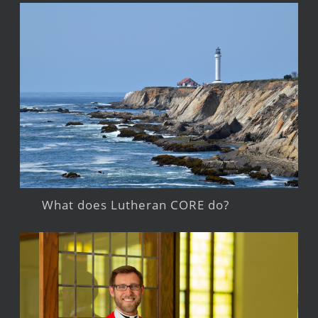
What does Lutheran CORE do?