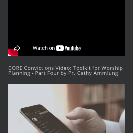
CORE Convictions Video: Toolkit for Worship
Planning - Part Four by Pr. Cathy Ammlung