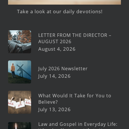
Take a look at our daily devotions!
LETTER FROM THE DIRECTOR –
AUGUST 2026
August 4, 2026
July 2026 Newsletter
July 14, 2026
What Would It Take for You to
Believe?
July 13, 2026
Law and Gospel in Everyday Life: