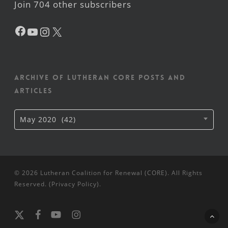
Join 704 other subscribers
Facebook
YouTube
Instagram
X
Archive of Lutheran CORE posts and
articles
Archive
May 2020 (42)
of
Lutheran
CORE
posts
and
articles
© 2026 Lutheran Coalition for Renewal (CORE). All Rights
Reserved. (
Privacy Policy
).
x-
facebook
youtube
instagram
twitter