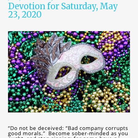
Devotion for Saturday, May
23, 2020
“Do not be deceived: “Bad company corrupts
good morals.” Become sober-minded as you