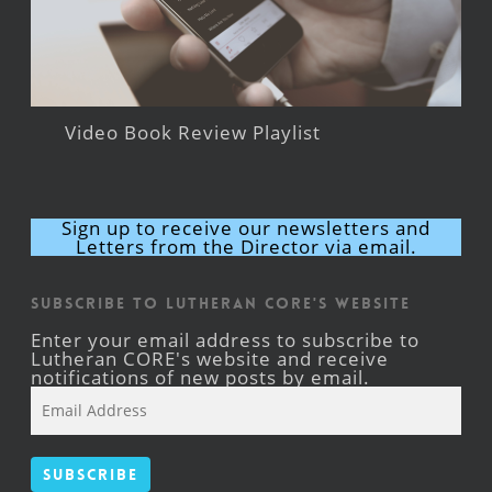
Video Book Review Playlist
Sign up to receive our newsletters and
Letters from the Director via email.
Subscribe to Lutheran CORE's Website
Enter your email address to subscribe to
Lutheran CORE's website and receive
notifications of new posts by email.
Email
Address
Subscribe