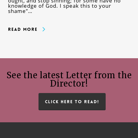
ought, and stop sinning; for some have no
knowledge of God. I speak this to your
shame”…
Read More
See the latest Letter from the
Director!
CLICK HERE TO READ!