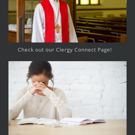
Check out our Clergy Connect Page!