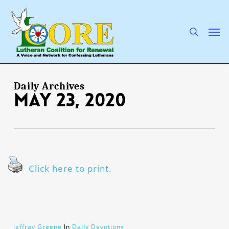
Skip
to
main
search
Men
content
Daily Archives
May 23, 2020
Click here to print.
Jeffray Greene
In
Daily Devotions