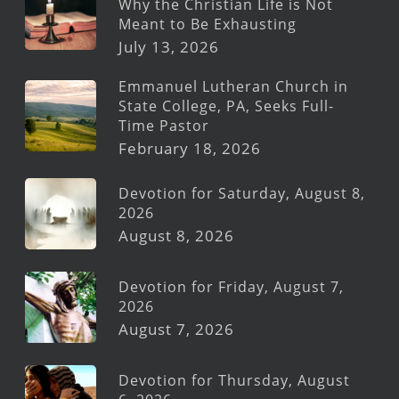
Why the Christian Life is Not
Meant to Be Exhausting
July 13, 2026
Emmanuel Lutheran Church in
State College, PA, Seeks Full-
Time Pastor
February 18, 2026
Devotion for Saturday, August 8,
2026
August 8, 2026
Devotion for Friday, August 7,
2026
August 7, 2026
Devotion for Thursday, August