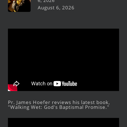
6, 2026
August 6, 2026
Pr. James Hoefer reviews his latest book,
"Walking Wet: God's Baptismal Promise."