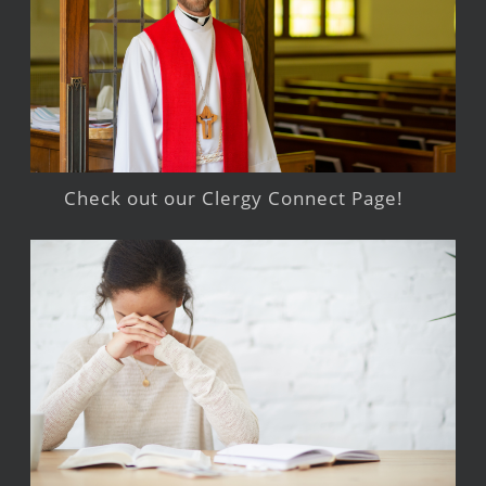
Check out our Clergy Connect Page!