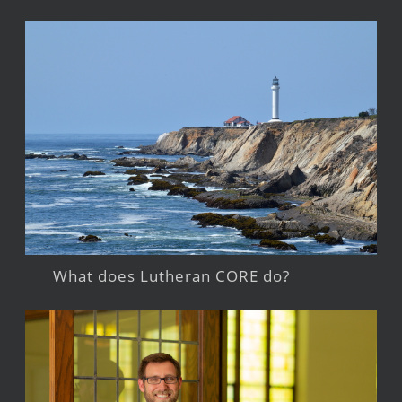
What does Lutheran CORE do?