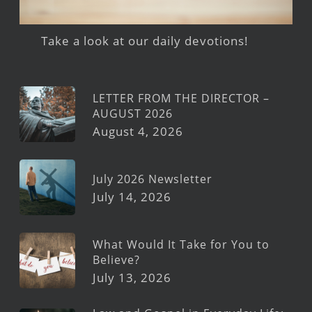
Take a look at our daily devotions!
LETTER FROM THE DIRECTOR –
AUGUST 2026
August 4, 2026
July 2026 Newsletter
July 14, 2026
What Would It Take for You to
Believe?
July 13, 2026