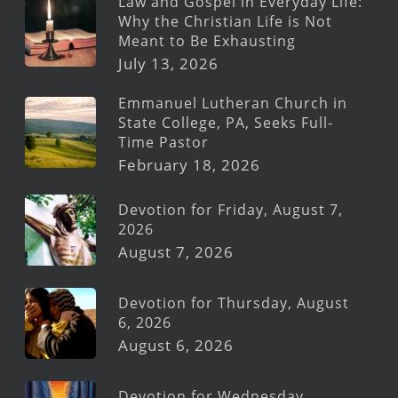
Law and Gospel in Everyday Life:
Why the Christian Life is Not
Meant to Be Exhausting
July 13, 2026
Emmanuel Lutheran Church in
State College, PA, Seeks Full-
Time Pastor
February 18, 2026
Devotion for Friday, August 7,
2026
August 7, 2026
Devotion for Thursday, August
6, 2026
August 6, 2026
Devotion for Wednesday,