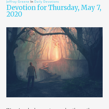
Jeffray Greene
In
Daily Devotions
Devotion for Thursday, May 7,
2020