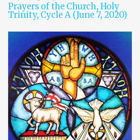
Prayers of the Church, Holy
Trinity, Cycle A (June 7, 2020)