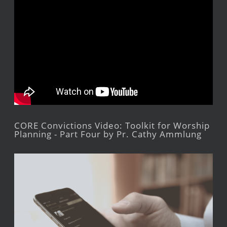
CORE Convictions Video: Toolkit for Worship
Planning - Part Four by Pr. Cathy Ammlung