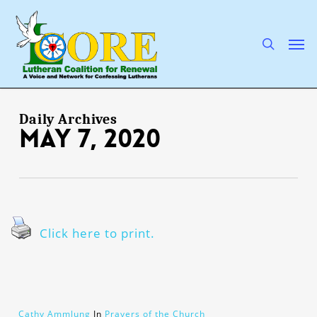
Skip
to
main
search
Men
content
Daily Archives
May 7, 2020
Click here to print.
Cathy Ammlung
In
Prayers of the Church