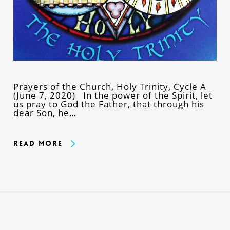
Prayers of the Church, Holy Trinity, Cycle A
(June 7, 2020) In the power of the Spirit, let
us pray to God the Father, that through his
dear Son, he…
Read More