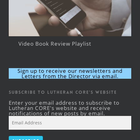
Video Book Review Playlist
Sign up to receive our newsletters and
Letters from the Director via email.
Subscribe to Lutheran CORE's Website
Enter your email address to subscribe to
Lutheran CORE's website and receive
notifications of new posts by email.
Email
Address