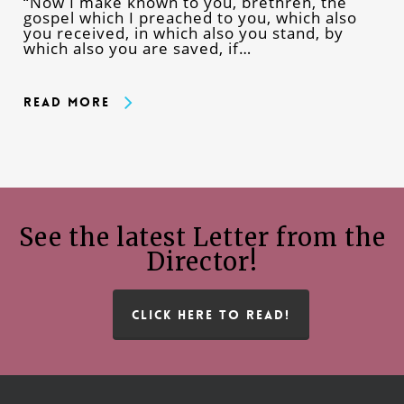
“Now I make known to you, brethren, the
gospel which I preached to you, which also
you received, in which also you stand, by
which also you are saved, if…
Read More
See the latest Letter from the
Director!
CLICK HERE TO READ!