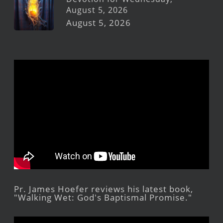
August 5, 2026
August 5, 2026
Pr. James Hoefer reviews his latest book,
"Walking Wet: God's Baptismal Promise."