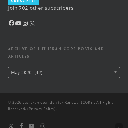
Subscribe
Join 702 other subscribers
Facebook
YouTube
Instagram
X
Archive of Lutheran CORE posts and
articles
Archive
May 2020 (42)
of
Lutheran
CORE
posts
and
articles
© 2026 Lutheran Coalition for Renewal (CORE). All Rights
Reserved. (
Privacy Policy
).
x-
facebook
youtube
instagram