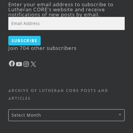
Enter your email address to subscribe to
Lutheran CORE's website and receive
notifications of new posts by email.
Email
Address
Subscribe
Join 704 other subscribers
Facebook
YouTube
Instagram
X
Archive of Lutheran CORE posts and
articles
Archive
Select Month
of
Lutheran
CORE
posts