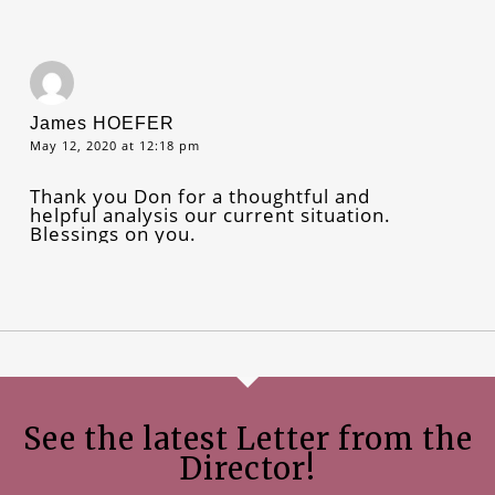
James HOEFER
May 12, 2020 at 12:18 pm
Thank you Don for a thoughtful and
helpful analysis our current situation.
Blessings on you.
See the latest Letter from the
Director!