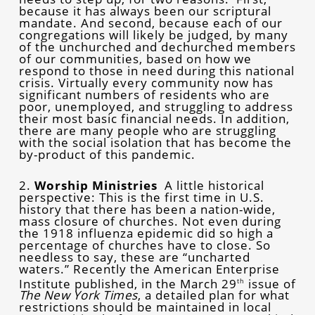
because it has always been our scriptural
mandate. And second, because each of our
congregations will likely be judged, by many
of the unchurched and dechurched members
of our communities, based on how we
respond to those in need during this national
crisis. Virtually every community now has
significant numbers of residents who are
poor, unemployed, and struggling to address
their most basic financial needs. In addition,
there are many people who are struggling
with the social isolation that has become the
by-product of this pandemic.
2.
Worship Ministries
A little historical
perspective: This is the first time in U.S.
history that there has been a nation-wide,
mass closure of churches. Not even during
the 1918 influenza epidemic did so high a
percentage of churches have to close. So
needless to say, these are “uncharted
waters.” Recently the American Enterprise
Institute published, in the March 29
issue of
th
The New York Times
, a detailed plan for what
restrictions should be maintained in local