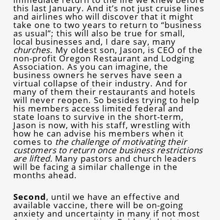
this last January. And it’s not just cruise lines
and airlines who will discover that it might
take one to two years to return to “business
as usual”; this will also be true for small,
local businesses and, I dare say, many
churches
. My oldest son, Jason, is CEO of the
non-profit Oregon Restaurant and Lodging
Association. As you can imagine, the
business owners he serves have seen a
virtual collapse of their industry. And for
many of them their restaurants and hotels
will never reopen. So besides trying to help
his members access limited federal and
state loans to survive in the short-term,
Jason is now, with his staff, wrestling with
how he can advise his members when it
comes to
the challenge of motivating their
customers to return once business restrictions
are lifted.
Many pastors and church leaders
will be facing a similar challenge in the
months ahead.
Second
, until we have an effective and
available vaccine, there will be on-going
anxiety and uncertainty in many if not most