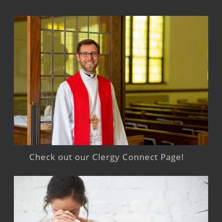
Check out our Clergy Connect Page!