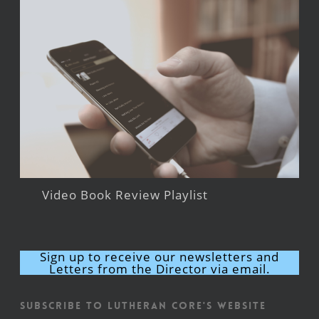
Video Book Review Playlist
Sign up to receive our newsletters and
Letters from the Director via email.
Subscribe to Lutheran CORE's Website