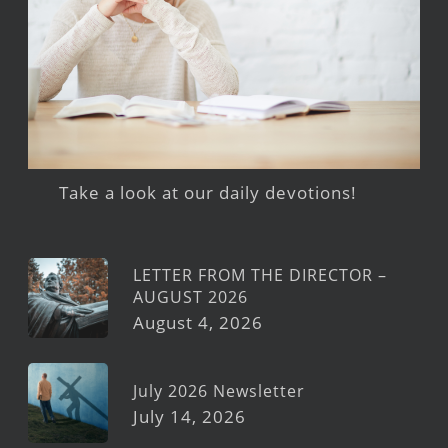
Take a look at our daily devotions!
LETTER FROM THE DIRECTOR –
AUGUST 2026
August 4, 2026
July 2026 Newsletter
July 14, 2026