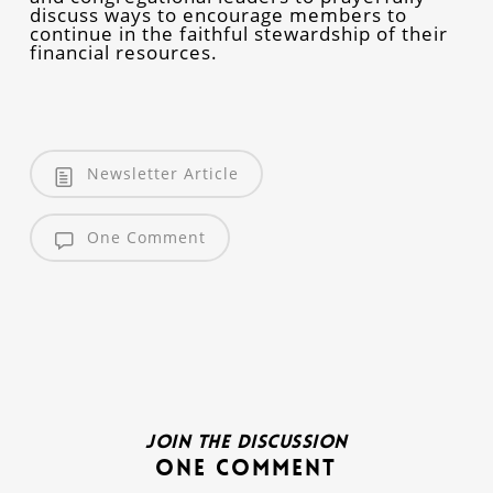
discuss ways to encourage members to
continue in the faithful stewardship of their
financial resources.
Newsletter Article
One Comment
Join the discussion
One Comment