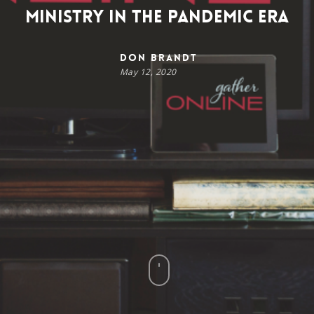
Ministry in the Pandemic Era
Don Brandt
May 12, 2020