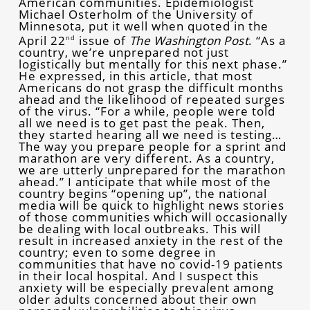
American communities. Epidemiologist
Michael Osterholm of the University of
Minnesota, put it well when quoted in the
April 22
issue of
The Washington Post
. “As a
nd
country, we’re unprepared not just
logistically but mentally for this next phase.”
He expressed, in this article, that most
Americans do not grasp the difficult months
ahead and the likelihood of repeated surges
of the virus. “For a while, people were told
all we need is to get past the peak. Then,
they started hearing all we need is testing…
The way you prepare people for a sprint and
marathon are very different. As a country,
we are utterly unprepared for the marathon
ahead.” I anticipate that while most of the
country begins “opening up”, the national
media will be quick to highlight news stories
of those communities which will occasionally
be dealing with local outbreaks. This will
result in increased anxiety in the rest of the
country; even to some degree in
communities that have no covid-19 patients
in their local hospital. And I suspect this
anxiety will be especially prevalent among
older adults concerned about their own