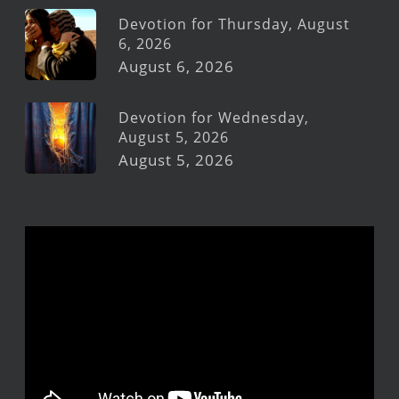
Devotion for Thursday, August
6, 2026
August 6, 2026
Devotion for Wednesday,
August 5, 2026
August 5, 2026