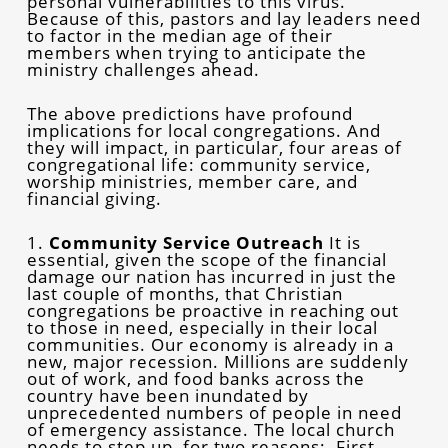
personal vulnerabilities to this virus.
Because of this, pastors and lay leaders need
to factor in the median age of their
members when trying to anticipate the
ministry challenges ahead.
The above predictions have profound
implications for local congregations. And
they will impact, in particular, four areas of
congregational life: community service,
worship ministries, member care, and
financial giving.
1.
Community Service Outreach
It is
essential, given the scope of the financial
damage our nation has incurred in just the
last couple of months, that Christian
congregations be proactive in reaching out
to those in need, especially in their local
communities. Our economy is already in a
new, major recession. Millions are suddenly
out of work, and food banks across the
country have been inundated by
unprecedented numbers of people in need
of emergency assistance. The local church
needs to step up, for two reasons: First,