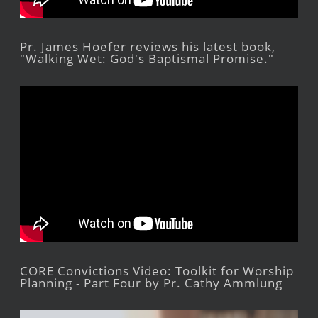
Pr. James Hoefer reviews his latest book,
"Walking Wet: God's Baptismal Promise."
CORE Convictions Video: Toolkit for Worship
Planning - Part Four by Pr. Cathy Ammlung