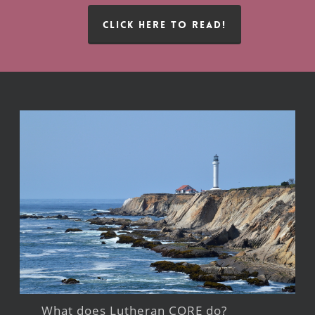
CLICK HERE TO READ!
What does Lutheran CORE do?