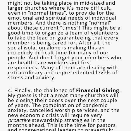
might not be taking place in mid-sized and
larger churches where it’s more difficult,
even in “normal times”, to provide for the
emotional and spiritual needs of individual
members. And there is nothing “normal”
about these current “times”! This might be a
good time to organize a team of volunteers
to take the lead on guaranteeing that every
member is being cared for. After all, the
social isolation alone is making this an
incredibly difficult time for many of our
people. And don’t forget your members who
are health care workers and first
responders. Many of them are dealing with
extraordinary and unprecedented levels of
stress and anxiety.
4. Finally, the challenge of
Financial Giving
.
My guess is that a great many churches will
be closing their doors over the next couple
of years. The combination of pandemic
anxiety, cancelled worship services, and the
new economic crisis will require very
proactive
stewardship strategies in the
months ahead. This is the time for pastors
and congregational leaders to prayerfully