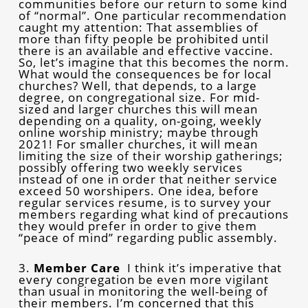
communities before our return to some kind
of “normal”. One particular recommendation
caught my attention: That assemblies of
more than fifty people be prohibited until
there is an available and effective vaccine.
So, let’s imagine that this becomes the norm.
What would the consequences be for local
churches? Well, that depends, to a large
degree, on congregational size. For mid-
sized and larger churches this will mean
depending on a quality, on-going, weekly
online worship ministry; maybe through
2021! For smaller churches, it will mean
limiting the size of their worship gatherings;
possibly offering two weekly services
instead of one in order that neither service
exceed 50 worshipers. One idea, before
regular services resume, is to survey your
members regarding what kind of precautions
they would prefer in order to give them
“peace of mind” regarding public assembly.
3.
Member Care
I think it’s imperative that
every congregation be even more vigilant
than usual in monitoring the well-being of
their members. I’m concerned that this