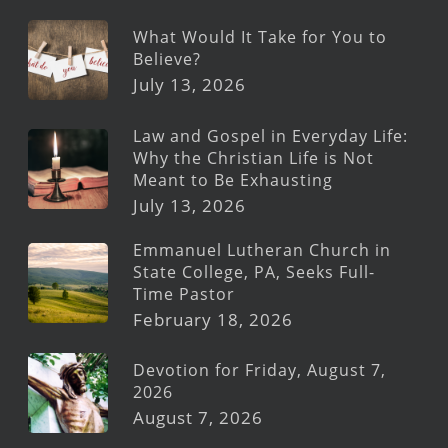
What Would It Take for You to
Believe?
July 13, 2026
Law and Gospel in Everyday Life:
Why the Christian Life is Not
Meant to Be Exhausting
July 13, 2026
Emmanuel Lutheran Church in
State College, PA, Seeks Full-
Time Pastor
February 18, 2026
Devotion for Friday, August 7,
2026
August 7, 2026