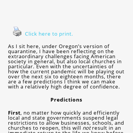
Click here to print.
As I sit here, under Oregon’s version of
quarantine, I have been reflecting on the
extraordinary challenges facing American
society in general, but also local churches in
particular. Even with the uncertainties of
how the current pandemic will be playing out
over the next six to eighteen months, there
are a few predictions I think we can make
with a relatively high degree of confidence.
Predictions
First
, no matter how quickly and efficiently
local and state governments suspend legal
restrictions to allow businesses, schools, and
churches to reopen, this will
not
result in an
immediate return to the life we knew before