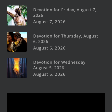
Devotion for Friday, August 7,
2026
August 7, 2026
Devotion for Thursday, August
6, 2026
August 6, 2026
Devotion for Wednesday,
August 5, 2026
August 5, 2026