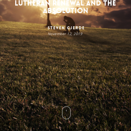
Lutheran Renewal and the
Absolution
Steven Gjerde
November 12, 2019