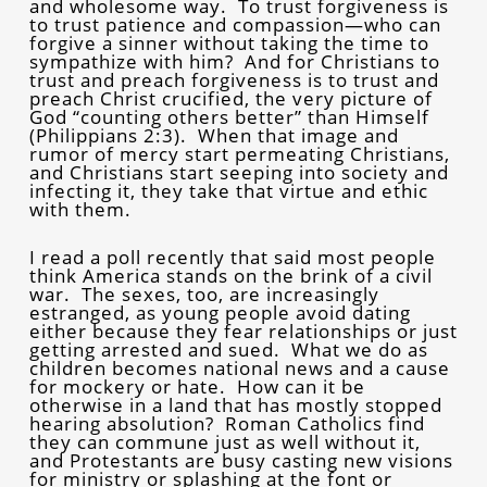
and wholesome way. To trust forgiveness is
to trust patience and compassion—who can
forgive a sinner without taking the time to
sympathize with him? And for Christians to
trust and preach forgiveness is to trust and
preach Christ crucified, the very picture of
God “counting others better” than Himself
(Philippians 2:3). When that image and
rumor of mercy start permeating Christians,
and Christians start seeping into society and
infecting it, they take that virtue and ethic
with them.
I read a poll recently that said most people
think America stands on the brink of a civil
war. The sexes, too, are increasingly
estranged, as young people avoid dating
either because they fear relationships or just
getting arrested and sued. What we do as
children becomes national news and a cause
for mockery or hate. How can it be
otherwise in a land that has mostly stopped
hearing absolution? Roman Catholics find
they can commune just as well without it,
and Protestants are busy casting new visions
for ministry or splashing at the font or