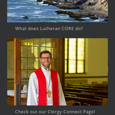
What does Lutheran CORE do?
Check out our Clergy Connect Page!