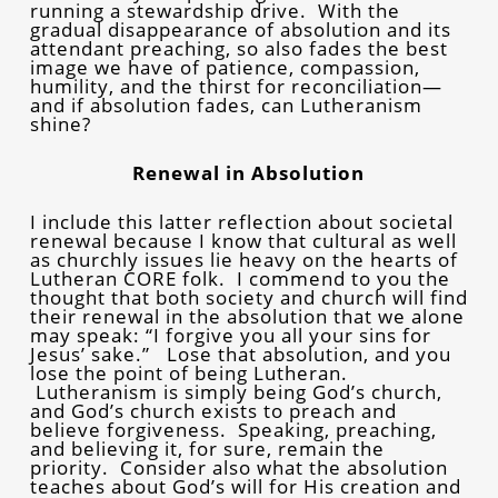
running a stewardship drive. With the
gradual disappearance of absolution and its
attendant preaching, so also fades the best
image we have of patience, compassion,
humility, and the thirst for reconciliation—
and if absolution fades, can Lutheranism
shine?
Renewal in Absolution
I include this latter reflection about societal
renewal because I know that cultural as well
as churchly issues lie heavy on the hearts of
Lutheran CORE folk. I commend to you the
thought that both society and church will find
their renewal in the absolution that we alone
may speak: “I forgive you all your sins for
Jesus’ sake.” Lose that absolution, and you
lose the point of being Lutheran.
Lutheranism is simply being God’s church,
and God’s church exists to preach and
believe forgiveness. Speaking, preaching,
and believing it, for sure, remain the
priority. Consider also what the absolution
teaches about God’s will for His creation and