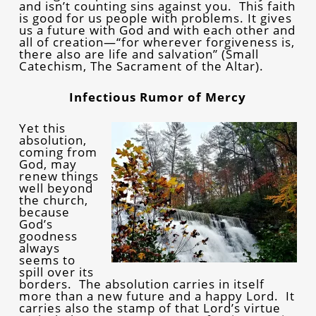
and isn’t counting sins against you. This faith
is good for us people with problems. It gives
us a future with God and with each other and
all of creation—“for wherever forgiveness is,
there also are life and salvation” (Small
Catechism, The Sacrament of the Altar).
Infectious Rumor of Mercy
Yet this
absolution,
coming from
God, may
renew things
well beyond
the church,
because
God’s
goodness
always
seems to
spill over its
borders. The absolution carries in itself
more than a new future and a happy Lord. It
carries also the stamp of that Lord’s virtue