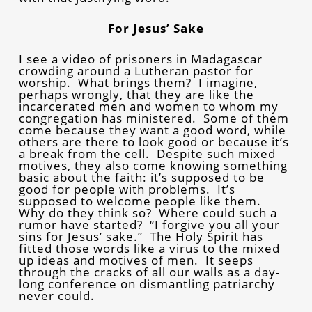
For Jesus’ Sake
I see a video of prisoners in Madagascar
crowding around a Lutheran pastor for
worship. What brings them? I imagine,
perhaps wrongly, that they are like the
incarcerated men and women to whom my
congregation has ministered. Some of them
come because they want a good word, while
others are there to look good or because it’s
a break from the cell. Despite such mixed
motives, they also come knowing something
basic about the faith: it’s supposed to be
good for people with problems. It’s
supposed to welcome people like them.
Why do they think so? Where could such a
rumor have started? “I forgive you all your
sins for Jesus’ sake.” The Holy Spirit has
fitted those words like a virus to the mixed
up ideas and motives of men. It seeps
through the cracks of all our walls as a day-
long conference on dismantling patriarchy
never could.