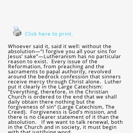
Click here to print.
Whoever said it, said it well: without the
absolution—“I forgive you all your sins for
Jesus’ sake”—Lutheranism has no particular
reason to exist. Every issue of the
Reformation, from preaching and the
sacraments to papal authority, revolved
around the bedrock confession that sinners
receive mercy through Christ alone. Luther
put it clearly in the Large Catechism:
“Everything, therefore, in the Christian
Church is ordered to the end that we shall
daily obtain there nothing but the
forgiveness of sin” (Large Catechism, The
Creed). Forgiveness is God’s mission, and
there is no clearer statement of it than the
absolution. If we want to talk renewal, both
in the Church and in society, it must begin
with that justifying word.