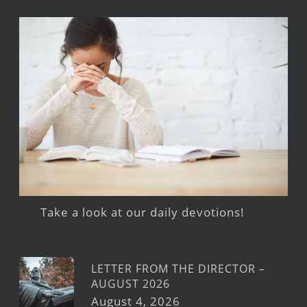
Take a look at our daily devotions!
LETTER FROM THE DIRECTOR –
AUGUST 2026
August 4, 2026