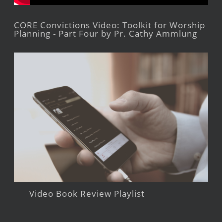
CORE Convictions Video: Toolkit for Worship
Planning - Part Four by Pr. Cathy Ammlung
Video Book Review Playlist