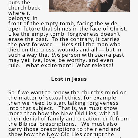
puts the
church back
where it
belongs: in
front of the empty tomb, facing the wide-
open future that shines in the face of Christ.
Like the empty tomb, forgiveness doesn’t
erase the past. To the contrary, it carries
the past forward — He’s still the man who
died on the cross, wounds and all — but in
such a way that
this
person with
such
a past
may yet live, love, be worthy, and even
rule. What excitement! What release!
Lost in Jesus
So if we want to renew the church’s mind on
the matter of sexual ethics, for example,
then we need to start talking forgiveness
into that subject. That is, we must show
more than how the New-Old Lies, with all
their denial of family and creation, drift from
the Biblical prescriptions. We must also
carry those prescriptions to their end and
show how the New-Old Lies corrupt the