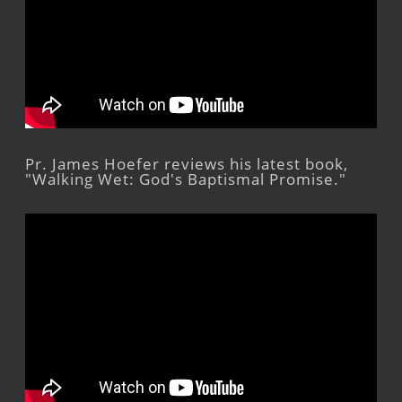
Pr. James Hoefer reviews his latest book,
"Walking Wet: God's Baptismal Promise."