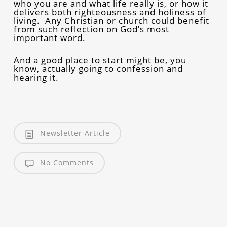
who you are and what life really is, or how it
delivers both righteousness and holiness of
living. Any Christian or church could benefit
from such reflection on God’s most
important word.
And a good place to start might be, you
know, actually going to confession and
hearing it.
Newsletter Article
No Comments