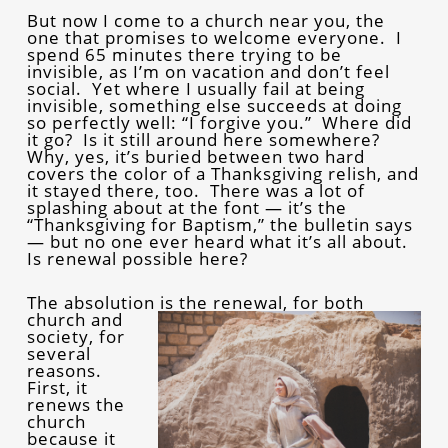
But now I come to a church near you, the
one that promises to welcome everyone. I
spend 65 minutes there trying to be
invisible, as I’m on vacation and don’t feel
social. Yet where I usually fail at being
invisible, something else succeeds at doing
so perfectly well: “I forgive you.” Where did
it go? Is it still around here somewhere?
Why, yes, it’s buried between two hard
covers the color of a Thanksgiving relish, and
it stayed there, too. There was a lot of
splashing about at the font — it’s the
“Thanksgiving for Baptism,” the bulletin says
— but no one ever heard what it’s all about.
Is renewal possible here?
The absolution is the re
newal, for both
church and
society, for
several
reasons.
First, it
renews the
church
because it