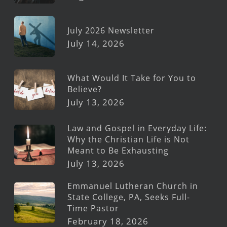
July 2026 Newsletter
July 14, 2026
What Would It Take for You to
Believe?
July 13, 2026
Law and Gospel in Everyday Life:
Why the Christian Life is Not
Meant to Be Exhausting
July 13, 2026
Emmanuel Lutheran Church in
State College, PA, Seeks Full-
Time Pastor
February 18, 2026