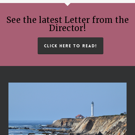
See the latest Letter from the
Director!
CLICK HERE TO READ!