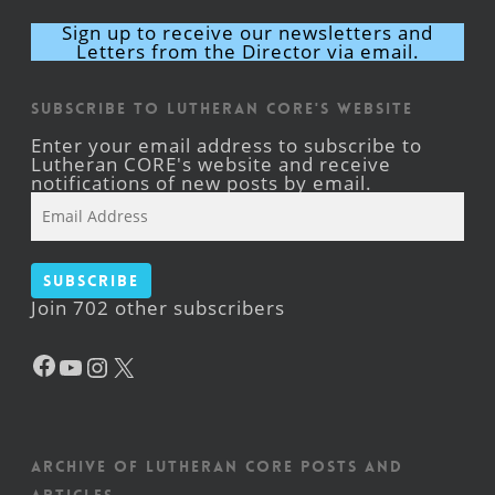
Sign up to receive our newsletters and
Letters from the Director via email.
Subscribe to Lutheran CORE's Website
Enter your email address to subscribe to
Lutheran CORE's website and receive
notifications of new posts by email.
Email
Address
Subscribe
Join 702 other subscribers
Facebook
YouTube
Instagram
X
Archive of Lutheran CORE posts and