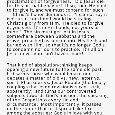
proclamation of forgiveness. Did Jesus die
for this or that behavior? If so, then He died
to forgive it, and we must contend for such
— Christ’s honor demands it. “I cannot say it
isn’t a sin, for then I would be stealing
Christ’s glory from Him. He died to forgive
it, you see. It’s in His hands, not yours or
mine.” The sin must get lost in Jesus
somewhere between Gabbatha and the
grave, preached as sunken into His flesh and
buried with Him, so that it’s no longer God’s
to condemn nor ours to practice. It’s all on
Jesus now—you can’t have it back!
That kind of absolution-thinking keeps
opening a new future to the same old past.
It disarms those who would make our
debates a matter of old vs. new, letter vs.
spirit, Pharisees vs. Jesus People (the binary
couplings that even revisionists can’t kick,
apparently), and turns our controverted
subjects towards God’s mission, the speaking
of the Gospel into every sin and
circumstance. Most importantly, it passes
on the rumor that first spread like fire
among the apostles: God’s in love with you,