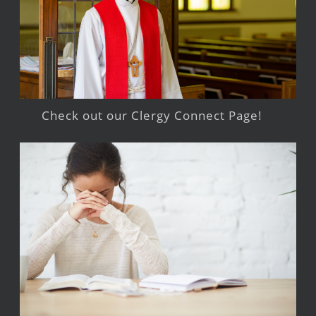
Check out our Clergy Connect Page!