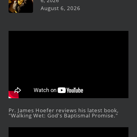
6, 2026
August 6, 2026
Pr. James Hoefer reviews his latest book,
"Walking Wet: God's Baptismal Promise."