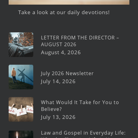
Take a look at our daily devotions!
LETTER FROM THE DIRECTOR –
AUGUST 2026
August 4, 2026
July 2026 Newsletter
July 14, 2026
What Would It Take for You to
Believe?
July 13, 2026
Law and Gospel in Everyday Life: