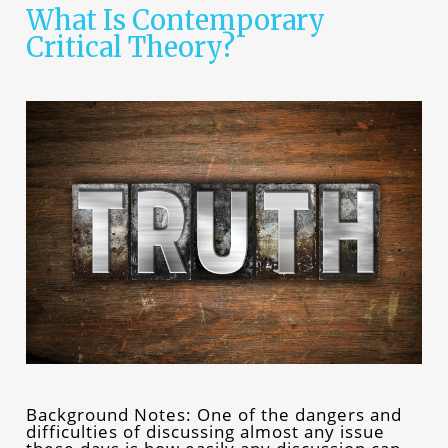
What Is Contemporary
Critical Theory?
Background Notes: One of the dangers and
difficulties of discussing almost any issue