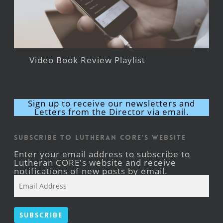
Video Book Review Playlist
Sign up to receive our newsletters and
Letters from the Director via email.
Subscribe to Lutheran CORE's Website
Enter your email address to subscribe to
Lutheran CORE's website and receive
notifications of new posts by email.
Email
Address
Subscribe