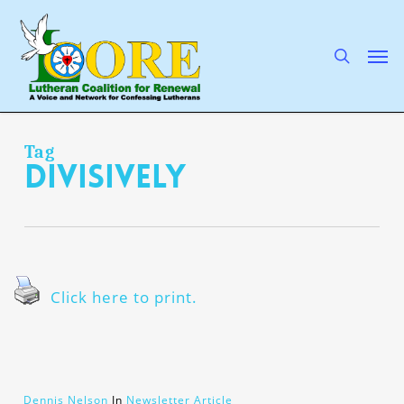
Skip
to
main
search
Men
content
Tag
divisively
Click here to print.
Dennis Nelson
In
Newsletter Article