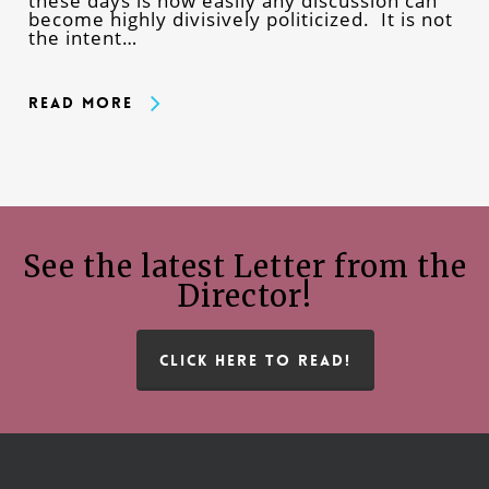
these days is how easily any discussion can
become highly divisively politicized. It is not
the intent…
Read More
See the latest Letter from the
Director!
CLICK HERE TO READ!