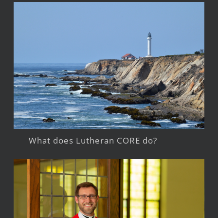
What does Lutheran CORE do?