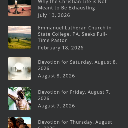
Why the Christian Life is Not
Meant to Be Exhausting
July 13, 2026
Emmanuel Lutheran Church in
State College, PA, Seeks Full-
Time Pastor
February 18, 2026
Devotion for Saturday, August 8,
2026
August 8, 2026
Devotion for Friday, August 7,
2026
August 7, 2026
Devotion for Thursday, August