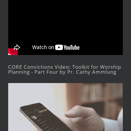
CORE Convictions Video: Toolkit for Worship
Planning - Part Four by Pr. Cathy Ammlung