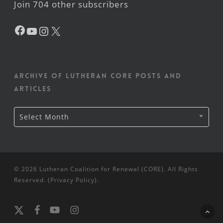
Join 704 other subscribers
Facebook
YouTube
Instagram
X
Archive of Lutheran CORE posts and
articles
Archive
Select Month
of
Lutheran
CORE
posts
and
articles
© 2026 Lutheran Coalition for Renewal (CORE). All Rights
Reserved. (
Privacy Policy
).
x-
facebook
youtube
instagram
twitter