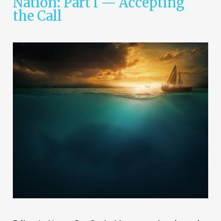
Nation: Part I — Accepting
the Call