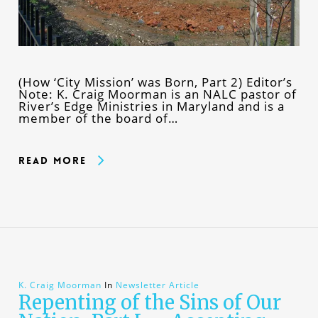
(How ‘City Mission’ was Born, Part 2) Editor’s
Note: K. Craig Moorman is an NALC pastor of
River’s Edge Ministries in Maryland and is a
member of the board of…
Read More
K. Craig Moorman
In
Newsletter Article
Repenting of the Sins of Our