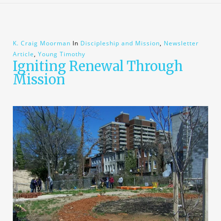
K. Craig Moorman
In
Discipleship and Mission
,
Newsletter
Article
,
Young Timothy
Igniting Renewal Through
Mission