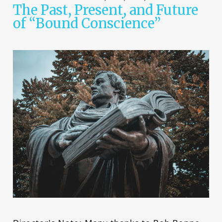
The Past, Present, and Future
of “Bound Conscience”