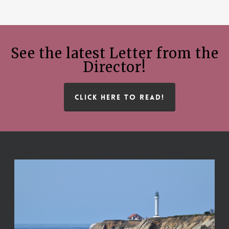
See the latest Letter from the
Director!
CLICK HERE TO READ!