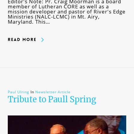
Editor's Note: Pr. Craig Moorman is a board
member of Lutheran CORE as well as a
mission developer and pastor of River's Edge
Ministries (NALC-LCMC) in Mt. Airy,
Maryland. This…
Read More
Paul Ulring
In
Newsletter Article
Tribute to Paull Spring