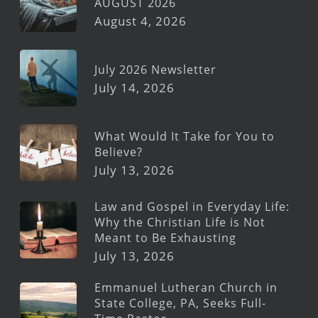
AUGUST 2026
August 4, 2026
July 2026 Newsletter
July 14, 2026
What Would It Take for You to
Believe?
July 13, 2026
Law and Gospel in Everyday Life:
Why the Christian Life is Not
Meant to Be Exhausting
July 13, 2026
Emmanuel Lutheran Church in
State College, PA, Seeks Full-