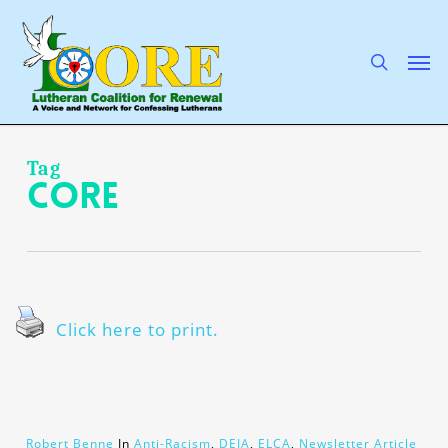
Skip
to
main
search
Men
content
Tag
CORE
Click here to print.
Robert Benne
In
Anti-Racism
,
DEIA
,
ELCA
,
Newsletter Article