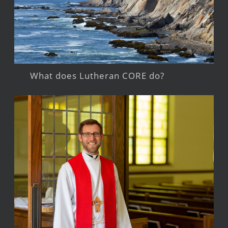
What does Lutheran CORE do?