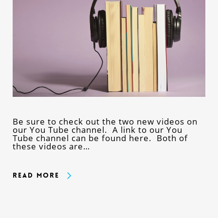
Be sure to check out the two new videos on
our You Tube channel. A link to our You
Tube channel can be found here. Both of
these videos are…
Read More