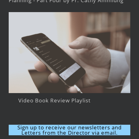
Planning - Part Four by Pr. Cathy Ammlung
Video Book Review Playlist
Sign up to receive our newsletters and
Letters from the Director via email.