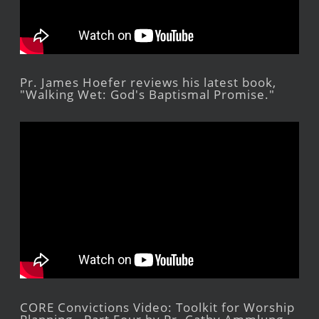
Pr. James Hoefer reviews his latest book,
"Walking Wet: God's Baptismal Promise."
CORE Convictions Video: Toolkit for Worship