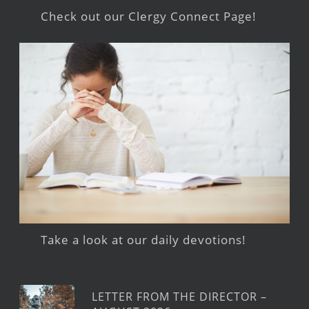
Check out our Clergy Connect Page!
Take a look at our daily devotions!
LETTER FROM THE DIRECTOR –