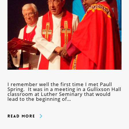
I remember well the first time I met Paull
Spring. It was in a meeting in a Gullixson Hall
classroom at Luther Seminary that would
lead to the beginning of…
Read More