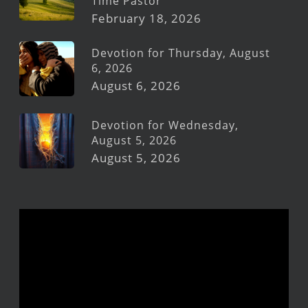
Time Pastor
February 18, 2026
Devotion for Thursday, August
6, 2026
August 6, 2026
Devotion for Wednesday,
August 5, 2026
August 5, 2026