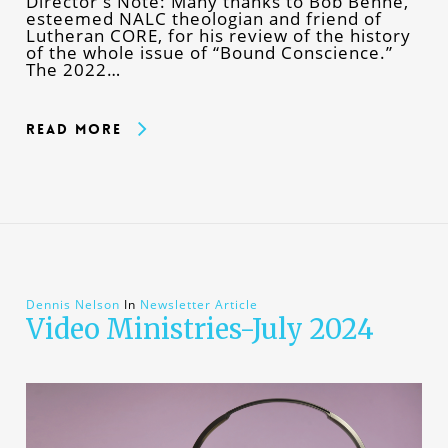
Director's Note: Many thanks to Bob Benne,
esteemed NALC theologian and friend of
Lutheran CORE, for his review of the history
of the whole issue of “Bound Conscience.”
The 2022…
Read More
Dennis Nelson
In
Newsletter Article
Video Ministries-July 2024