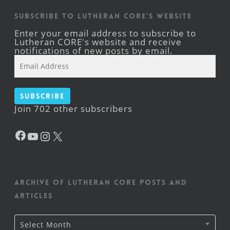
Subscribe to Lutheran CORE's Website
Enter your email address to subscribe to
Lutheran CORE's website and receive
notifications of new posts by email.
Email
Address
Subscribe
Join 702 other subscribers
Facebook
YouTube
Instagram
X
Archive of Lutheran CORE posts and
articles
Archive
Select Month
of