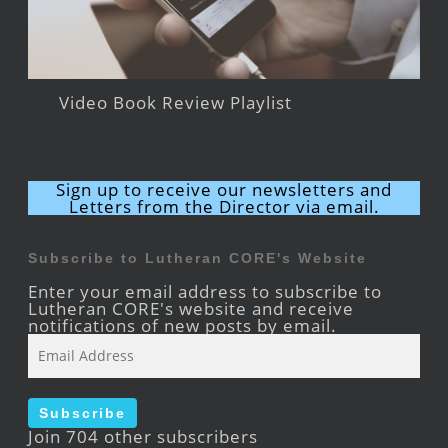
Video Book Review Playlist
Sign up to receive our newsletters and
Letters from the Director via email.
Subscribe to Lutheran CORE's Website
Enter your email address to subscribe to
Lutheran CORE's website and receive
notifications of new posts by email.
Email
Address
Subscribe
Join 704 other subscribers