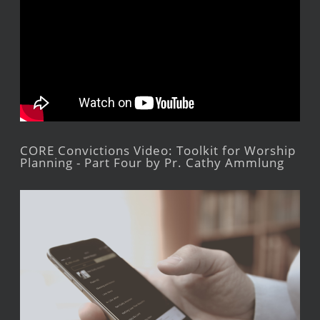
CORE Convictions Video: Toolkit for Worship
Planning - Part Four by Pr. Cathy Ammlung