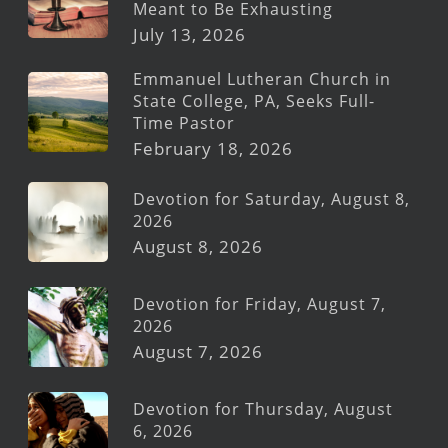
Meant to Be Exhausting
July 13, 2026
Emmanuel Lutheran Church in
State College, PA, Seeks Full-
Time Pastor
February 18, 2026
Devotion for Saturday, August 8,
2026
August 8, 2026
Devotion for Friday, August 7,
2026
August 7, 2026
Devotion for Thursday, August
6, 2026