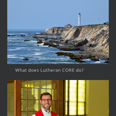
What does Lutheran CORE do?