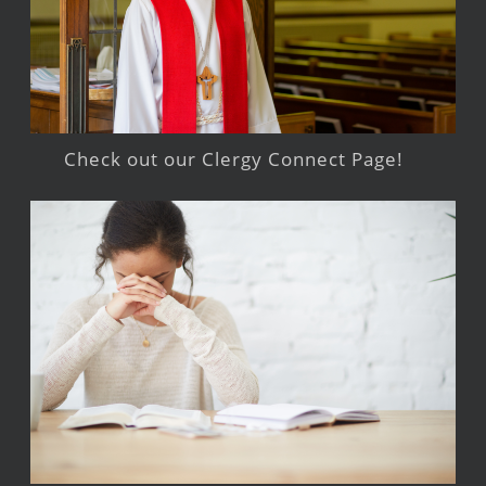
Check out our Clergy Connect Page!