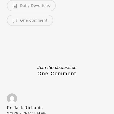
Daily Devotions
One Comment
Join the discussion
One Comment
Pr. Jack Richards
May 28, 2026 at 11:44 am