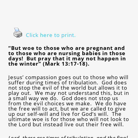
Click here to print.
“But woe to those who are pregnant and
to those who are nursing babies in those
days! But pray that it may not happen in
the winter” (Mark 13:17-18).
Jesus’ compassion goes out to those who will
suffer during times of tribulation. God does
not stop the evil of the world but allows it to
play out. We may not understand this, but in
a small way we do. God does not stop us
from the evil choices we make. We do have
the free will to act, but we are called to give
up our self-will and live for God’s will. The
ultimate woe is for those who will not look to
the Lord but instead live out their free will.
Lord, there are times of tribulation, and the final