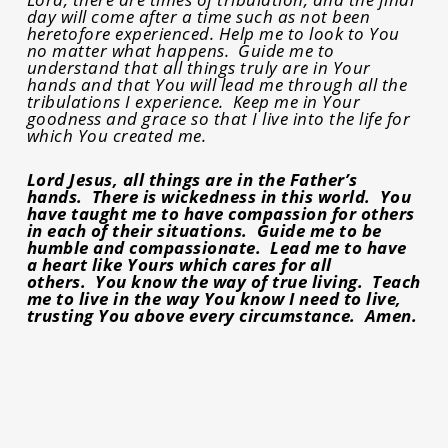
day will come after a time such as not been
heretofore experienced. Help me to look to You
no matter what happens. Guide me to
understand that all things truly are in Your
hands and that You will lead me through all the
tribulations I experience. Keep me in Your
goodness and grace so that I live into the life for
which You created me.
Lord Jesus, all things are in the Father’s
hands. There is wickedness in this world. You
have taught me to have compassion for others
in each of their situations. Guide me to be
humble and compassionate. Lead me to have
a heart like Yours which cares for all
others. You know the way of true living. Teach
me to live in the way You know I need to live,
trusting You above every circumstance. Amen.