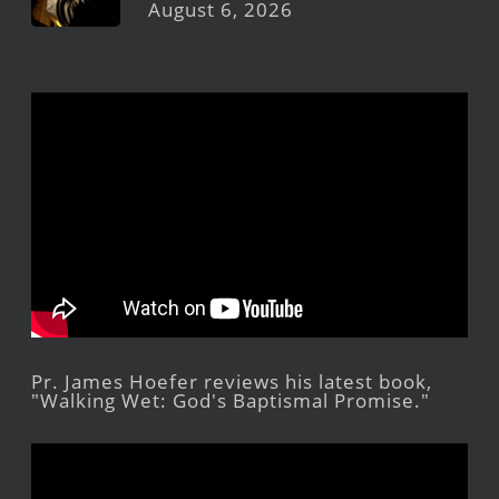
August 6, 2026
Pr. James Hoefer reviews his latest book,
"Walking Wet: God's Baptismal Promise."