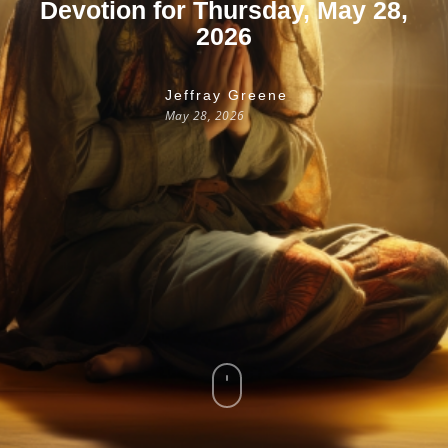
Devotion for Thursday, May 28,
2026
Jeffray Greene
May 28, 2026