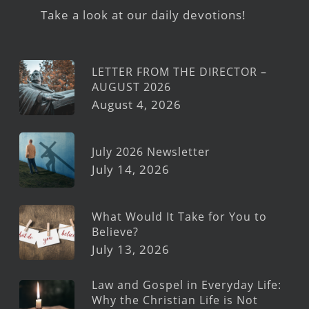
Take a look at our daily devotions!
LETTER FROM THE DIRECTOR –
AUGUST 2026
August 4, 2026
July 2026 Newsletter
July 14, 2026
What Would It Take for You to
Believe?
July 13, 2026
Law and Gospel in Everyday Life:
Why the Christian Life is Not