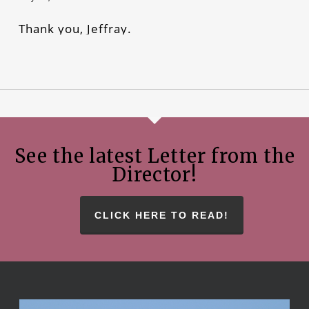
Thank you, Jeffray.
See the latest Letter from the
Director!
CLICK HERE TO READ!