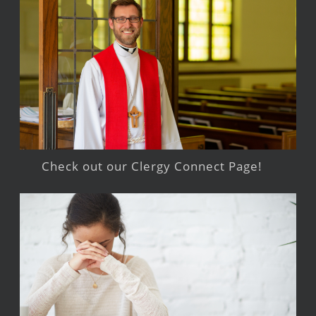
Check out our Clergy Connect Page!