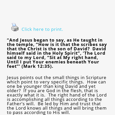
Click here to print.
“And Jesus began to say, as He taught in
the temple, “How is it that the scribes say
that the Christ is the son of David? David
himself said in the Holy Spirit”, ‘The Lord
said to my Lord, “Sit at My right hand,
Until I put Your enemies beneath Your
feet”’ (Mark 12:35).
Jesus points out the small things in Scripture
which point to very specific things. How can
one be younger than king David and yet
older? If you are God in the flesh, that is
exactly what it is. The right hand of the Lord
is accomplishing all things according to the
Father’s will. Be led by Him and trust that
the Lord knows all things and will bring them
to pass according to His will.