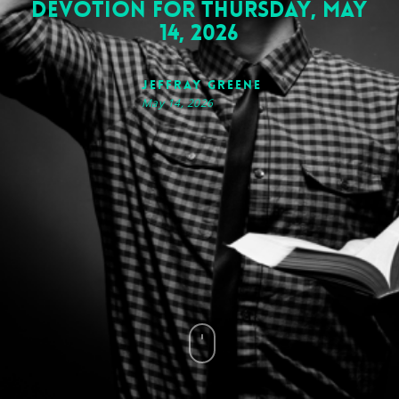
Devotion for Thursday, May
14, 2026
Jeffray Greene
May 14, 2026