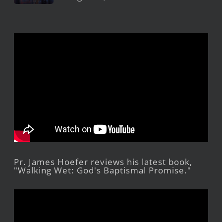
Pr. James Hoefer reviews his latest book,
"Walking Wet: God's Baptismal Promise."