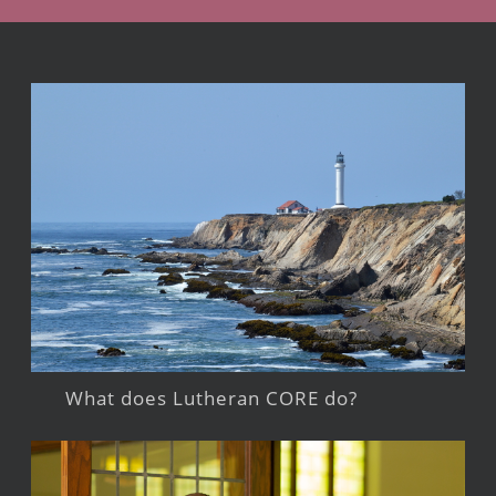
What does Lutheran CORE do?