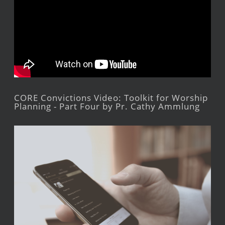
CORE Convictions Video: Toolkit for Worship
Planning - Part Four by Pr. Cathy Ammlung