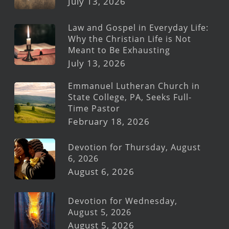
July 13, 2026
Law and Gospel in Everyday Life:
Why the Christian Life is Not
Meant to Be Exhausting
July 13, 2026
Emmanuel Lutheran Church in
State College, PA, Seeks Full-
Time Pastor
February 18, 2026
Devotion for Thursday, August
6, 2026
August 6, 2026
Devotion for Wednesday,
August 5, 2026
August 5, 2026