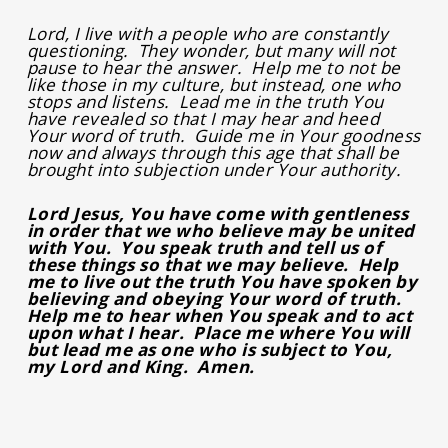
Lord, I live with a people who are constantly
questioning. They wonder, but many will not
pause to hear the answer. Help me to not be
like those in my culture, but instead, one who
stops and listens. Lead me in the truth You
have revealed so that I may hear and heed
Your word of truth. Guide me in Your goodness
now and always through this age that shall be
brought into subjection under Your authority.
Lord Jesus, You have come with gentleness
in order that we who believe may be united
with You. You speak truth and tell us of
these things so that we may believe. Help
me to live out the truth You have spoken by
believing and obeying Your word of truth.
Help me to hear when You speak and to act
upon what I hear. Place me where You will
but lead me as one who is subject to You,
my Lord and King. Amen.