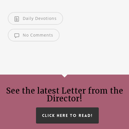
Daily Devotions
No Comments
See the latest Letter from the
Director!
CLICK HERE TO READ!