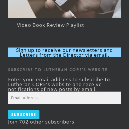
Video Book Review Playlist
Sign up to receive our newsletters and
Letters from the Director via email.
Subscribe to Lutheran CORE's Website
Enter your email address to subscribe to
Lutheran CORE's website and receive
notifications of new posts by email.
Email
Address
Subscribe
Join 702 other subscribers