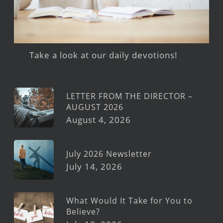
Take a look at our daily devotions!
LETTER FROM THE DIRECTOR –
AUGUST 2026
August 4, 2026
July 2026 Newsletter
July 14, 2026
What Would It Take for You to
Believe?