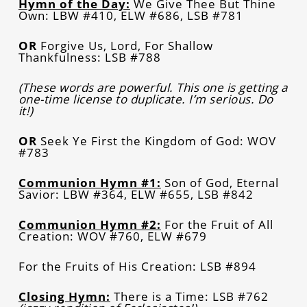
Hymn of the Day:
We Give Thee But Thine
Own: LBW #410, ELW #686, LSB #781
OR
Forgive Us, Lord, For Shallow
Thankfulness: LSB #788
(These words are powerful. This one is getting a
one-time license to duplicate. I’m serious. Do
it!)
OR
Seek Ye First the Kingdom of God: WOV
#783
Communion Hymn #1:
Son of God, Eternal
Savior: LBW #364, ELW #655, LSB #842
Communion Hymn #2:
For the Fruit of All
Creation: WOV #760, ELW #679
For the Fruits of His Creation: LSB #894
Closing Hymn:
There is a Time: LSB #762