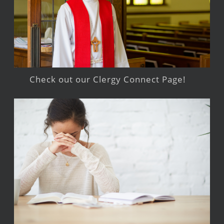
Check out our Clergy Connect Page!