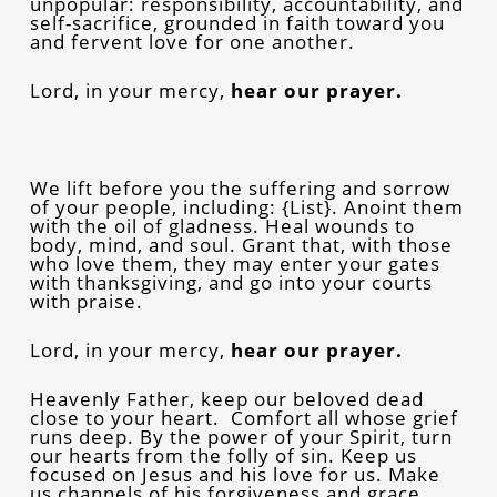
unpopular: responsibility, accountability, and
self-sacrifice, grounded in faith toward you
and fervent love for one another.
Lord, in your mercy,
hear our prayer.
We lift before you the suffering and sorrow
of your people, including: {List}. Anoint them
with the oil of gladness. Heal wounds to
body, mind, and soul. Grant that, with those
who love them, they may enter your gates
with thanksgiving, and go into your courts
with praise.
Lord, in your mercy,
hear our prayer.
Heavenly Father, keep our beloved dead
close to your heart. Comfort all whose grief
runs deep. By the power of your Spirit, turn
our hearts from the folly of sin. Keep us
focused on Jesus and his love for us. Make
us channels of his forgiveness and grace,