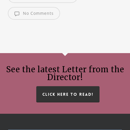
No Comments
See the latest Letter from the
Director!
CLICK HERE TO READ!