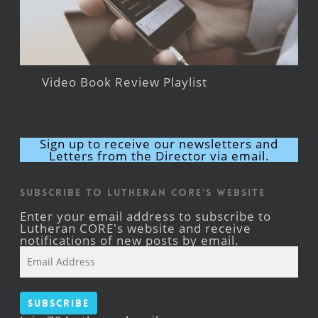
Video Book Review Playlist
Sign up to receive our newsletters and
Letters from the Director via email.
Subscribe to Lutheran CORE's Website
Enter your email address to subscribe to
Lutheran CORE's website and receive
notifications of new posts by email.
Email
Address
Subscribe