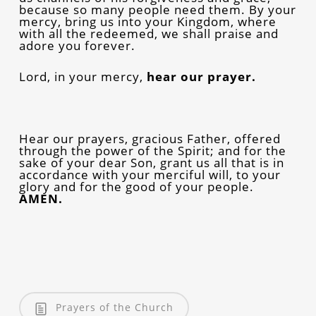
because so many people need them. By your
mercy, bring us into your Kingdom, where
with all the redeemed, we shall praise and
adore you forever.
Lord, in your mercy,
hear our prayer.
Hear our prayers, gracious Father, offered
through the power of the Spirit; and for the
sake of your dear Son, grant us all that is in
accordance with your merciful will, to your
glory and for the good of your people.
AMEN.
Prayers of the Church