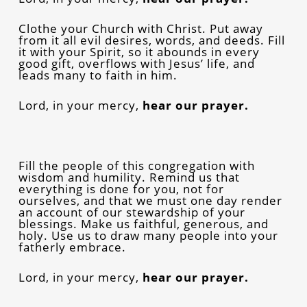
Clothe your Church with Christ. Put away
from it all evil desires, words, and deeds. Fill
it with your Spirit, so it abounds in every
good gift, overflows with Jesus’ life, and
leads many to faith in him.
Lord, in your mercy,
hear our prayer.
Fill the people of this congregation with
wisdom and humility. Remind us that
everything is done for you, not for
ourselves, and that we must one day render
an account of our stewardship of your
blessings. Make us faithful, generous, and
holy. Use us to draw many people into your
fatherly embrace.
Lord, in your mercy,
hear our prayer.