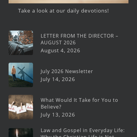
Take a look at our daily devotions!
LETTER FROM THE DIRECTOR –
AUGUST 2026
August 4, 2026
July 2026 Newsletter
July 14, 2026
What Would It Take for You to
Believe?
July 13, 2026
Law and Gospel in Everyday Life:
Why the Christian Life is Not