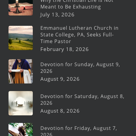
Meant to Be Exhausting
July 13, 2026
Emmanuel Lutheran Church in
State College, PA, Seeks Full-
Time Pastor
February 18, 2026
Devotion for Sunday, August 9,
2026
August 9, 2026
Devotion for Saturday, August 8,
2026
August 8, 2026
Devotion for Friday, August 7,
2026