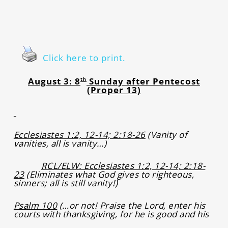
Click here to print.
August 3: 8
Sunday after Pentecost
th
(Proper 13)
Ecclesiastes 1:2, 12-14; 2:18-26
(Vanity of
vanities, all is vanity…)
RCL/ELW: Ecclesiastes 1:2, 12-14; 2:18-
23
(Eliminates what God gives to righteous,
sinners; all is still vanity!)
Psalm 100
(…or not! Praise the Lord, enter his
courts with thanksgiving, for he is good and his