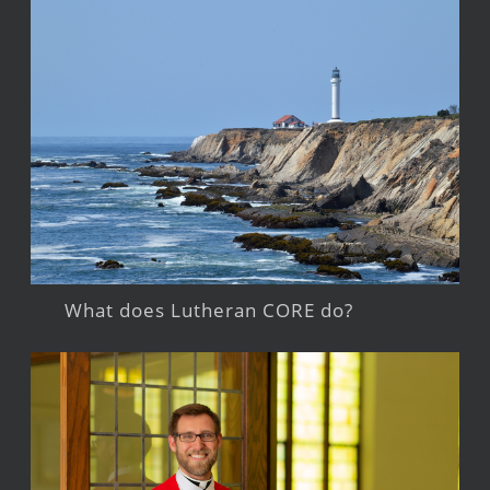
What does Lutheran CORE do?