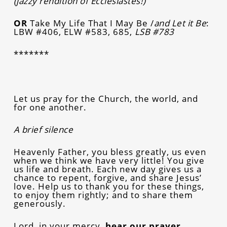
(jazzy rendition of Ecclesiastes!)
OR
Take My Life That I May Be /
and Let it Be
:
LBW #406, ELW #583, 685,
LSB #783
*******
Let us pray for the Church, the world, and
for one another.
A brief silence
Heavenly Father, you bless greatly, us even
when we think we have very little! You give
us life and breath. Each new day gives us a
chance to repent, forgive, and share Jesus’
love. Help us to thank you for these things,
to enjoy them rightly; and to share them
generously.
Lord, in your mercy,
hear our prayer.