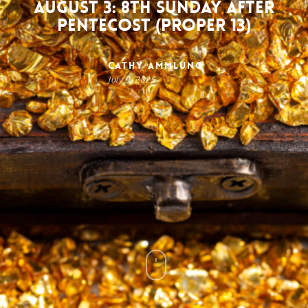
August 3: 8th Sunday after
Pentecost (Proper 13)
Cathy Ammlung
July 9, 2025