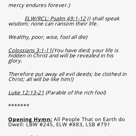
mercy endures forever.)
ELW/RCL: Psalm 49:1-12
(I shall speak
wisdom; none can ransom their life.
Wealthy, poor, wise, fool all die)
Colossians 3:1-11
(You have died; your life is
hidden in Christ and will be revealed in his
glory.
Therefore put away all evil deeds; be clothed in
Christ; all will be like him!)
Luke 12:13-21
(Parable of the rich fool)
*******
Opening Hymn:
All People That on Earth do
Dwell: LBW #245, ELW #883, LSB #791