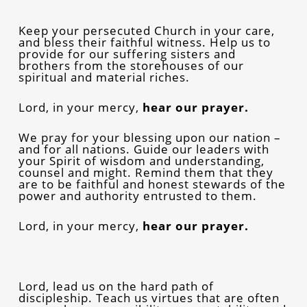
Keep your persecuted Church in your care,
and bless their faithful witness. Help us to
provide for our suffering sisters and
brothers from the storehouses of our
spiritual and material riches.
Lord, in your mercy,
hear our prayer.
We pray for your blessing upon our nation –
and for all nations. Guide our leaders with
your Spirit of wisdom and understanding,
counsel and might. Remind them that they
are to be faithful and honest stewards of the
power and authority entrusted to them.
Lord, in your mercy,
hear our prayer.
Lord, lead us on the hard path of
discipleship. Teach us virtues that are often