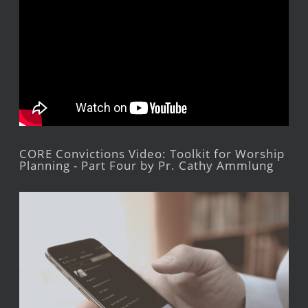
CORE Convictions Video: Toolkit for Worship
Planning - Part Four by Pr. Cathy Ammlung