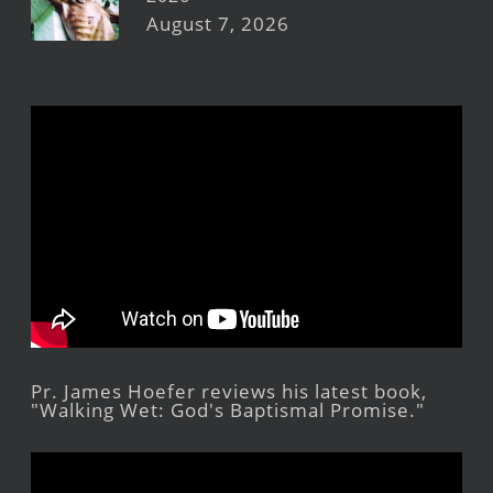
August 7, 2026
Pr. James Hoefer reviews his latest book,
"Walking Wet: God's Baptismal Promise."