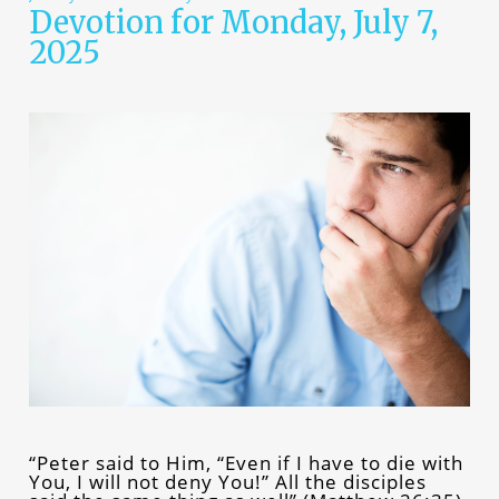
Devotion for Monday, July 7,
2025
“Peter said to Him, “Even if I have to die with
You, I will not deny You!” All the disciples