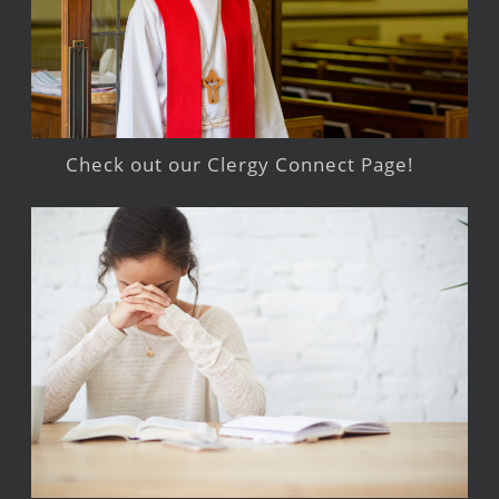
Check out our Clergy Connect Page!