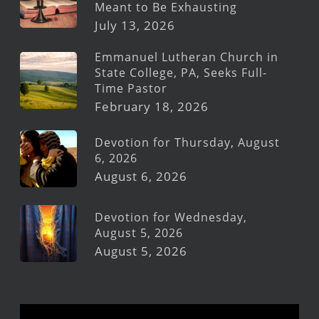
Meant to Be Exhausting
July 13, 2026
Emmanuel Lutheran Church in
State College, PA, Seeks Full-
Time Pastor
February 18, 2026
Devotion for Thursday, August
6, 2026
August 6, 2026
Devotion for Wednesday,
August 5, 2026
August 5, 2026