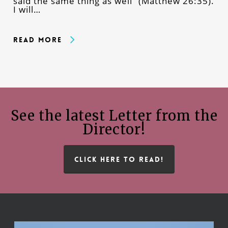
said the same thing as well” (Matthew 26:35).
I will…
Read More
See the latest Letter from the
Director!
CLICK HERE TO READ!