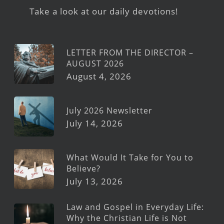
Take a look at our daily devotions!
LETTER FROM THE DIRECTOR –
AUGUST 2026
August 4, 2026
July 2026 Newsletter
July 14, 2026
What Would It Take for You to
Believe?
July 13, 2026
Law and Gospel in Everyday Life:
Why the Christian Life is Not