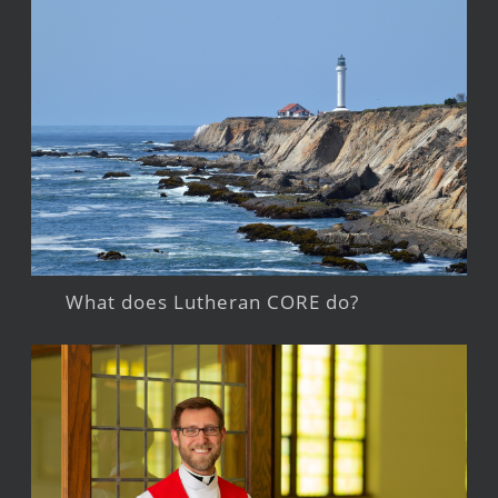
What does Lutheran CORE do?