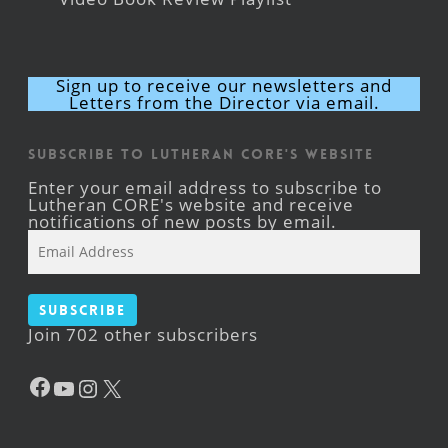
Sign up to receive our newsletters and
Letters from the Director via email.
Subscribe to Lutheran CORE's Website
Enter your email address to subscribe to
Lutheran CORE's website and receive
notifications of new posts by email.
Email
Address
Subscribe
Join 702 other subscribers
Facebook
YouTube
Instagram
X