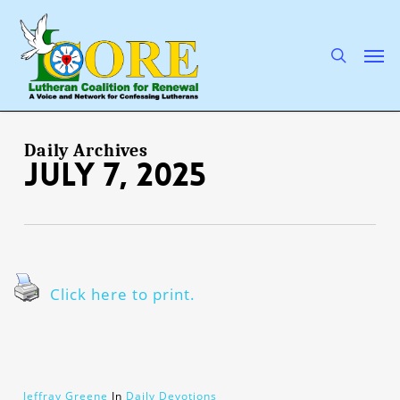
Skip
to
main
search
Men
content
Daily Archives
July 7, 2025
Click here to print.
Jeffray Greene
In
Daily Devotions