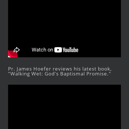
Pr. James Hoefer reviews his latest book,
"Walking Wet: God's Baptismal Promise."