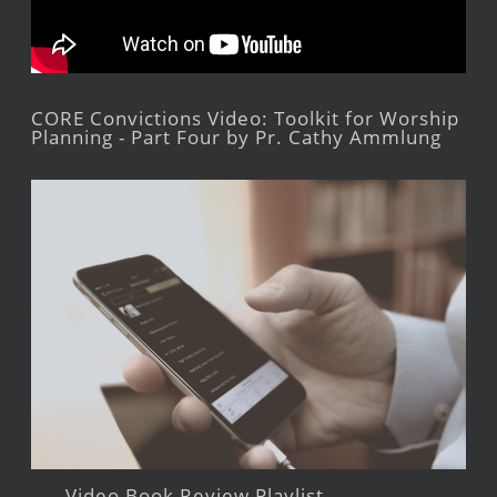
CORE Convictions Video: Toolkit for Worship
Planning - Part Four by Pr. Cathy Ammlung
Video Book Review Playlist