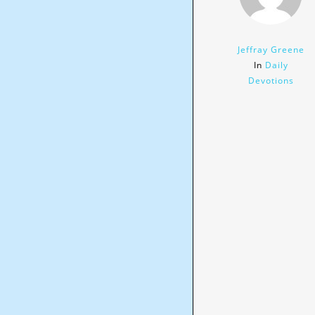
Jeffray Greene
In
Daily
Devotions