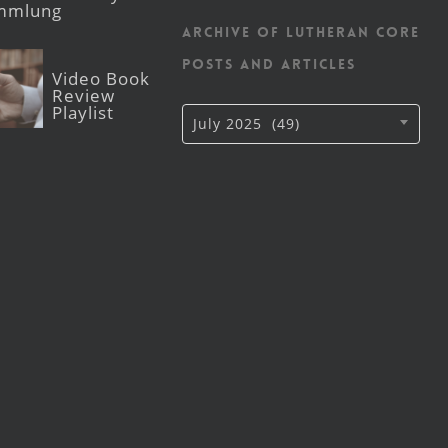
mmlung
Archive of Lutheran CORE
posts and articles
Video Book
Review
Playlist
Archive
July 2025 (49)
of
Lutheran
CORE
posts
and
articles