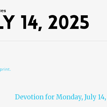
ves
y 14, 2025
print.
Devotion for Monday, July 14,