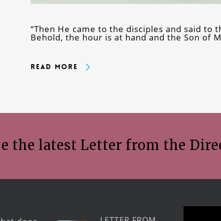
“Then He came to the disciples and said to t
Behold, the hour is at hand and the Son of 
Read More
e the latest Letter from the Dire
LETTER FROM