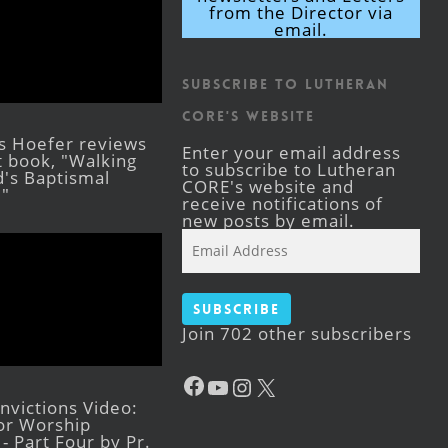
from the Director via
email.
Subscribe to Lutheran
CORE's Website
s Hoefer reviews
Enter your email address
st book, "Walking
to subscribe to Lutheran
's Baptismal
CORE's website and
."
receive notifications of
new posts by email.
Email
Address
Subscribe
Join 702 other subscribers
Facebook
YouTube
Instagram
X
victions Video:
for Worship
- Part Four by Pr.