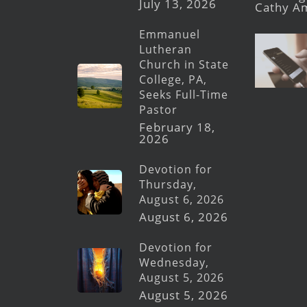
July 13, 2026
Cathy A
Emmanuel
Lutheran
Church in State
College, PA,
Seeks Full-Time
Pastor
February 18,
2026
Devotion for
Thursday,
August 6, 2026
August 6, 2026
Devotion for
Wednesday,
August 5, 2026
August 5, 2026