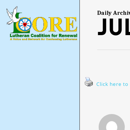
Skip
to
main
Daily Archi
Jul
content
Click here to 