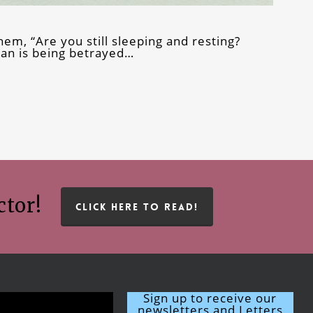
hem, “Are you still sleeping and resting?
Man is being betrayed…
ctor!
CLICK HERE TO READ!
Sign up to receive our
newsletters and Letters