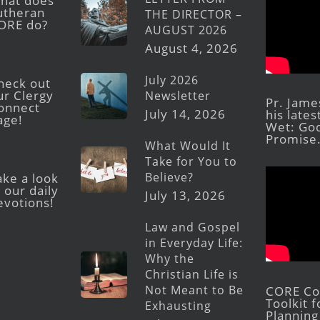
hat does
utheran
THE DIRECTOR –
ORE do?
AUGUST 2026
August 4, 2026
July 2026
heck out
ur Clergy
Newsletter
Pr. Jame
onnect
July 14, 2026
his late
age!
Wet: God
Promise
What Would It
Take for You to
Believe?
ake a look
 our daily
July 13, 2026
evotions!
Law and Gospel
in Everyday Life:
Why the
Christian Life is
Not Meant to Be
CORE Con
Toolkit 
Exhausting
Planning 