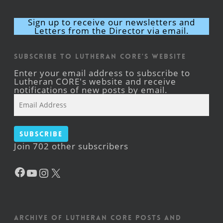
Sign up to receive our newsletters and
Letters from the Director via email.
Subscribe to Lutheran CORE's Website
Enter your email address to subscribe to
Lutheran CORE's website and receive
notifications of new posts by email.
Email
Address
Subscribe
Join 702 other subscribers
Facebook
YouTube
Instagram
X
Archive of Lutheran CORE posts and