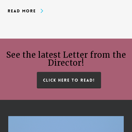
Read More
See the latest Letter from the
Director!
CLICK HERE TO READ!