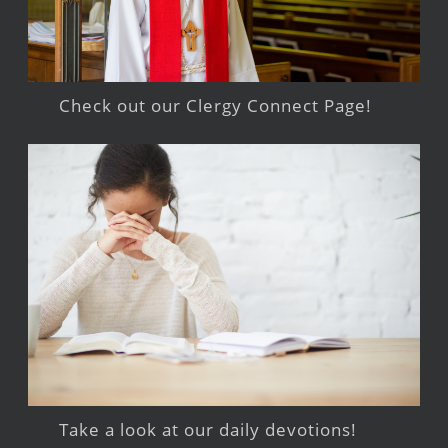
Check out our Clergy Connect Page!
Take a look at our daily devotions!