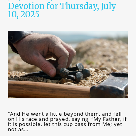
Devotion for Thursday, July
10, 2025
“And He went a little beyond them, and fell
on His face and prayed, saying, “My Father, if
it is possible, let this cup pass from Me; yet
not as…