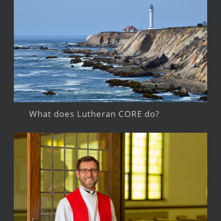
What does Lutheran CORE do?