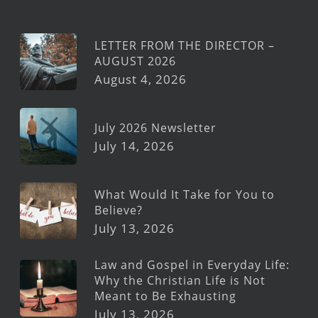
LETTER FROM THE DIRECTOR –
AUGUST 2026
August 4, 2026
July 2026 Newsletter
July 14, 2026
What Would It Take for You to
Believe?
July 13, 2026
Law and Gospel in Everyday Life:
Why the Christian Life is Not
Meant to Be Exhausting
July 13, 2026