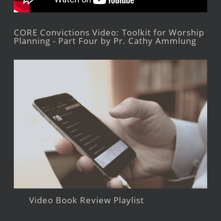
CORE Convictions Video: Toolkit for Worship
Planning - Part Four by Pr. Cathy Ammlung
Video Book Review Playlist