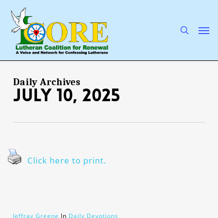
Skip
to
main
search
Men
content
Daily Archives
July 10, 2025
Click here to print.
Jeffray Greene
In
Daily Devotions