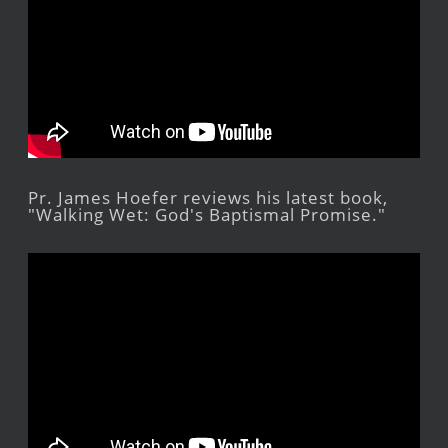
Pr. James Hoefer reviews his latest book,
"Walking Wet: God's Baptismal Promise."