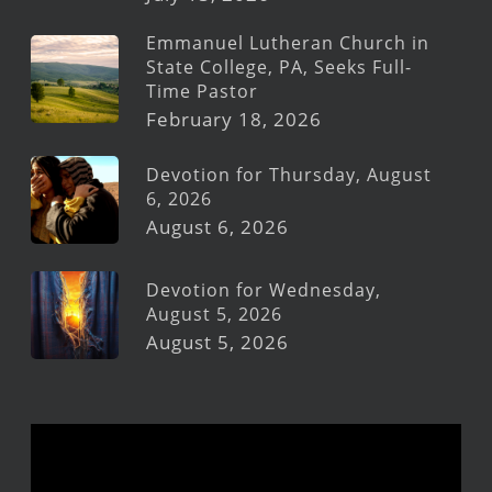
Emmanuel Lutheran Church in
State College, PA, Seeks Full-
Time Pastor
February 18, 2026
Devotion for Thursday, August
6, 2026
August 6, 2026
Devotion for Wednesday,
August 5, 2026
August 5, 2026