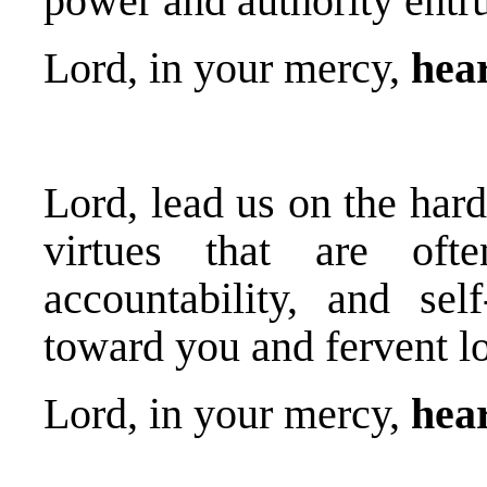
power and authority entru
Lord, in your mercy,
hear
Lord, lead us on the hard
virtues that are often
accountability, and self
toward you and fervent lo
Lord, in your mercy,
hear