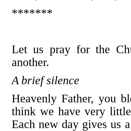
*******
Let us pray for the Ch
another.
A brief silence
Heavenly Father, you bl
think we have very littl
Each new day gives us a 