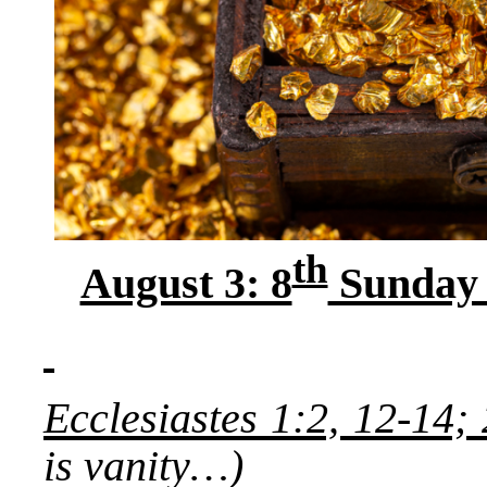
th
August 3: 8
Sunday a
Ecclesiastes 1:2, 12-14;
is vanity…)