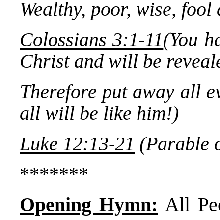
Wealthy, poor, wise, fool 
Colossians 3:1-11
(You ha
Christ and will be reveale
Therefore put away all ev
all will be like him!)
Luke 12:13-21
(Parable o
*******
Opening Hymn:
All Pe