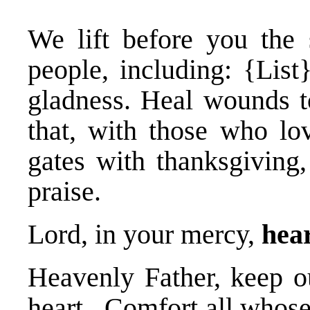
We lift before you the 
people, including: {List
gladness. Heal wounds t
that, with those who lo
gates with thanksgiving,
praise.
Lord, in your mercy,
hear
Heavenly Father, keep o
heart. Comfort all whose