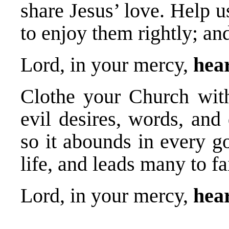
share Jesus’ love. Help u
to enjoy them rightly; an
Lord, in your mercy,
hear
Clothe your Church with
evil desires, words, and 
so it abounds in every g
life, and leads many to fa
Lord, in your mercy,
hear