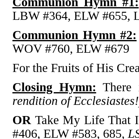
Communion Hymn #1:
LBW #364, ELW #655, 
Communion Hymn #2:
WOV #760, ELW #679
For the Fruits of His Cr
Closing Hymn:
There 
rendition of Ecclesiastes!
OR
Take My Life That 
#406, ELW #583, 685,
L