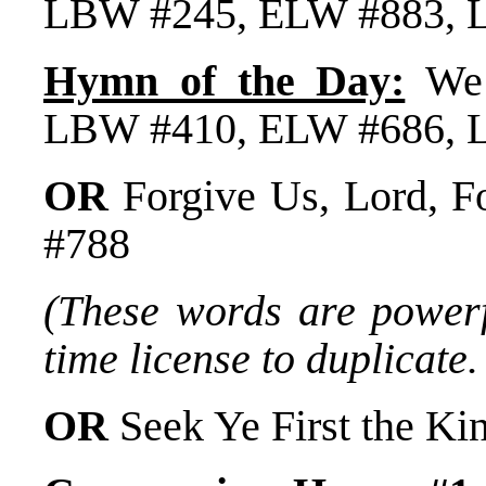
LBW #245, ELW #883, 
Hymn of the Day:
We 
LBW #410, ELW #686, 
OR
Forgive Us, Lord, F
#788
(These words are powerfu
time license to duplicate.
OR
Seek Ye First the 