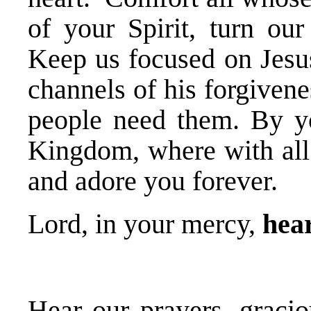
of your Spirit, turn our
Keep us focused on Jesus
channels of his forgiven
people need them. By yo
Kingdom, where with all 
and adore you forever.
Lord, in your mercy,
hear
Hear our prayers, gracio