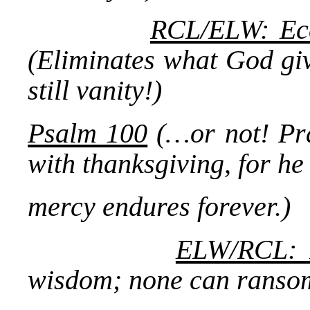
RCL/ELW: Eccl
(Eliminates what God give
still vanity!)
Psalm 100
(…or not! Pra
with thanksgiving, for he
mercy endures forever.)
ELW/RCL: 
wisdom; none can ransom 