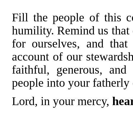
Fill the people of this
humility. Remind us that 
for ourselves, and tha
account of our stewardsh
faithful, generous, an
people into your fatherly
Lord, in your mercy,
hear