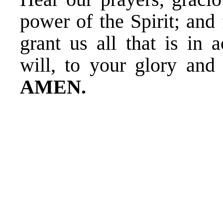
power of the Spirit; and
grant us all that is in 
will, to your glory and
AMEN.