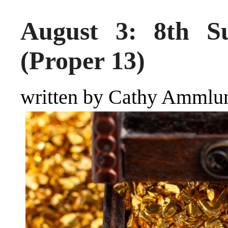
August 3: 8th Su
(Proper 13)
written by Cathy Ammlu