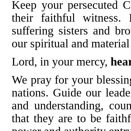
Keep your persecuted Ch
their faithful witness
suffering sisters and br
our spiritual and material
Lord, in your mercy,
hear
We pray for your blessin
nations. Guide our leade
and understanding, cou
that they are to be fait