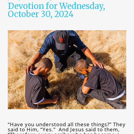
Devotion for Wednesday,
October 30, 2024
“Have you understood all these things?” They
said to Him, “Yes.” And Jesus said to them,