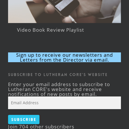
Video Book Review Playlist
Sign up to receive our newsletters and
Letters from the Director via email.
Subscribe to Lutheran CORE's Website
Enter your email address to subscribe to
Lutheran CORE's website and receive
notifications of new posts by email.
Email
Address
Subscribe
Join 704 other subscribers