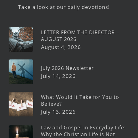
Take a look at our daily devotions!
LETTER FROM THE DIRECTOR –
AUGUST 2026
August 4, 2026
July 2026 Newsletter
July 14, 2026
What Would It Take for You to
Believe?
July 13, 2026
Law and Gospel in Everyday Life:
Why the Christian Life is Not