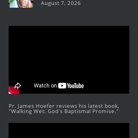
August 7, 2026
Pr. James Hoefer reviews his latest book,
"Walking Wet: God's Baptismal Promise."