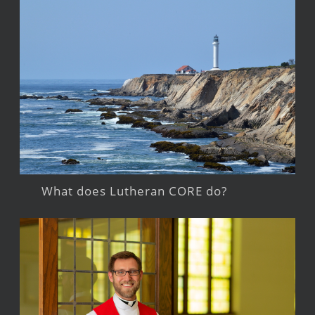
What does Lutheran CORE do?