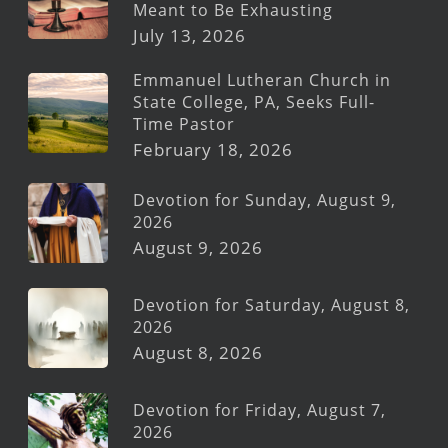
Meant to Be Exhausting
July 13, 2026
Emmanuel Lutheran Church in
State College, PA, Seeks Full-
Time Pastor
February 18, 2026
Devotion for Sunday, August 9,
2026
August 9, 2026
Devotion for Saturday, August 8,
2026
August 8, 2026
Devotion for Friday, August 7,
2026