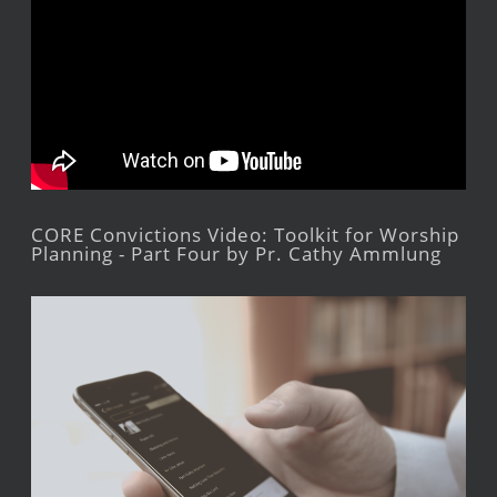
CORE Convictions Video: Toolkit for Worship
Planning - Part Four by Pr. Cathy Ammlung