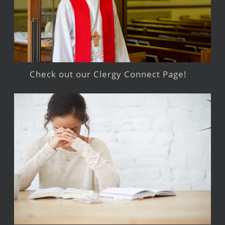
Check out our Clergy Connect Page!