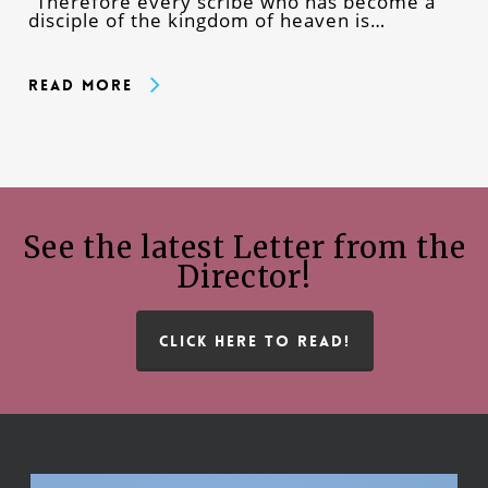
“Therefore every scribe who has become a
disciple of the kingdom of heaven is…
Read More
See the latest Letter from the
Director!
CLICK HERE TO READ!