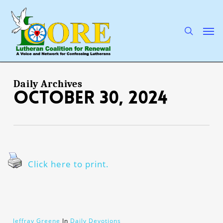
Skip
to
main
search
Men
content
Daily Archives
October 30, 2024
Click here to print.
Jeffray Greene
In
Daily Devotions