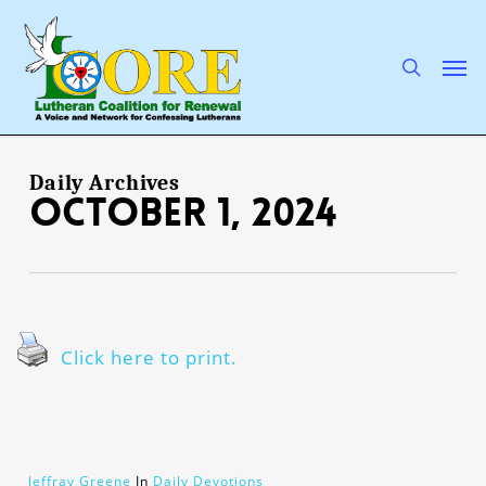
Skip
to
main
search
Men
content
Daily Archives
October 1, 2024
Click here to print.
Jeffray Greene
In
Daily Devotions