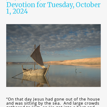
Devotion for Tuesday, October
1, 2024
“On that day Jesus had gone out of the house
and was sitting by the sea. And large crowds