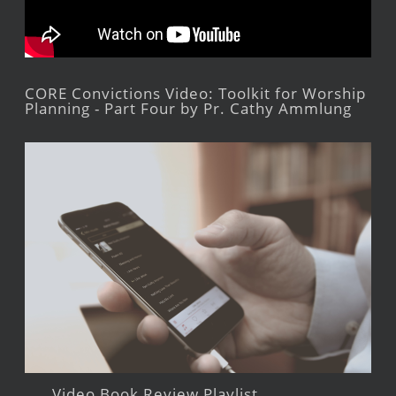
CORE Convictions Video: Toolkit for Worship
Planning - Part Four by Pr. Cathy Ammlung
Video Book Review Playlist