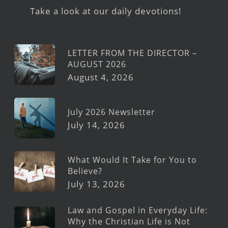
Take a look at our daily devotions!
LETTER FROM THE DIRECTOR –
AUGUST 2026
August 4, 2026
July 2026 Newsletter
July 14, 2026
What Would It Take for You to
Believe?
July 13, 2026
Law and Gospel in Everyday Life:
Why the Christian Life is Not