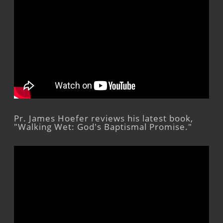
Pr. James Hoefer reviews his latest book,
"Walking Wet: God's Baptismal Promise."