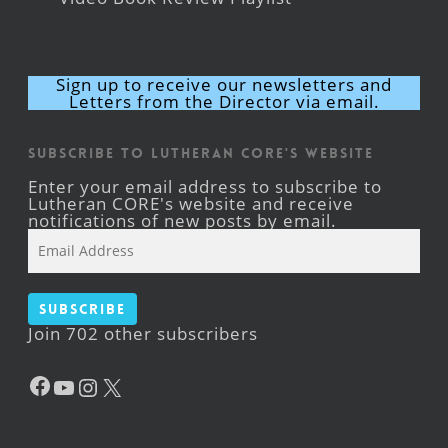
Sign up to receive our newsletters and
Letters from the Director via email.
Subscribe to Lutheran CORE's Website
Enter your email address to subscribe to
Lutheran CORE's website and receive
notifications of new posts by email.
Email
Address
Subscribe
Join 702 other subscribers
Facebook
YouTube
Instagram
X