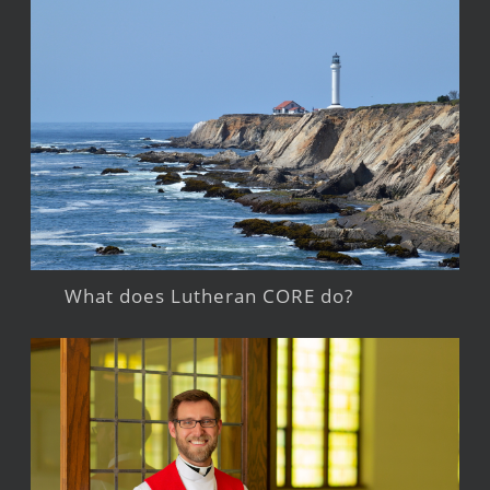
What does Lutheran CORE do?