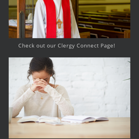
Check out our Clergy Connect Page!