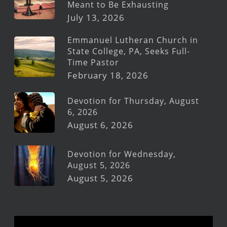
Meant to Be Exhausting
July 13, 2026
Emmanuel Lutheran Church in
State College, PA, Seeks Full-
Time Pastor
February 18, 2026
Devotion for Thursday, August
6, 2026
August 6, 2026
Devotion for Wednesday,
August 5, 2026
August 5, 2026