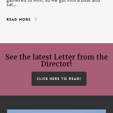
gathered to Him, so He got into a boat and
sat…
Read More
See the latest Letter from the
Director!
CLICK HERE TO READ!