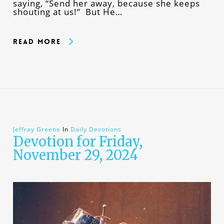
saying, “Send her away, because she keeps
shouting at us!” But He…
Read More
Jeffray Greene
In
Daily Devotions
Devotion for Friday,
November 29, 2024