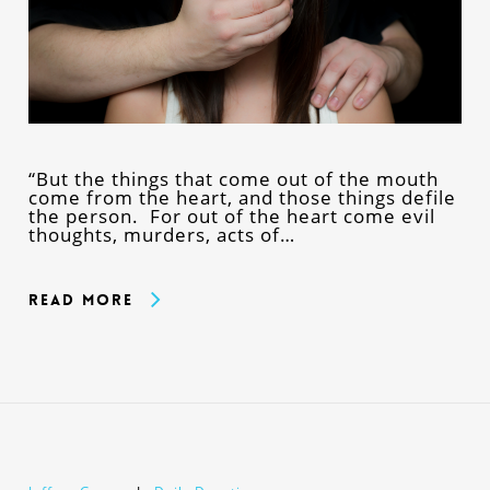
“But the things that come out of the mouth
come from the heart, and those things defile
the person. For out of the heart come evil
thoughts, murders, acts of…
Read More