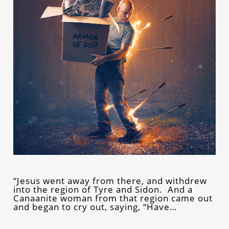
“Jesus went away from there, and withdrew
into the region of Tyre and Sidon. And a
Canaanite woman from that region came out
and began to cry out, saying, “Have…