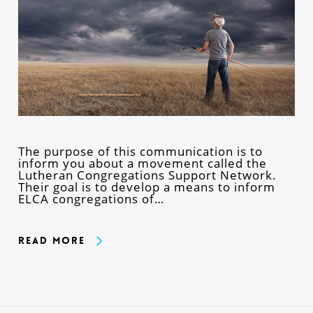
The purpose of this communication is to
inform you about a movement called the
Lutheran Congregations Support Network.
Their goal is to develop a means to inform
ELCA congregations of…
Read More