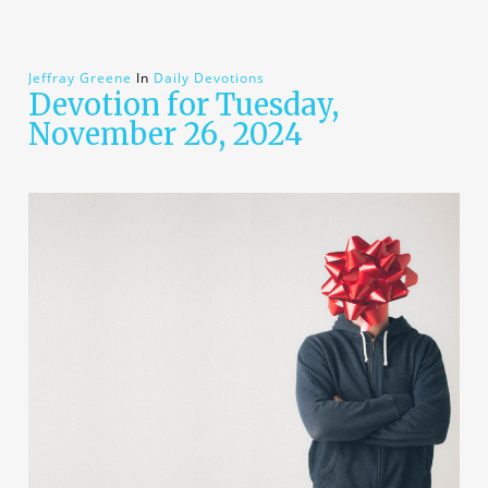
Jeffray Greene
In
Daily Devotions
Devotion for Tuesday,
November 26, 2024