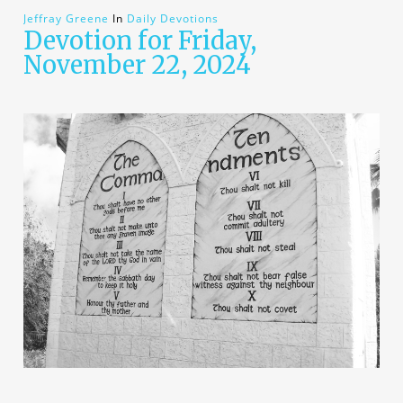
Jeffray Greene
In
Daily Devotions
Devotion for Friday,
November 22, 2024