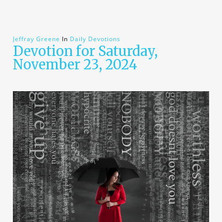
Jeffray Greene
In
Daily Devotions
Devotion for Saturday,
November 23, 2024