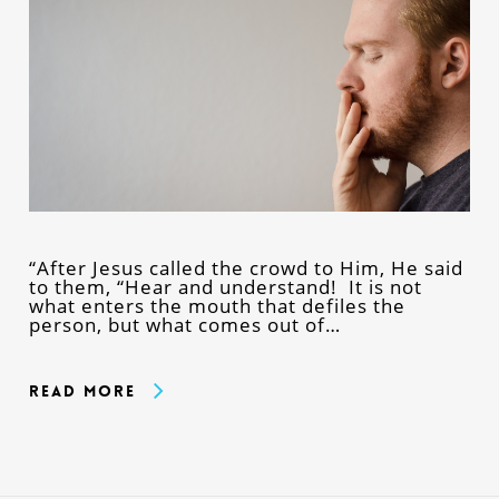
“After Jesus called the crowd to Him, He said
to them, “Hear and understand! It is not
what enters the mouth that defiles the
person, but what comes out of…
Read More