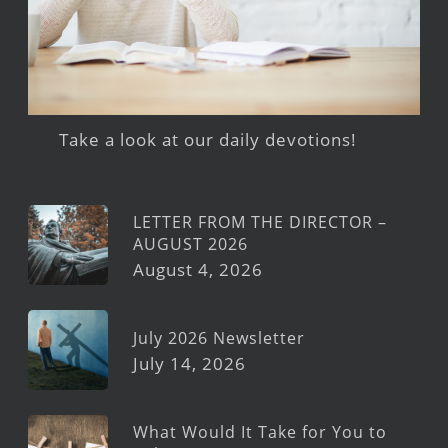
Take a look at our daily devotions!
LETTER FROM THE DIRECTOR –
AUGUST 2026
August 4, 2026
July 2026 Newsletter
July 14, 2026
What Would It Take for You to