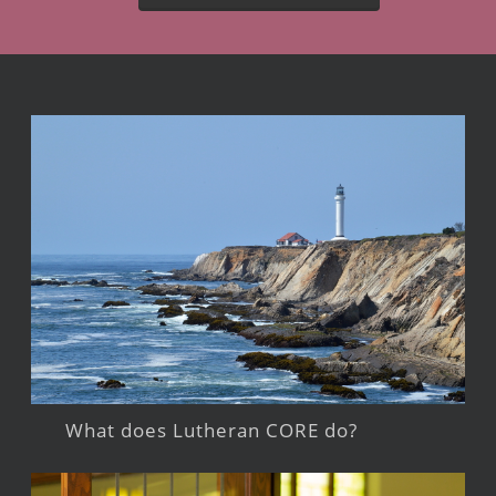
What does Lutheran CORE do?