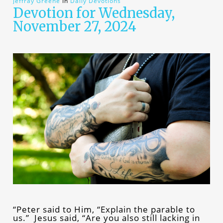
Jeffray Greene
In
Daily Devotions
Devotion for Wednesday,
November 27, 2024
“Peter said to Him, “Explain the parable to
us.” Jesus said, “Are you also still lacking in