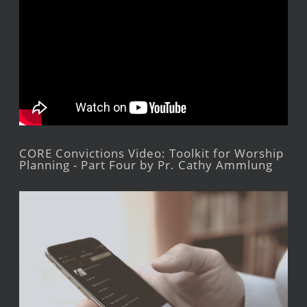
CORE Convictions Video: Toolkit for Worship
Planning - Part Four by Pr. Cathy Ammlung