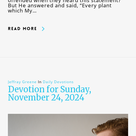
offended when they heard this statement?”
But He answered and said, “Every plant
which My…
Read More
Jeffray Greene
In
Daily Devotions
Devotion for Sunday,
November 24, 2024