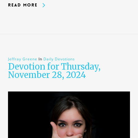
Read More
Jeffray Greene
In
Daily Devotions
Devotion for Thursday,
November 28, 2024