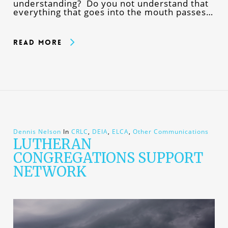
understanding? Do you not understand that
everything that goes into the mouth passes…
Read More
Dennis Nelson
In
CRLC
,
DEIA
,
ELCA
,
Other Communications
LUTHERAN
CONGREGATIONS SUPPORT
NETWORK