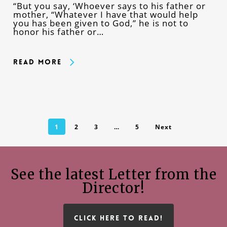
“But you say, ‘Whoever says to his father or
mother, “Whatever I have that would help
you has been given to God,” he is not to
honor his father or…
Read More
1
2
3
…
5
Next
See the latest Letter from the
Director!
CLICK HERE TO READ!