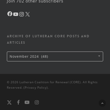
Join 702 other subscribers
Facebook
YouTube
Instagram
X
Archive of Lutheran CORE posts and
articles
Archive
November 2024 (48)
of
Lutheran
CORE
posts
and
articles
© 2026 Lutheran Coalition for Renewal (CORE). All Rights
Reserved. (
Privacy Policy
).
x-
facebook
youtube
instagram
twitter