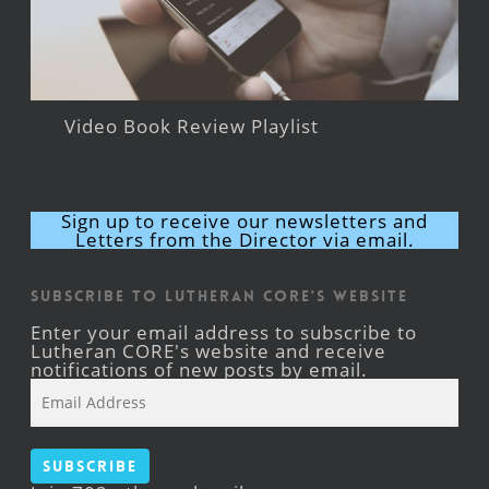
Video Book Review Playlist
Sign up to receive our newsletters and
Letters from the Director via email.
Subscribe to Lutheran CORE's Website
Enter your email address to subscribe to
Lutheran CORE's website and receive
notifications of new posts by email.
Email
Address
Subscribe