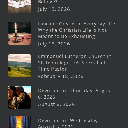
Believe?
July 13, 2026
Law and Gospel in Everyday Life:
Why the Christian Life is Not
Meant to Be Exhausting
July 13, 2026
Emmanuel Lutheran Church in
State College, PA, Seeks Full-
Time Pastor
February 18, 2026
Devotion for Thursday, August
6, 2026
August 6, 2026
Devotion for Wednesday,
August 5, 2026