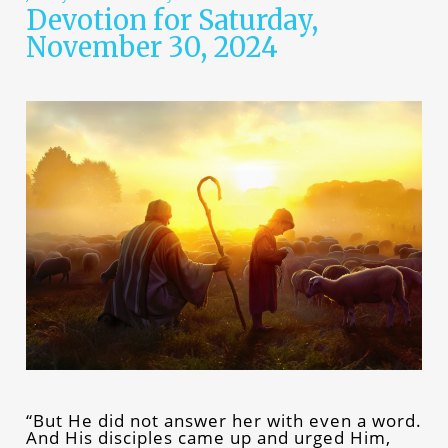
Devotion for Saturday,
November 30, 2024
“But He did not answer her with even a word.
And His disciples came up and urged Him,