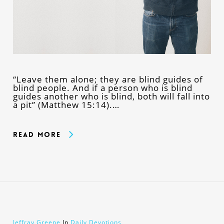
“Leave them alone; they are blind guides of
blind people. And if a person who is blind
guides another who is blind, both will fall into
a pit” (Matthew 15:14).…
Read More
Jeffray Greene
In
Daily Devotions