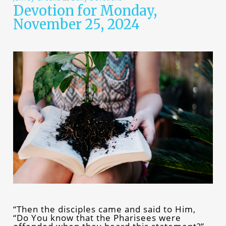
Devotion for Monday,
November 25, 2024
“Then the disciples came and said to Him,
“Do You know that the Pharisees were