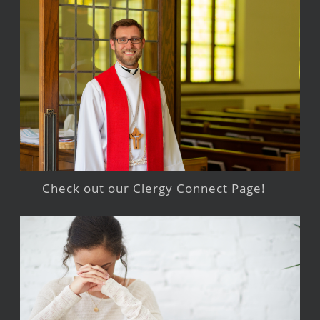
Check out our Clergy Connect Page!