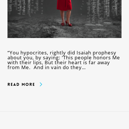
“You hypocrites, rightly did Isaiah prophesy
about you, by saying: ‘This people honors Me
with their lips, But their heart is far away
from Me. And in vain do they…
Read More