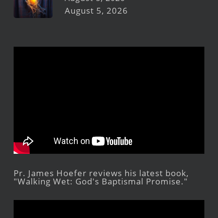
August 5, 2026
Pr. James Hoefer reviews his latest book,
"Walking Wet: God's Baptismal Promise."