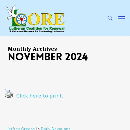
Skip
to
main
search
Men
content
Monthly Archives
November 2024
Click here to print.
Jeffray Greene
In
Daily Devotions