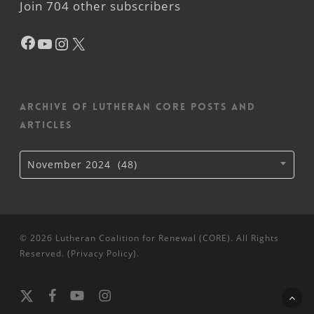
Join 704 other subscribers
Facebook
YouTube
Instagram
X
Archive of Lutheran CORE posts and
articles
Archive
November 2024 (48)
of
Lutheran
CORE
posts
and
articles
© 2026 Lutheran Coalition for Renewal (CORE). All Rights
Reserved. (
Privacy Policy
).
x-
facebook
youtube
instagram
twitter