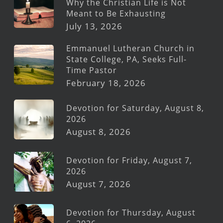
Why the Christian Life is Not
Meant to Be Exhausting
July 13, 2026
Emmanuel Lutheran Church in
State College, PA, Seeks Full-
Time Pastor
February 18, 2026
Devotion for Saturday, August 8,
2026
August 8, 2026
Devotion for Friday, August 7,
2026
August 7, 2026
Devotion for Thursday, August