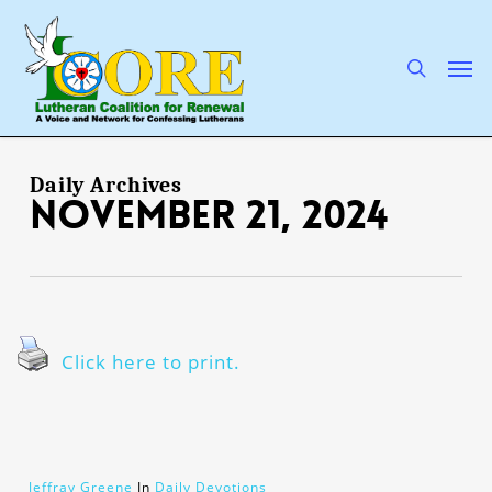
Skip
to
main
search
Men
content
Daily Archives
November 21, 2024
Click here to print.
Jeffray Greene
In
Daily Devotions