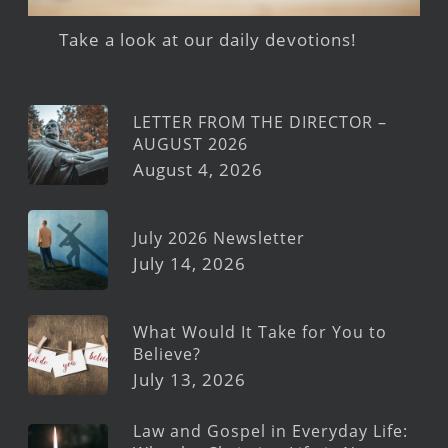
Take a look at our daily devotions!
LETTER FROM THE DIRECTOR –
AUGUST 2026
August 4, 2026
July 2026 Newsletter
July 14, 2026
What Would It Take for You to
Believe?
July 13, 2026
Law and Gospel in Everyday Life: