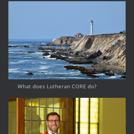
What does Lutheran CORE do?