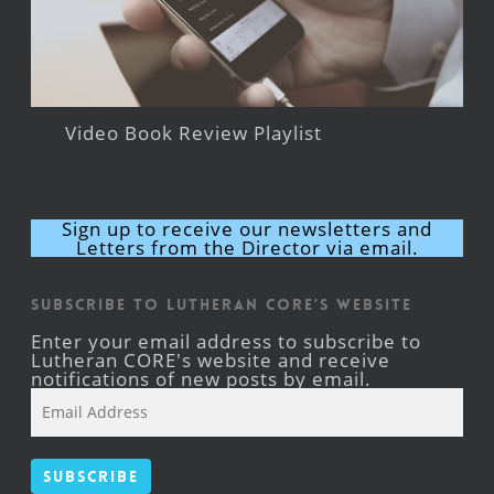
Video Book Review Playlist
Sign up to receive our newsletters and
Letters from the Director via email.
Subscribe to Lutheran CORE's Website
Enter your email address to subscribe to
Lutheran CORE's website and receive
notifications of new posts by email.
Email
Address
Subscribe