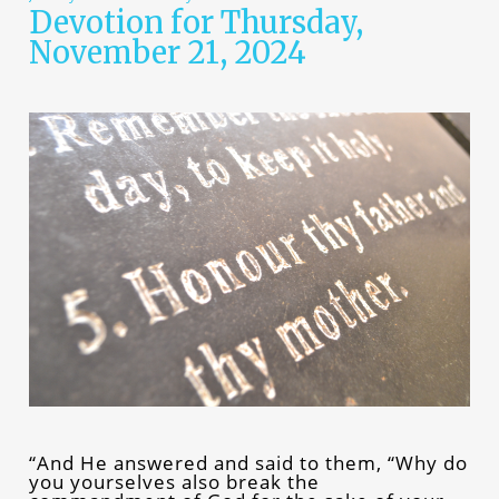
Devotion for Thursday,
November 21, 2024
“And He answered and said to them, “Why do
you yourselves also break the