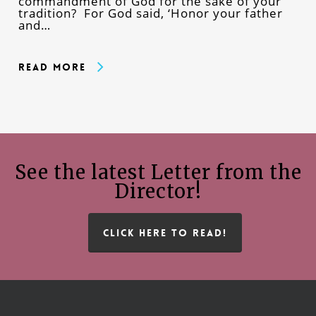
commandment of God for the sake of your
tradition? For God said, ‘Honor your father
and…
Read More
See the latest Letter from the
Director!
CLICK HERE TO READ!