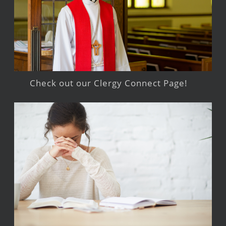
Check out our Clergy Connect Page!