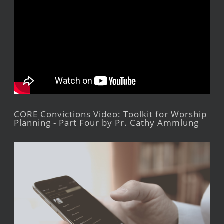
CORE Convictions Video: Toolkit for Worship
Planning - Part Four by Pr. Cathy Ammlung