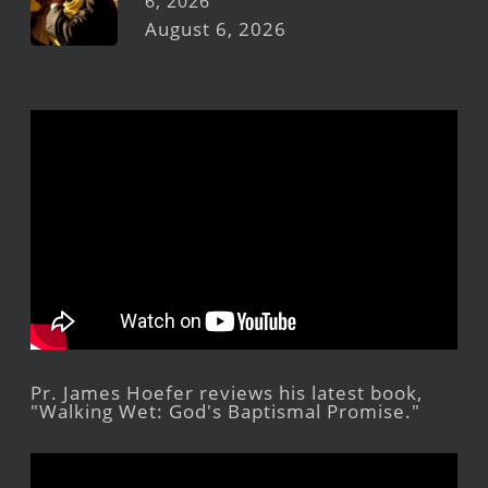
6, 2026
August 6, 2026
Pr. James Hoefer reviews his latest book,
"Walking Wet: God's Baptismal Promise."