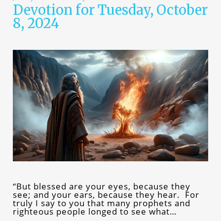
Devotion for Tuesday, October
8, 2024
“But blessed are your eyes, because they
see; and your ears, because they hear. For
truly I say to you that many prophets and
righteous people longed to see what…