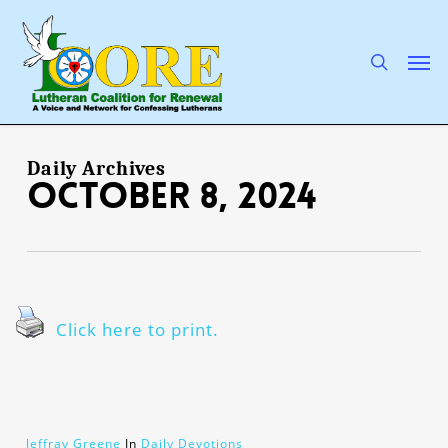
Skip
to
main
search
Men
content
Daily Archives
October 8, 2024
Click here to print.
Jeffray Greene
In
Daily Devotions