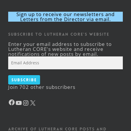
Sign up to receive our newsletters and
Letters from the Director via email.
Subscribe to Lutheran CORE's Website
Enter your email address to subscribe to
Lutheran CORE's website and receive
notifications of new posts by email.
Email
Address
Subscribe
Join 702 other subscribers
Facebook
YouTube
Instagram
X
Archive of Lutheran CORE posts and