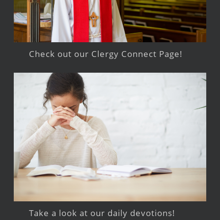
Check out our Clergy Connect Page!
Take a look at our daily devotions!