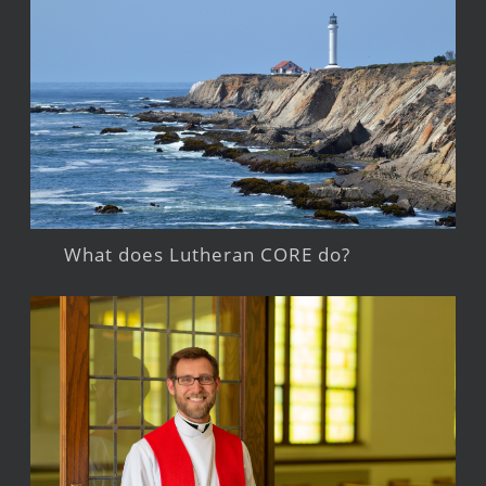
What does Lutheran CORE do?