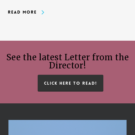
Read More
See the latest Letter from the
Director!
CLICK HERE TO READ!