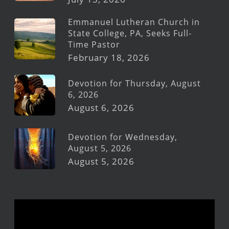
Emmanuel Lutheran Church in
State College, PA, Seeks Full-
Time Pastor
February 18, 2026
Devotion for Thursday, August
6, 2026
August 6, 2026
Devotion for Wednesday,
August 5, 2026
August 5, 2026