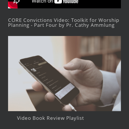
CORE Convictions Video: Toolkit for Worship
Planning - Part Four by Pr. Cathy Ammlung
Video Book Review Playlist