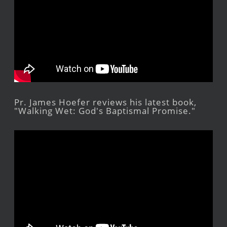
Pr. James Hoefer reviews his latest book,
"Walking Wet: God's Baptismal Promise."