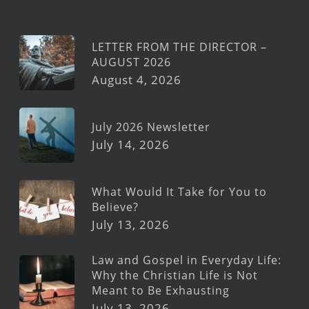
LETTER FROM THE DIRECTOR –
AUGUST 2026
August 4, 2026
July 2026 Newsletter
July 14, 2026
What Would It Take for You to
Believe?
July 13, 2026
Law and Gospel in Everyday Life:
Why the Christian Life is Not
Meant to Be Exhausting
July 13, 2026