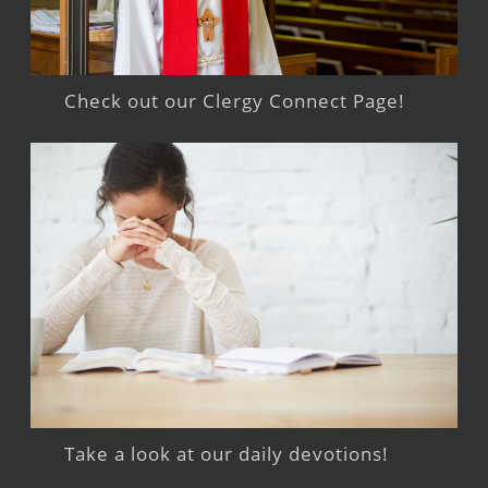
Check out our Clergy Connect Page!
Take a look at our daily devotions!