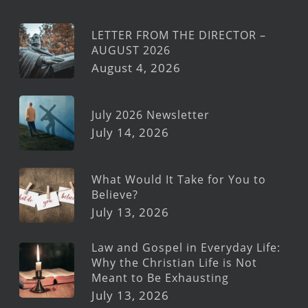
LETTER FROM THE DIRECTOR –
AUGUST 2026
August 4, 2026
July 2026 Newsletter
July 14, 2026
What Would It Take for You to
Believe?
July 13, 2026
Law and Gospel in Everyday Life:
Why the Christian Life is Not
Meant to Be Exhausting
July 13, 2026