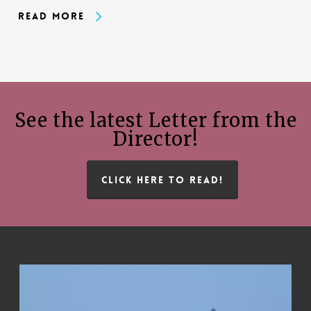
Read More
See the latest Letter from the
Director!
CLICK HERE TO READ!