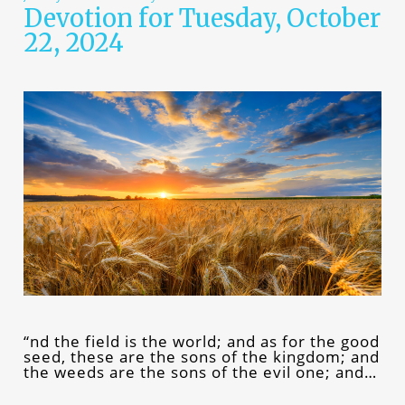
Devotion for Tuesday, October
22, 2024
“nd the field is the world; and as for the good
seed, these are the sons of the kingdom; and
the weeds are the sons of the evil one; and…