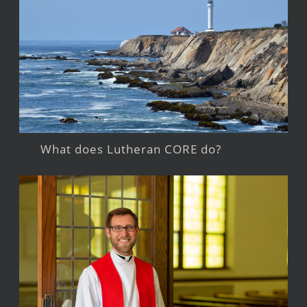
What does Lutheran CORE do?