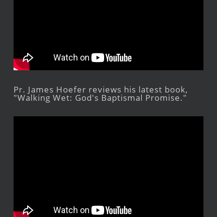
Pr. James Hoefer reviews his latest book,
"Walking Wet: God's Baptismal Promise."