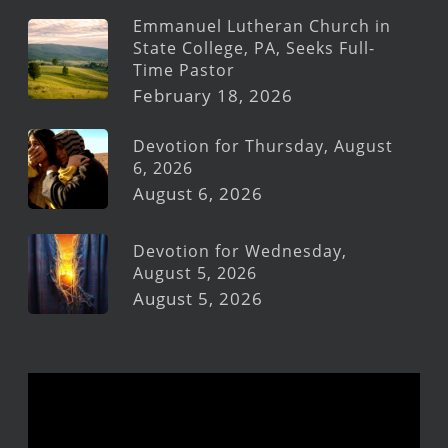
Emmanuel Lutheran Church in
State College, PA, Seeks Full-
Time Pastor
February 18, 2026
Devotion for Thursday, August
6, 2026
August 6, 2026
Devotion for Wednesday,
August 5, 2026
August 5, 2026