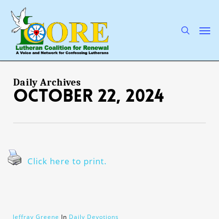
Skip
to
main
search
Men
content
Daily Archives
October 22, 2024
Click here to print.
Jeffray Greene
In
Daily Devotions