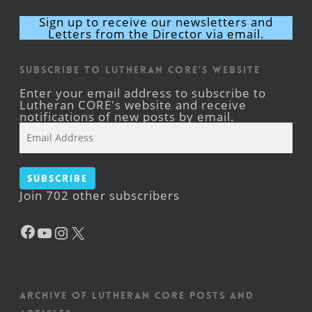
Sign up to receive our newsletters and
Letters from the Director via email.
Subscribe to Lutheran CORE's Website
Enter your email address to subscribe to
Lutheran CORE's website and receive
notifications of new posts by email.
Email
Address
Subscribe
Join 702 other subscribers
Facebook
YouTube
Instagram
X
Archive of Lutheran CORE posts and