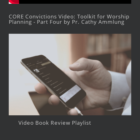
CORE Convictions Video: Toolkit for Worship
Planning - Part Four by Pr. Cathy Ammlung
Video Book Review Playlist