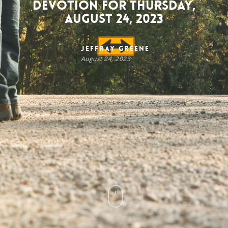
Devotion for Thursday,
August 24, 2023
Jeffray Greene
August 24, 2023