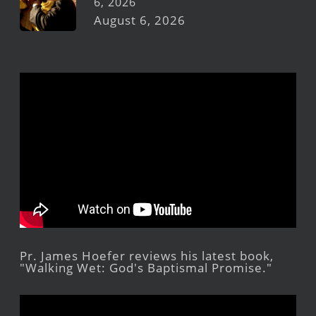
6, 2026
August 6, 2026
Pr. James Hoefer reviews his latest book,
"Walking Wet: God's Baptismal Promise."