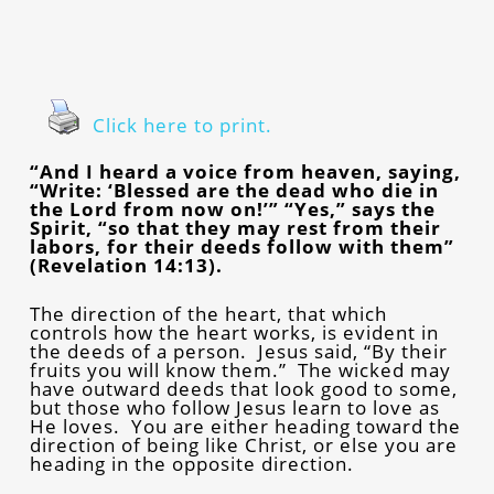
Click here to print.
“And I heard a voice from heaven, saying,
“Write: ‘Blessed are the dead who die in
the Lord from now on!’” “Yes,” says the
Spirit, “so that they may rest from their
labors, for their deeds follow with them”
(Revelation 14:13).
The direction of the heart, that which
controls how the heart works, is evident in
the deeds of a person. Jesus said, “By their
fruits you will know them.” The wicked may
have outward deeds that look good to some,
but those who follow Jesus learn to love as
He loves. You are either heading toward the
direction of being like Christ, or else you are
heading in the opposite direction.