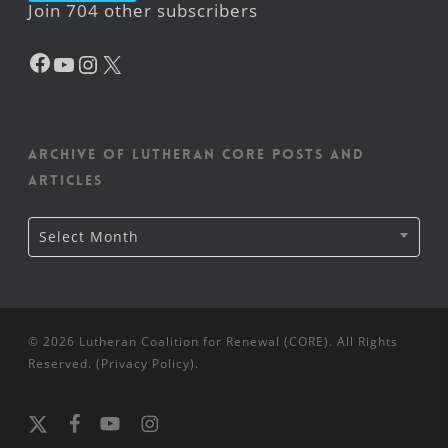
Join 704 other subscribers
Facebook
YouTube
Instagram
X
Archive of Lutheran CORE posts and
articles
Archive
Select Month
of
Lutheran
CORE
posts
and
articles
© 2026 Lutheran Coalition for Renewal (CORE). All Rights
Reserved. (
Privacy Policy
).
x-
facebook
youtube
instagram
twitter