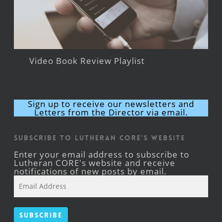
Video Book Review Playlist
Sign up to receive our newsletters and
Letters from the Director via email.
Subscribe to Lutheran CORE's Website
Enter your email address to subscribe to
Lutheran CORE's website and receive
notifications of new posts by email.
Email
Address
Subscribe