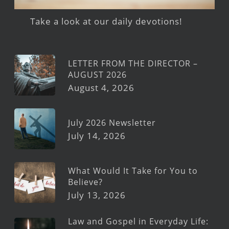
Take a look at our daily devotions!
LETTER FROM THE DIRECTOR –
AUGUST 2026
August 4, 2026
July 2026 Newsletter
July 14, 2026
What Would It Take for You to
Believe?
July 13, 2026
Law and Gospel in Everyday Life: