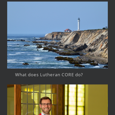
What does Lutheran CORE do?