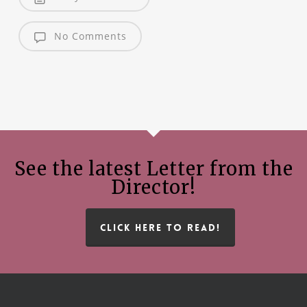
No Comments
See the latest Letter from the
Director!
CLICK HERE TO READ!