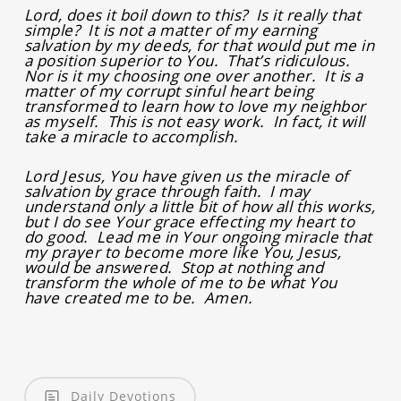
Lord, does it boil down to this? Is it really that
simple? It is not a matter of my earning
salvation by my deeds, for that would put me in
a position superior to You. That’s ridiculous.
Nor is it my choosing one over another. It is a
matter of my corrupt sinful heart being
transformed to learn how to love my neighbor
as myself. This is not easy work. In fact, it will
take a miracle to accomplish.
Lord Jesus, You have given us the miracle of
salvation by grace through faith. I may
understand only a little bit of how all this works,
but I do see Your grace effecting my heart to
do good. Lead me in Your ongoing miracle that
my prayer to become more like You, Jesus,
would be answered. Stop at nothing and
transform the whole of me to be what You
have created me to be. Amen.
Daily Devotions