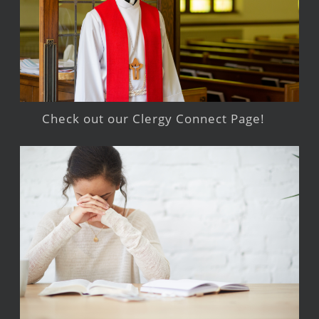
Check out our Clergy Connect Page!