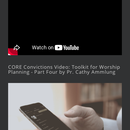
CORE Convictions Video: Toolkit for Worship
Planning - Part Four by Pr. Cathy Ammlung