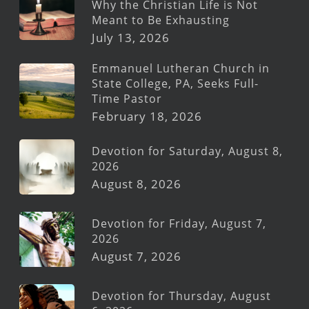
Why the Christian Life is Not
Meant to Be Exhausting
July 13, 2026
Emmanuel Lutheran Church in
State College, PA, Seeks Full-
Time Pastor
February 18, 2026
Devotion for Saturday, August 8,
2026
August 8, 2026
Devotion for Friday, August 7,
2026
August 7, 2026
Devotion for Thursday, August