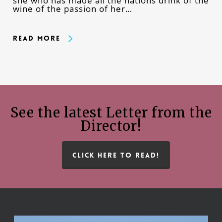
she who has made all the nations drink of the
wine of the passion of her…
Read More
See the latest Letter from the
Director!
CLICK HERE TO READ!