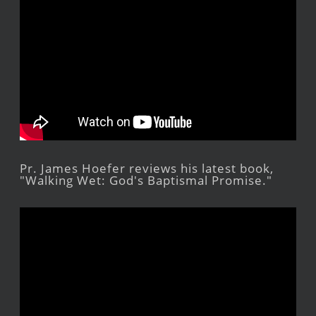
Pr. James Hoefer reviews his latest book,
"Walking Wet: God's Baptismal Promise."