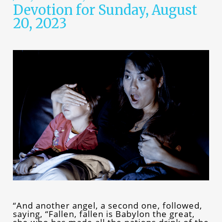
Devotion for Sunday, August
20, 2023
“And another angel, a second one, followed,
saying, “Fallen, fallen is Babylon the great,