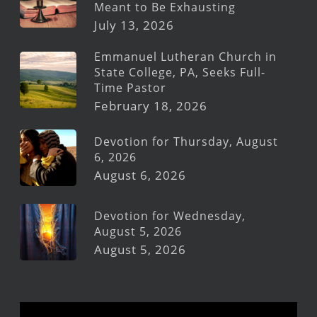
Meant to Be Exhausting
July 13, 2026
Emmanuel Lutheran Church in
State College, PA, Seeks Full-
Time Pastor
February 18, 2026
Devotion for Thursday, August
6, 2026
August 6, 2026
Devotion for Wednesday,
August 5, 2026
August 5, 2026