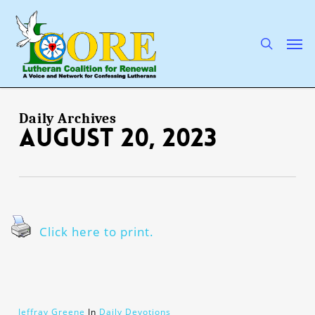
Skip
to
main
search
Men
content
Daily Archives
August 20, 2023
Click here to print.
Jeffray Greene
In
Daily Devotions