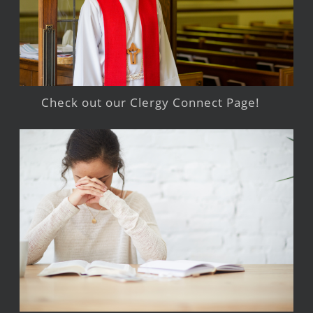
Check out our Clergy Connect Page!