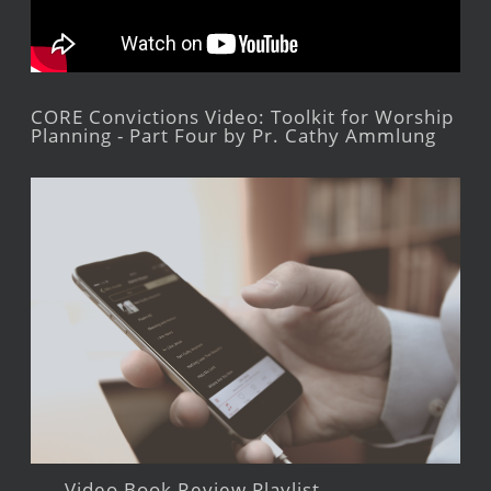
CORE Convictions Video: Toolkit for Worship
Planning - Part Four by Pr. Cathy Ammlung
Video Book Review Playlist