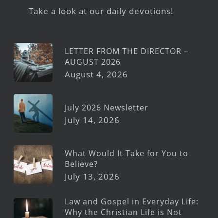
Take a look at our daily devotions!
LETTER FROM THE DIRECTOR –
AUGUST 2026
August 4, 2026
July 2026 Newsletter
July 14, 2026
What Would It Take for You to
Believe?
July 13, 2026
Law and Gospel in Everyday Life:
Why the Christian Life is Not