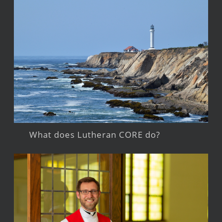
What does Lutheran CORE do?