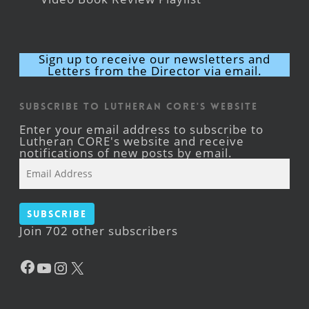
Sign up to receive our newsletters and
Letters from the Director via email.
Subscribe to Lutheran CORE's Website
Enter your email address to subscribe to
Lutheran CORE's website and receive
notifications of new posts by email.
Email
Address
Subscribe
Join 702 other subscribers
Facebook
YouTube
Instagram
X