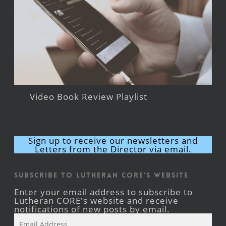
Video Book Review Playlist
Sign up to receive our newsletters and
Letters from the Director via email.
Subscribe to Lutheran CORE's Website
Enter your email address to subscribe to
Lutheran CORE's website and receive
notifications of new posts by email.
Email
Address