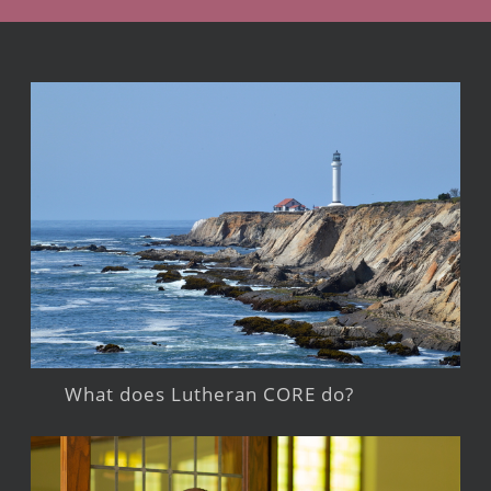
What does Lutheran CORE do?