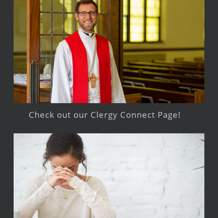
Check out our Clergy Connect Page!