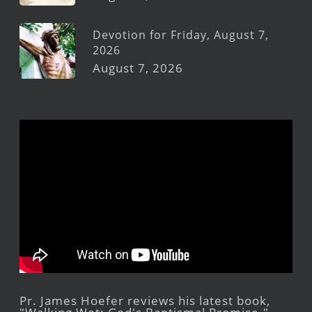
Devotion for Friday, August 7,
2026
August 7, 2026
Pr. James Hoefer reviews his latest book,