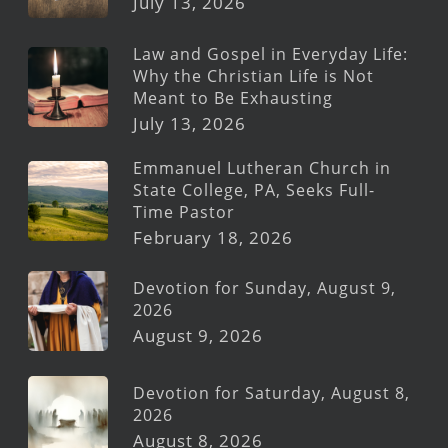
July 13, 2026
Law and Gospel in Everyday Life:
Why the Christian Life is Not
Meant to Be Exhausting
July 13, 2026
Emmanuel Lutheran Church in
State College, PA, Seeks Full-
Time Pastor
February 18, 2026
Devotion for Sunday, August 9,
2026
August 9, 2026
Devotion for Saturday, August 8,
2026
August 8, 2026