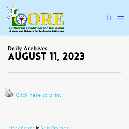
Skip
to
main
search
Men
content
Daily Archives
August 11, 2023
Click here to print.
Jeffray Greene
In
Daily Devotions