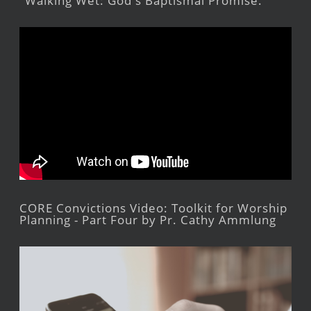
"Walking Wet: God's Baptismal Promise."
CORE Convictions Video: Toolkit for Worship
Planning - Part Four by Pr. Cathy Ammlung