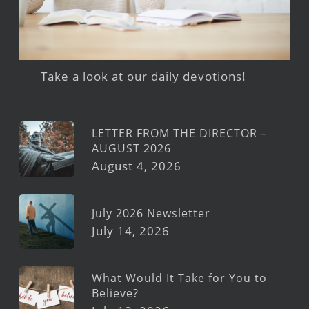
Take a look at our daily devotions!
LETTER FROM THE DIRECTOR –
AUGUST 2026
August 4, 2026
July 2026 Newsletter
July 14, 2026
What Would It Take for You to
Believe?