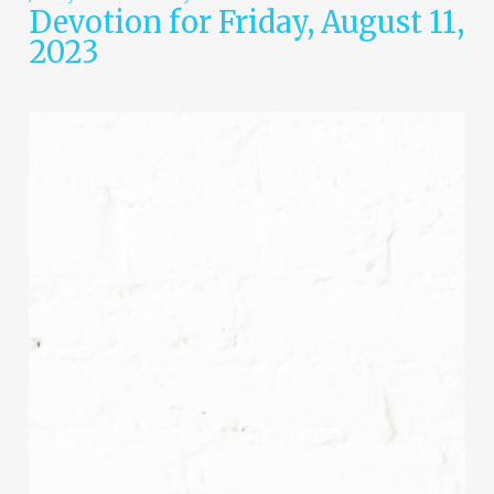
Devotion for Friday, August 11,
2023