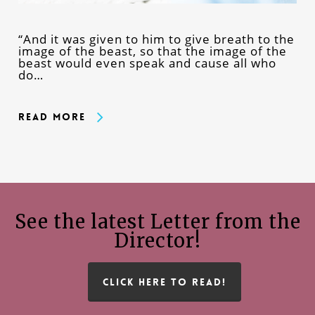
“And it was given to him to give breath to the
image of the beast, so that the image of the
beast would even speak and cause all who
do…
Read More
See the latest Letter from the
Director!
CLICK HERE TO READ!