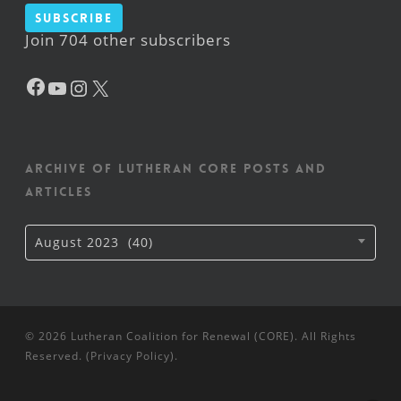
Subscribe
Join 704 other subscribers
Facebook
YouTube
Instagram
X
Archive of Lutheran CORE posts and
articles
Archive
August 2023 (40)
of
Lutheran
CORE
posts
and
articles
© 2026 Lutheran Coalition for Renewal (CORE). All Rights
Reserved. (
Privacy Policy
).