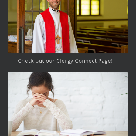
Check out our Clergy Connect Page!