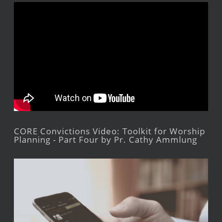
CORE Convictions Video: Toolkit for Worship
Planning - Part Four by Pr. Cathy Ammlung