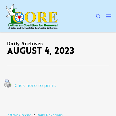
Skip
to
main
search
Men
content
Daily Archives
August 4, 2023
Click here to print.
Jeffray Greene
In
Daily Devotions