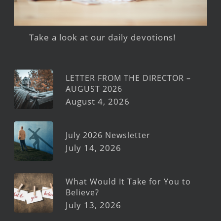
Take a look at our daily devotions!
LETTER FROM THE DIRECTOR –
AUGUST 2026
August 4, 2026
July 2026 Newsletter
July 14, 2026
What Would It Take for You to
Believe?
July 13, 2026