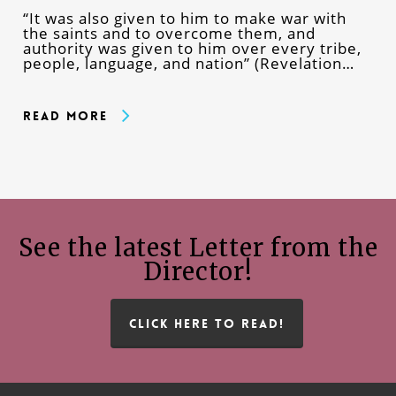
“It was also given to him to make war with
the saints and to overcome them, and
authority was given to him over every tribe,
people, language, and nation” (Revelation…
Read More
See the latest Letter from the
Director!
CLICK HERE TO READ!