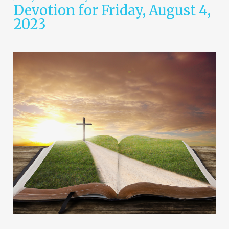
Devotion for Friday, August 4,
2023