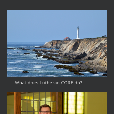
What does Lutheran CORE do?