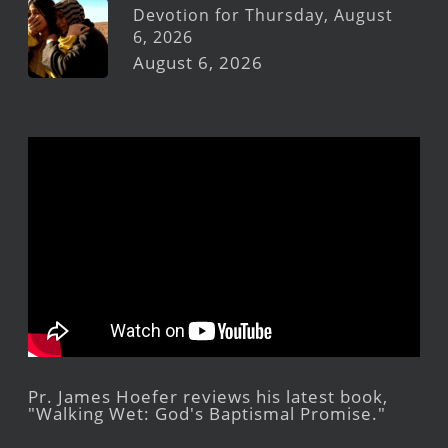
Devotion for Thursday, August
6, 2026
August 6, 2026
Pr. James Hoefer reviews his latest book,
"Walking Wet: God's Baptismal Promise."