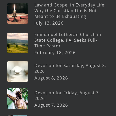
Law and Gospel in Everyday Life:
Why the Christian Life is Not
Meant to Be Exhausting
July 13, 2026
Emmanuel Lutheran Church in
State College, PA, Seeks Full-
Time Pastor
February 18, 2026
Devotion for Saturday, August 8,
2026
August 8, 2026
Devotion for Friday, August 7,
2026
August 7, 2026