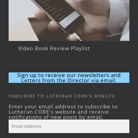
Video Book Review Playlist
Sign up to receive our newsletters and
Letters from the Director via email.
Subscribe to Lutheran CORE's Website
Enter your email address to subscribe to
Lutheran CORE's website and receive
notifications of new posts by email.
Email
Address