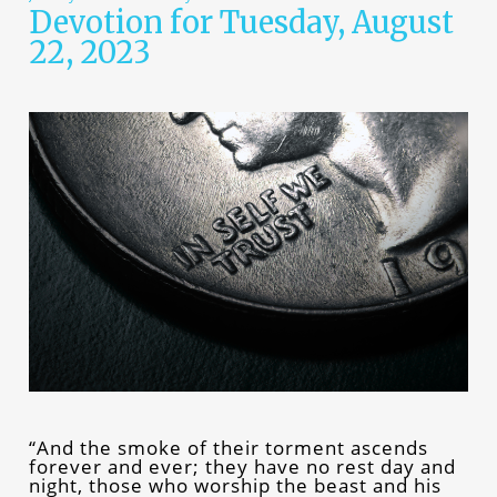
Devotion for Tuesday, August
22, 2023
“And the smoke of their torment ascends
forever and ever; they have no rest day and
night, those who worship the beast and his