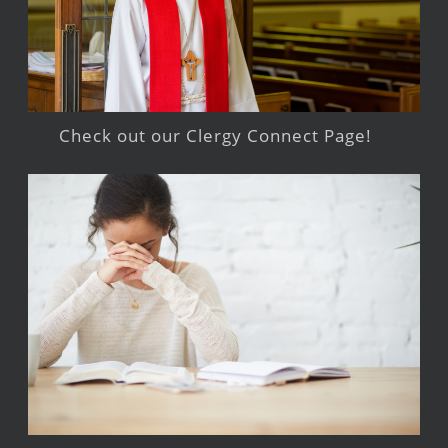
Check out our Clergy Connect Page!