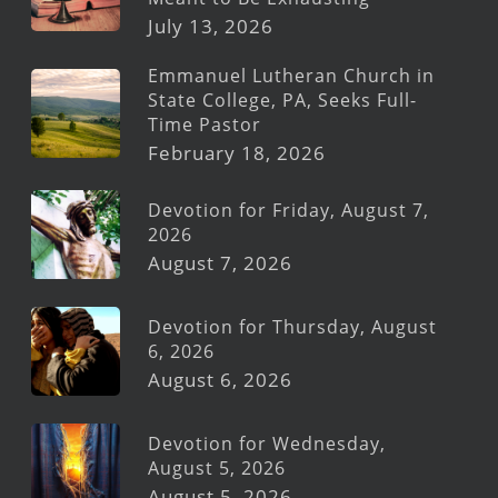
July 13, 2026
Emmanuel Lutheran Church in
State College, PA, Seeks Full-
Time Pastor
February 18, 2026
Devotion for Friday, August 7,
2026
August 7, 2026
Devotion for Thursday, August
6, 2026
August 6, 2026
Devotion for Wednesday,
August 5, 2026
August 5, 2026