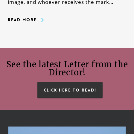
image, and whoever receives the mark…
Read More
See the latest Letter from the
Director!
CLICK HERE TO READ!