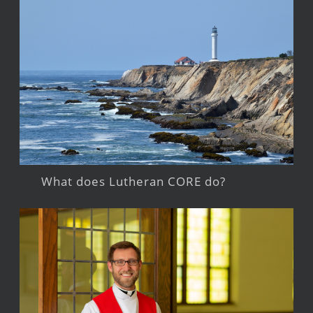
What does Lutheran CORE do?