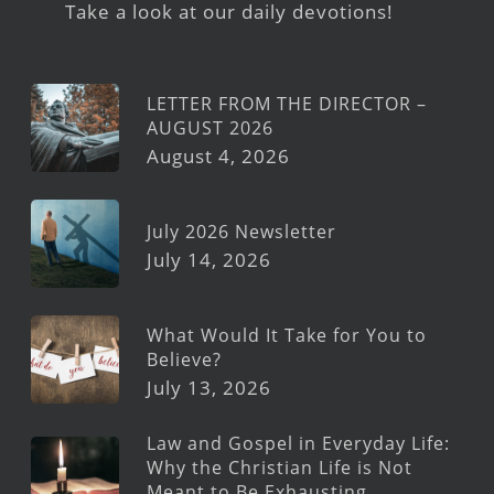
Take a look at our daily devotions!
LETTER FROM THE DIRECTOR –
AUGUST 2026
August 4, 2026
July 2026 Newsletter
July 14, 2026
What Would It Take for You to
Believe?
July 13, 2026
Law and Gospel in Everyday Life:
Why the Christian Life is Not
Meant to Be Exhausting