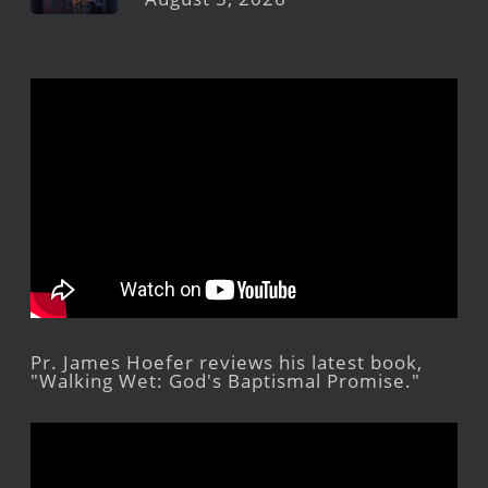
Pr. James Hoefer reviews his latest book,
"Walking Wet: God's Baptismal Promise."