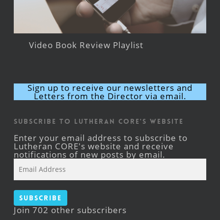
Video Book Review Playlist
Sign up to receive our newsletters and
Letters from the Director via email.
Subscribe to Lutheran CORE's Website
Enter your email address to subscribe to
Lutheran CORE's website and receive
notifications of new posts by email.
Email
Address
Subscribe
Join 702 other subscribers