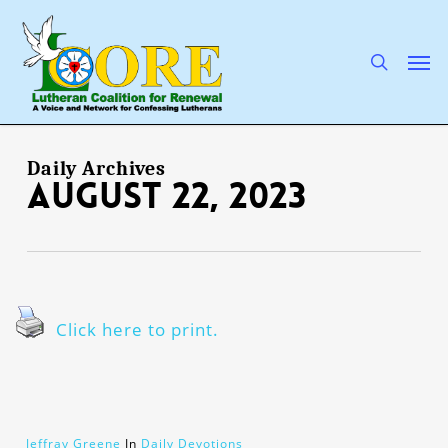
Skip
to
main
search
Men
content
Daily Archives
August 22, 2023
Click here to print.
Jeffray Greene
In
Daily Devotions