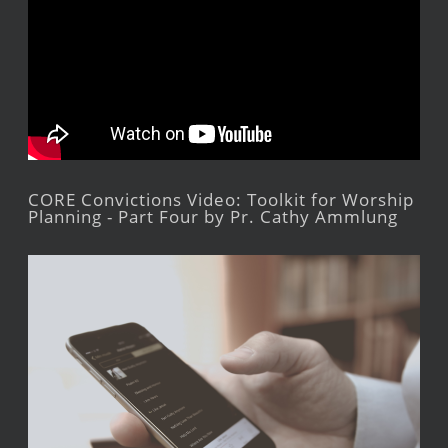
CORE Convictions Video: Toolkit for Worship
Planning - Part Four by Pr. Cathy Ammlung