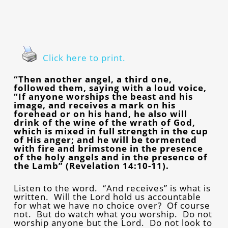
Click here to print.
“Then another angel, a third one,
followed them, saying with a loud voice,
“If anyone worships the beast and his
image, and receives a mark on his
forehead or on his hand, he also will
drink of the wine of the wrath of God,
which is mixed in full strength in the cup
of His anger; and he will be tormented
with fire and brimstone in the presence
of the holy angels and in the presence of
the Lamb” (Revelation 14:10-11).
Listen to the word. “And receives” is what is
written. Will the Lord hold us accountable
for what we have no choice over? Of course
not. But do watch what you worship. Do not
worship anyone but the Lord. Do not look to