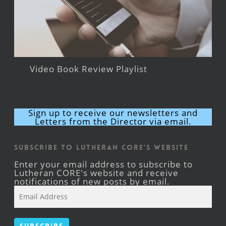
Video Book Review Playlist
Sign up to receive our newsletters and
Letters from the Director via email.
Subscribe to Lutheran CORE's Website
Enter your email address to subscribe to
Lutheran CORE's website and receive
notifications of new posts by email.
Email
Address