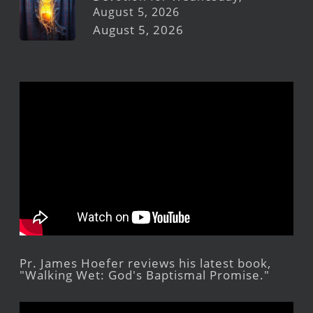
August 5, 2026
August 5, 2026
Pr. James Hoefer reviews his latest book,
"Walking Wet: God's Baptismal Promise."