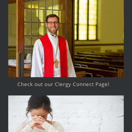
Check out our Clergy Connect Page!