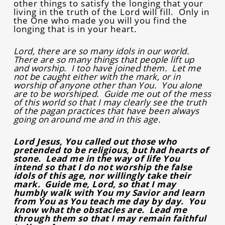
other things to satisfy the longing that your
living in the truth of the Lord will fill. Only in
the One who made you will you find the
longing that is in your heart.
Lord, there are so many idols in our world.
There are so many things that people lift up
and worship. I too have joined them. Let me
not be caught either with the mark, or in
worship of anyone other than You. You alone
are to be worshiped. Guide me out of the mess
of this world so that I may clearly see the truth
of the pagan practices that have been always
going on around me and in this age.
Lord Jesus, You called out those who
pretended to be religious, but had hearts of
stone. Lead me in the way of life You
intend so that I do not worship the false
idols of this age, nor willingly take their
mark. Guide me, Lord, so that I may
humbly walk with You my Savior and learn
from You as You teach me day by day. You
know what the obstacles are. Lead me
through them so that I may remain faithful