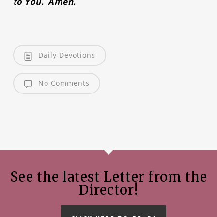
to You. Amen.
Daily Devotions
No Comments
See the latest Letter from the
Director!