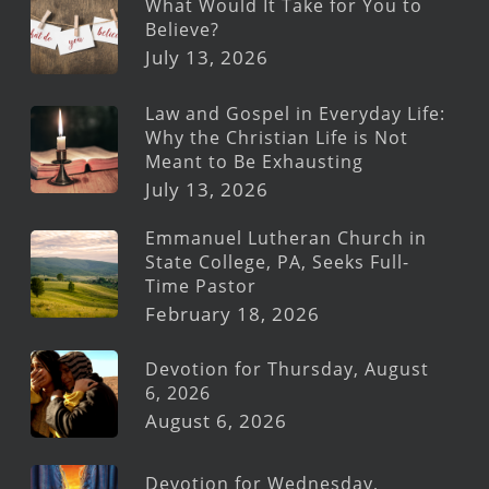
What Would It Take for You to
Believe?
July 13, 2026
Law and Gospel in Everyday Life:
Why the Christian Life is Not
Meant to Be Exhausting
July 13, 2026
Emmanuel Lutheran Church in
State College, PA, Seeks Full-
Time Pastor
February 18, 2026
Devotion for Thursday, August
6, 2026
August 6, 2026
Devotion for Wednesday,