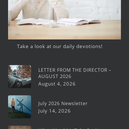
Take a look at our daily devotions!
LETTER FROM THE DIRECTOR –
AUGUST 2026
August 4, 2026
July 2026 Newsletter
July 14, 2026