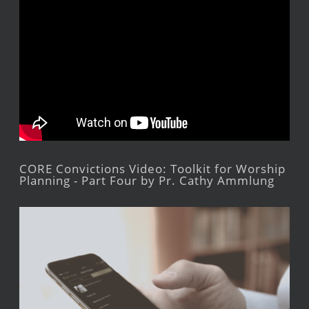
CORE Convictions Video: Toolkit for Worship
Planning - Part Four by Pr. Cathy Ammlung