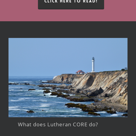
CLICK HERE TO READ!
What does Lutheran CORE do?