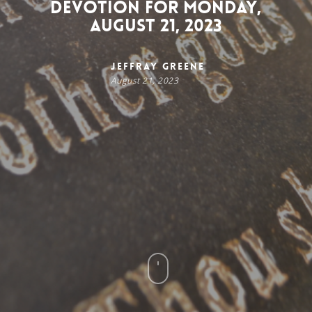
Devotion for Monday,
August 21, 2023
Jeffray Greene
August 21, 2023