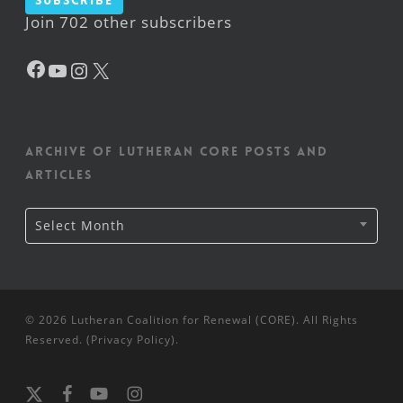
Subscribe
Join 702 other subscribers
Facebook
YouTube
Instagram
X
Archive of Lutheran CORE posts and
articles
Archive
Select Month
of
Lutheran
CORE
posts
and
articles
© 2026 Lutheran Coalition for Renewal (CORE). All Rights
Reserved. (
Privacy Policy
).
x-
facebook
youtube
instagram