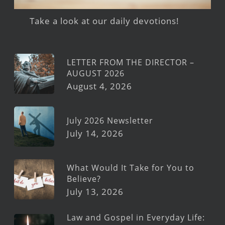
Take a look at our daily devotions!
LETTER FROM THE DIRECTOR –
AUGUST 2026
August 4, 2026
July 2026 Newsletter
July 14, 2026
What Would It Take for You to
Believe?
July 13, 2026
Law and Gospel in Everyday Life: