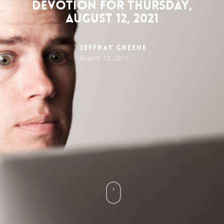
Devotion for Thursday,
August 12, 2021
Jeffray Greene
August 12, 2021