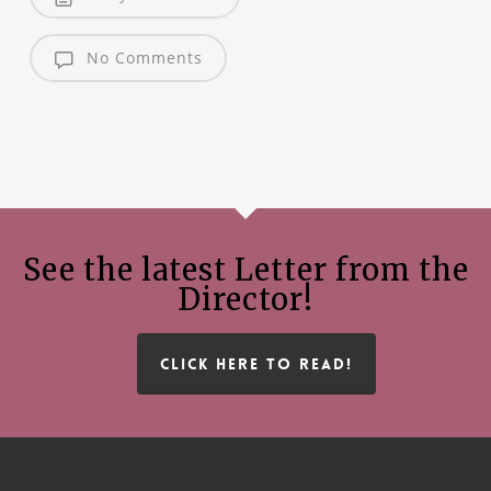
No Comments
See the latest Letter from the
Director!
CLICK HERE TO READ!