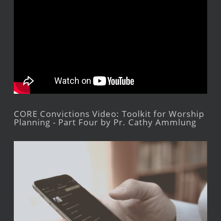
CORE Convictions Video: Toolkit for Worship
Planning - Part Four by Pr. Cathy Ammlung