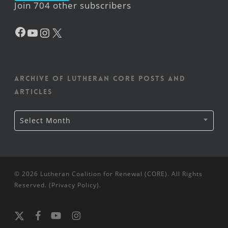
Join 704 other subscribers
Facebook
YouTube
Instagram
X
Archive of Lutheran CORE posts and
articles
Archive
Select Month
of
Lutheran
CORE
posts
and
articles
© 2026 Lutheran Coalition for Renewal (CORE). All Rights
Reserved. (
Privacy Policy
).
x-
facebook
youtube
instagram
twitter