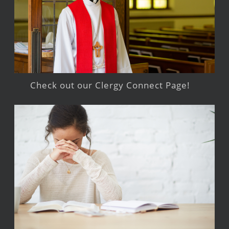
Check out our Clergy Connect Page!