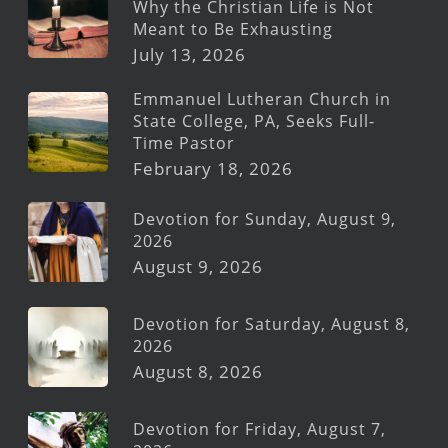
Why the Christian Life is Not
Meant to Be Exhausting
July 13, 2026
Emmanuel Lutheran Church in
State College, PA, Seeks Full-
Time Pastor
February 18, 2026
Devotion for Sunday, August 9,
2026
August 9, 2026
Devotion for Saturday, August 8,
2026
August 8, 2026
Devotion for Friday, August 7,