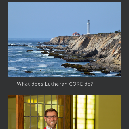
What does Lutheran CORE do?