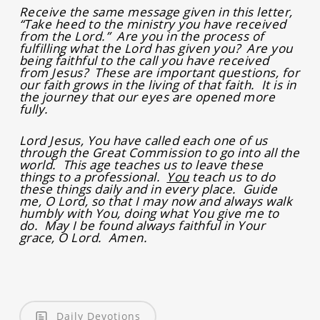
Receive the same message given in this letter,
“Take heed to the ministry you have received
from the Lord.” Are you in the process of
fulfilling what the Lord has given you? Are you
being faithful to the call you have received
from Jesus? These are important questions, for
our faith grows in the living of that faith. It is in
the journey that our eyes are opened more
fully.
Lord Jesus, You have called each one of us
through the Great Commission to go into all the
world. This age teaches us to leave these
things to a professional.
You
teach us to do
these things daily and in every place. Guide
me, O Lord, so that I may now and always walk
humbly with You, doing what You give me to
do. May I be found always faithful in Your
grace, O Lord. Amen.
Daily Devotions