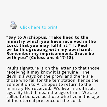
Click here to print.
“Say to Archippus, “Take heed to the
ministry which you have received in the
Lord, that you may fulfill it.” I, Paul,
write this greeting with my own hand.
Remember my imprisonment. Grace be
with you” (Colossians 4:17-18).
Paul’s signature is on the letter so that those
receiving it may know it is genuine. The
devil is always on the prowl and there are
those who fall for the temptation, hence the
admonition to Archippus to return to the
ministry He received. We live in a difficult
age. By that, I mean the age of sin. We are
called to behave as those who live in the age
of the eternal presence of the Lord.