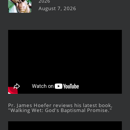
2026
August 7, 2026
Pr. James Hoefer reviews his latest book,
"Walking Wet: God's Baptismal Promise."