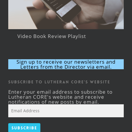
Video Book Review Playlist
Sign up to receive our newsletters and
Letters from the Director via email.
Subscribe to Lutheran CORE's Website
Enter your email address to subscribe to
Lutheran CORE's website and receive
notifications of new posts by email.
Email
Address
Subscribe