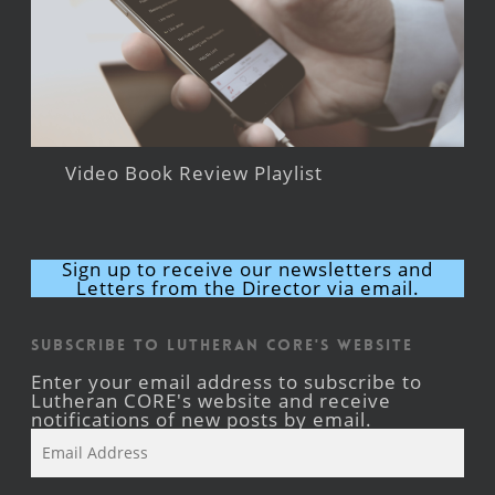
Video Book Review Playlist
Sign up to receive our newsletters and
Letters from the Director via email.
Subscribe to Lutheran CORE's Website
Enter your email address to subscribe to
Lutheran CORE's website and receive
notifications of new posts by email.
Email
Address