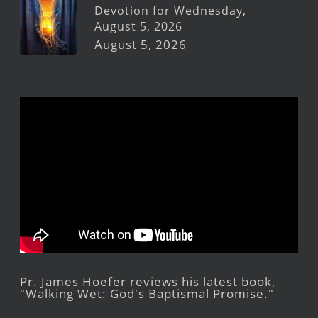
Devotion for Wednesday,
August 5, 2026
August 5, 2026
Pr. James Hoefer reviews his latest book,
"Walking Wet: God's Baptismal Promise."