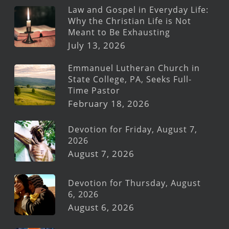
Law and Gospel in Everyday Life:
Why the Christian Life is Not
Meant to Be Exhausting
July 13, 2026
Emmanuel Lutheran Church in
State College, PA, Seeks Full-
Time Pastor
February 18, 2026
Devotion for Friday, August 7,
2026
August 7, 2026
Devotion for Thursday, August
6, 2026
August 6, 2026