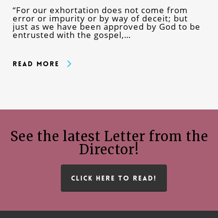
“For our exhortation does not come from
error or impurity or by way of deceit; but
just as we have been approved by God to be
entrusted with the gospel,…
Read More
See the latest Letter from the
Director!
CLICK HERE TO READ!