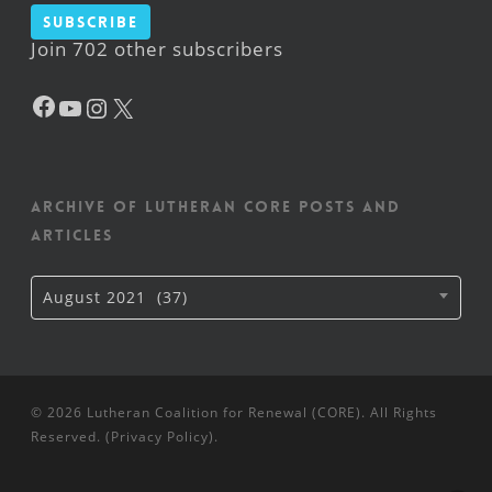
Subscribe
Join 702 other subscribers
Facebook
YouTube
Instagram
X
Archive of Lutheran CORE posts and
articles
Archive
August 2021 (37)
of
Lutheran
CORE
posts
and
articles
© 2026 Lutheran Coalition for Renewal (CORE). All Rights
Reserved. (
Privacy Policy
).