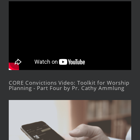
CORE Convictions Video: Toolkit for Worship
Planning - Part Four by Pr. Cathy Ammlung