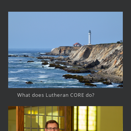
What does Lutheran CORE do?