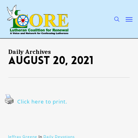
Skip
to
main
search
Men
content
Daily Archives
August 20, 2021
Click here to print.
Jeffray Greene
In
Daily Devotions