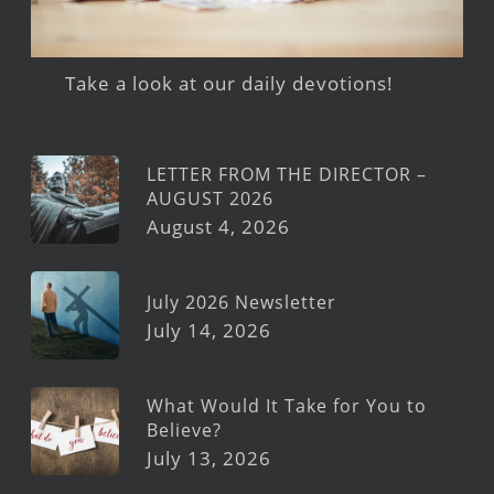
Take a look at our daily devotions!
LETTER FROM THE DIRECTOR –
AUGUST 2026
August 4, 2026
July 2026 Newsletter
July 14, 2026
What Would It Take for You to
Believe?
July 13, 2026