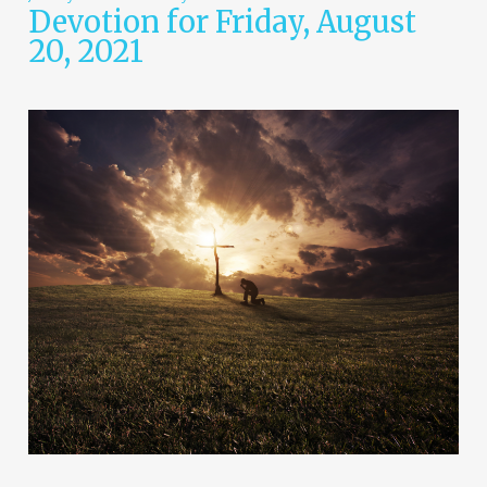
Devotion for Friday, August
20, 2021