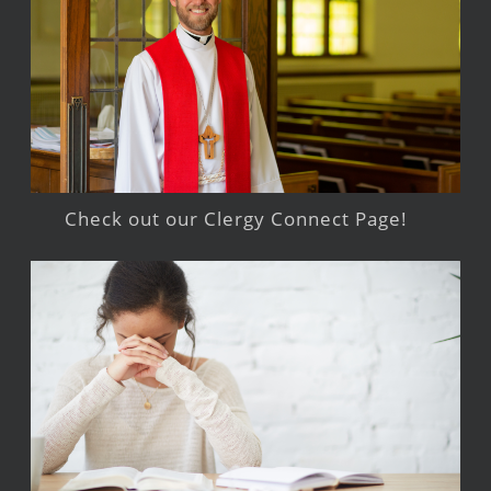
Check out our Clergy Connect Page!