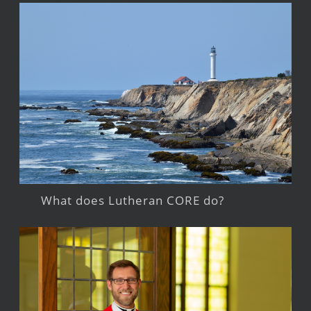
What does Lutheran CORE do?