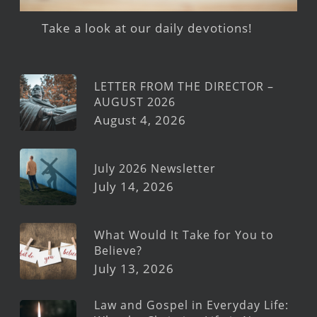
Take a look at our daily devotions!
LETTER FROM THE DIRECTOR –
AUGUST 2026
August 4, 2026
July 2026 Newsletter
July 14, 2026
What Would It Take for You to
Believe?
July 13, 2026
Law and Gospel in Everyday Life: