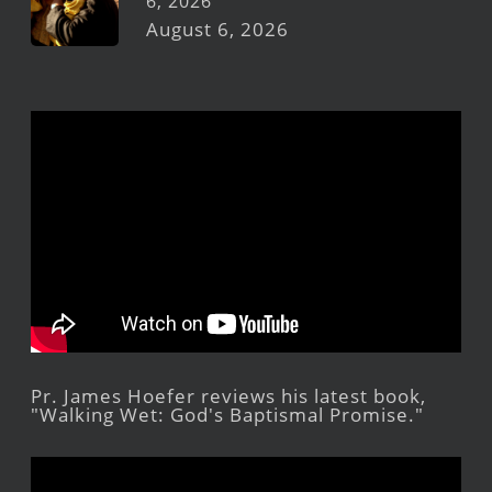
6, 2026
August 6, 2026
Pr. James Hoefer reviews his latest book,
"Walking Wet: God's Baptismal Promise."