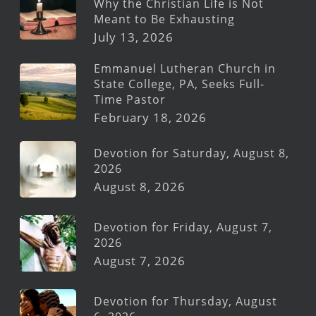
Why the Christian Life is Not
Meant to Be Exhausting
July 13, 2026
Emmanuel Lutheran Church in
State College, PA, Seeks Full-
Time Pastor
February 18, 2026
Devotion for Saturday, August 8,
2026
August 8, 2026
Devotion for Friday, August 7,
2026
August 7, 2026
Devotion for Thursday, August