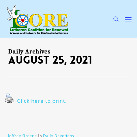
Skip
to
main
search
Men
content
Daily Archives
August 25, 2021
Click here to print.
Jeffray Greene
In
Daily Devotions