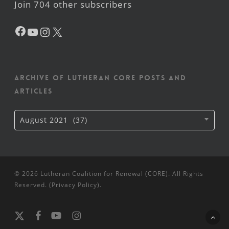
Join 704 other subscribers
Facebook
YouTube
Instagram
X
Archive of Lutheran CORE posts and
articles
Archive
August 2021 (37)
of
Lutheran
CORE
posts
and
articles
© 2026 Lutheran Coalition for Renewal (CORE). All Rights
Reserved. (
Privacy Policy
).
x-
facebook
youtube
instagram
twitter