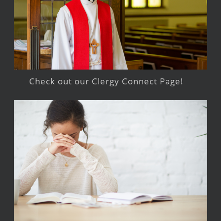
Check out our Clergy Connect Page!