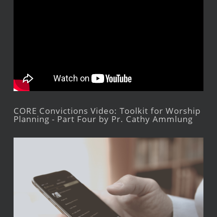
CORE Convictions Video: Toolkit for Worship
Planning - Part Four by Pr. Cathy Ammlung