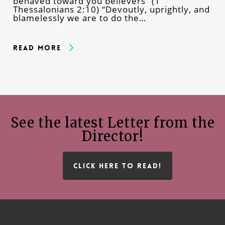
behaved toward you believers” (1
Thessalonians 2:10) “Devoutly, uprightly, and
blamelessly we are to do the…
Read More
See the latest Letter from the
Director!
CLICK HERE TO READ!