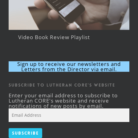
Video Book Review Playlist
Sign up to receive our newsletters and
Letters from the Director via email.
Subscribe to Lutheran CORE's Website
Enter your email address to subscribe to
Lutheran CORE's website and receive
notifications of new posts by email.
Email
Address
Subscribe