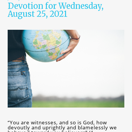
Devotion for Wednesday,
August 25, 2021
“You are witnesses, and so is God, how
devoutly and uprightly and blamelessly we