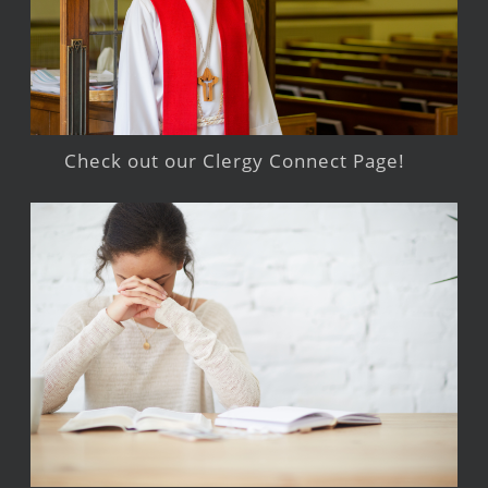
Check out our Clergy Connect Page!