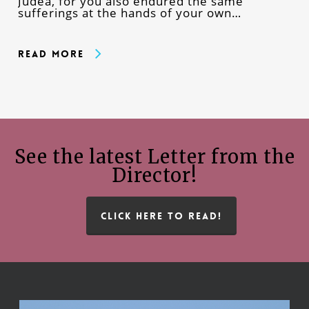
Judea, for you also endured the same
sufferings at the hands of your own…
Read More
See the latest Letter from the
Director!
CLICK HERE TO READ!