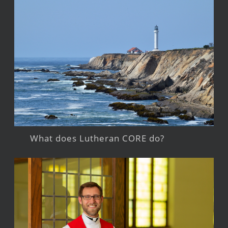
What does Lutheran CORE do?