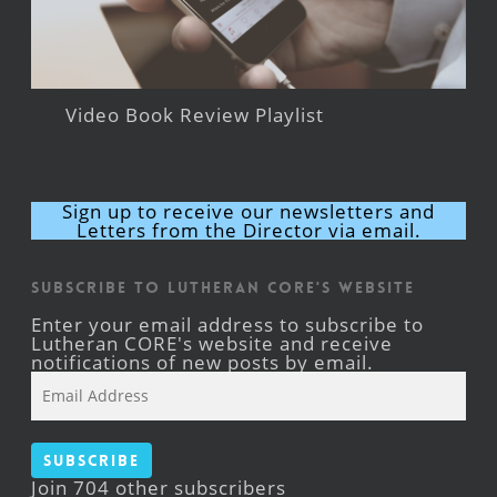
Video Book Review Playlist
Sign up to receive our newsletters and
Letters from the Director via email.
Subscribe to Lutheran CORE's Website
Enter your email address to subscribe to
Lutheran CORE's website and receive
notifications of new posts by email.
Email
Address
Subscribe
Join 704 other subscribers