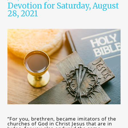
Devotion for Saturday, August
28, 2021
“For you, brethren, became imitators of the
churches of God in Christ Jesus that are in