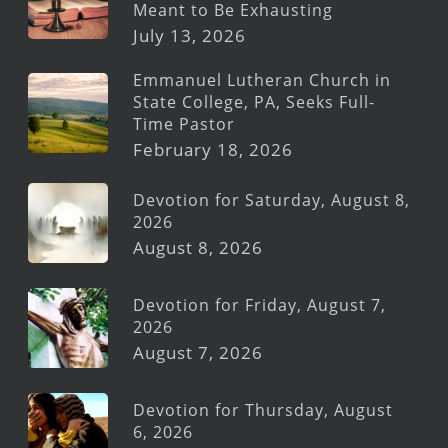
Meant to Be Exhausting
July 13, 2026
Emmanuel Lutheran Church in
State College, PA, Seeks Full-
Time Pastor
February 18, 2026
Devotion for Saturday, August 8,
2026
August 8, 2026
Devotion for Friday, August 7,
2026
August 7, 2026
Devotion for Thursday, August
6, 2026