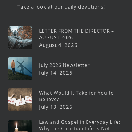
Take a look at our daily devotions!
LETTER FROM THE DIRECTOR –
AUGUST 2026
August 4, 2026
July 2026 Newsletter
July 14, 2026
What Would It Take for You to
Believe?
July 13, 2026
Law and Gospel in Everyday Life:
Why the Christian Life is Not