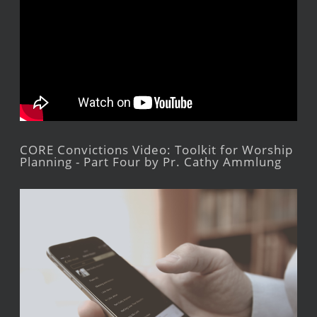
CORE Convictions Video: Toolkit for Worship
Planning - Part Four by Pr. Cathy Ammlung