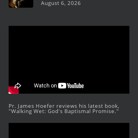
August 6, 2026
Pr. James Hoefer reviews his latest book,
"Walking Wet: God's Baptismal Promise."