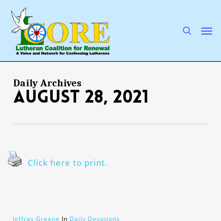
Skip
to
main
search
Men
content
Daily Archives
August 28, 2021
Click here to print.
Jeffray Greene
In
Daily Devotions