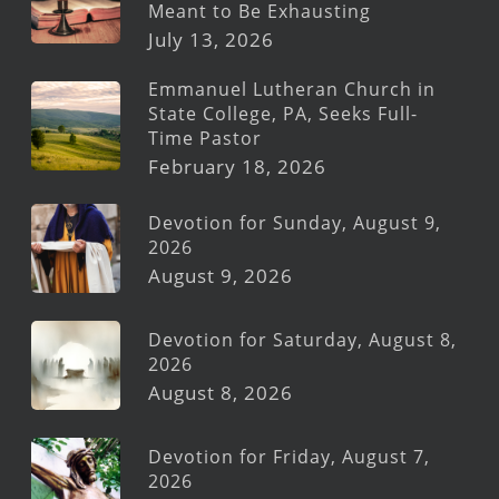
Meant to Be Exhausting
July 13, 2026
Emmanuel Lutheran Church in
State College, PA, Seeks Full-
Time Pastor
February 18, 2026
Devotion for Sunday, August 9,
2026
August 9, 2026
Devotion for Saturday, August 8,
2026
August 8, 2026
Devotion for Friday, August 7,
2026