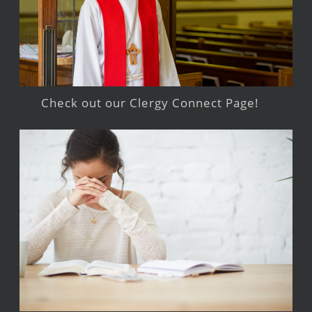
Check out our Clergy Connect Page!