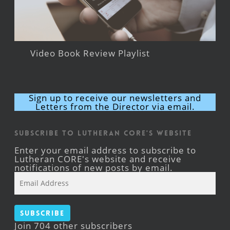
Video Book Review Playlist
Sign up to receive our newsletters and
Letters from the Director via email.
Subscribe to Lutheran CORE's Website
Enter your email address to subscribe to
Lutheran CORE's website and receive
notifications of new posts by email.
Email
Address
Subscribe
Join 704 other subscribers