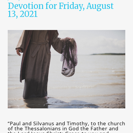
Devotion for Friday, August
13, 2021
“Paul and Silvanus and Timothy, to the church
of the Thessalonians in God the Father and