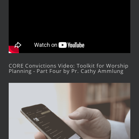
CORE Convictions Video: Toolkit for Worship
Planning - Part Four by Pr. Cathy Ammlung