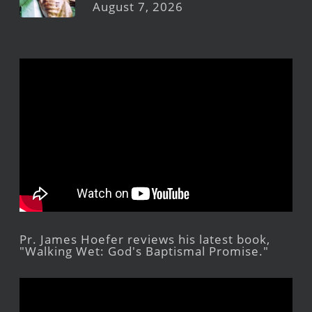
August 7, 2026
Pr. James Hoefer reviews his latest book,
"Walking Wet: God's Baptismal Promise."