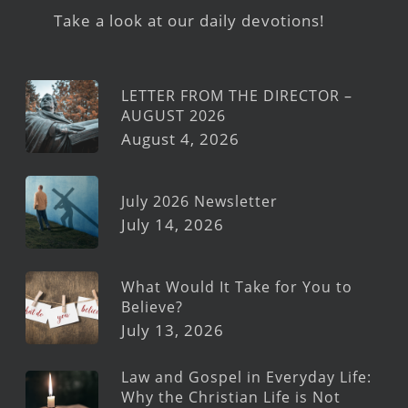
Take a look at our daily devotions!
LETTER FROM THE DIRECTOR –
AUGUST 2026
August 4, 2026
July 2026 Newsletter
July 14, 2026
What Would It Take for You to
Believe?
July 13, 2026
Law and Gospel in Everyday Life:
Why the Christian Life is Not