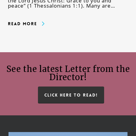
the Lord Jesus Christ: Grace to you and
peace” (1 Thessalonians 1:1). Many are…
Read More
See the latest Letter from the
Director!
CLICK HERE TO READ!