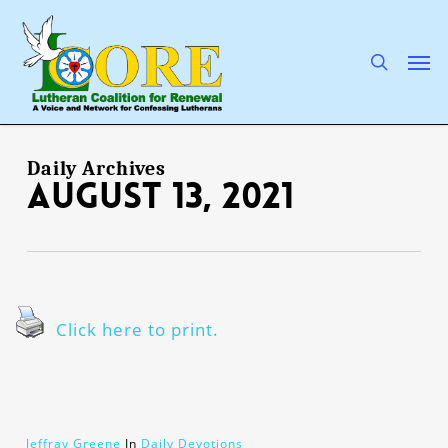
Skip
to
main
search
Men
content
Daily Archives
August 13, 2021
Click here to print.
Jeffray Greene
In
Daily Devotions