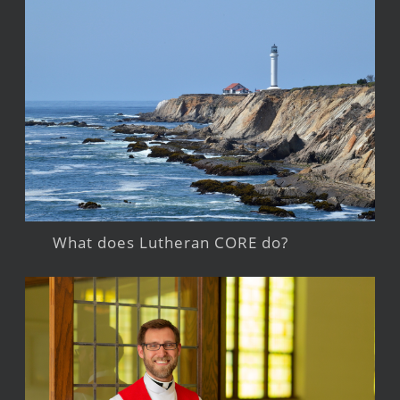
What does Lutheran CORE do?