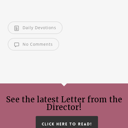
Daily Devotions
No Comments
See the latest Letter from the
Director!
CLICK HERE TO READ!