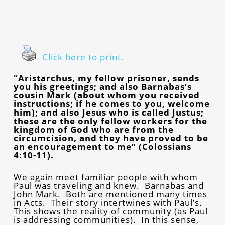
Click here to print.
“Aristarchus, my fellow prisoner, sends
you his greetings; and also Barnabas’s
cousin Mark (about whom you received
instructions; if he comes to you, welcome
him); and also Jesus who is called Justus;
these are the only fellow workers for the
kingdom of God who are from the
circumcision, and they have proved to be
an encouragement to me” (Colossians
4:10-11).
We again meet familiar people with whom
Paul was traveling and knew. Barnabas and
John Mark. Both are mentioned many times
in Acts. Their story intertwines with Paul’s.
This shows the reality of community (as Paul
is addressing communities). In this sense,