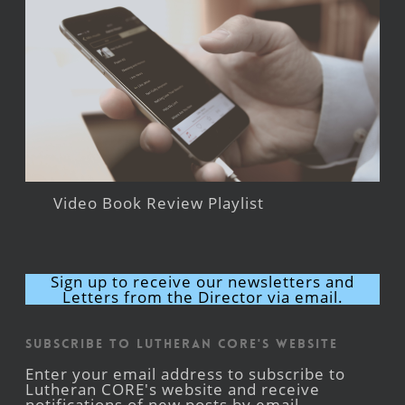
Video Book Review Playlist
Sign up to receive our newsletters and
Letters from the Director via email.
Subscribe to Lutheran CORE's Website
Enter your email address to subscribe to
Lutheran CORE's website and receive
notifications of new posts by email.