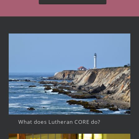
What does Lutheran CORE do?