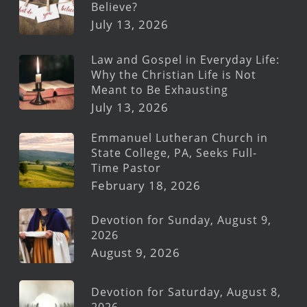
Believe?
July 13, 2026
Law and Gospel in Everyday Life:
Why the Christian Life is Not
Meant to Be Exhausting
July 13, 2026
Emmanuel Lutheran Church in
State College, PA, Seeks Full-
Time Pastor
February 18, 2026
Devotion for Sunday, August 9,
2026
August 9, 2026
Devotion for Saturday, August 8,