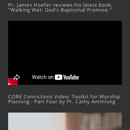
Pr. James Hoefer reviews his latest book,
"Walking Wet: God's Baptismal Promise."
CORE Convictions Video: Toolkit for Worship
Planning - Part Four by Pr. Cathy Ammlung