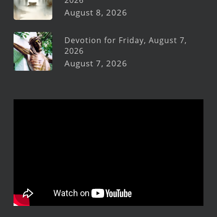
2026
August 8, 2026
Devotion for Friday, August 7,
2026
August 7, 2026