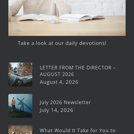
Take a look at our daily devotions!
LETTER FROM THE DIRECTOR –
AUGUST 2026
August 4, 2026
July 2026 Newsletter
July 14, 2026
What Would It Take for You to