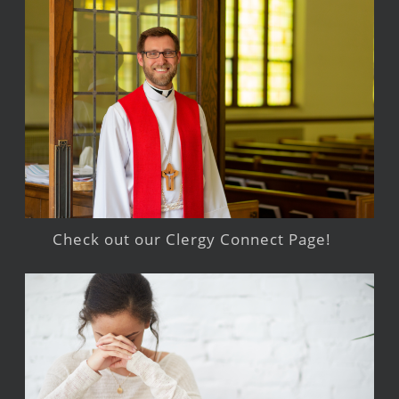
Check out our Clergy Connect Page!