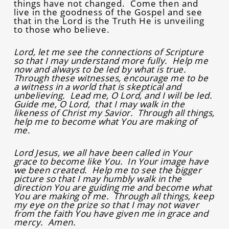
things have not changed. Come then and
live in the goodness of the Gospel and see
that in the Lord is the Truth He is unveiling
to those who believe.
Lord, let me see the connections of Scripture
so that I may understand more fully. Help me
now and always to be led by what is true.
Through these witnesses, encourage me to be
a witness in a world that is skeptical and
unbelieving. Lead me, O Lord, and I will be led.
Guide me, O Lord, that I may walk in the
likeness of Christ my Savior. Through all things,
help me to become what You are making of
me.
Lord Jesus, we all have been called in Your
grace to become like You. In Your image have
we been created. Help me to see the bigger
picture so that I may humbly walk in the
direction You are guiding me and become what
You are making of me. Through all things, keep
my eye on the prize so that I may not waver
from the faith You have given me in grace and
mercy. Amen.