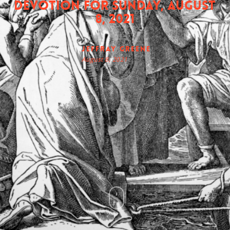
Devotion for Sunday, August
8, 2021
Jeffray Greene
August 8, 2021