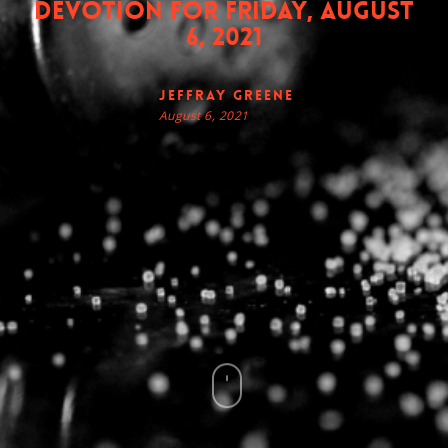
Devotion for Friday, August
6, 2021
Jeffray Greene
August 6, 2021