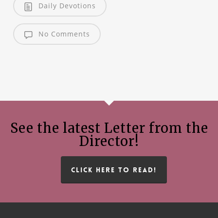
Daily Devotions
No Comments
See the latest Letter from the
Director!
CLICK HERE TO READ!