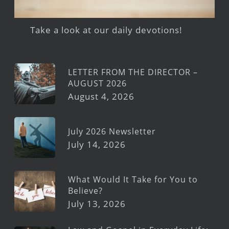
Take a look at our daily devotions!
LETTER FROM THE DIRECTOR –
AUGUST 2026
August 4, 2026
July 2026 Newsletter
July 14, 2026
What Would It Take for You to
Believe?
July 13, 2026