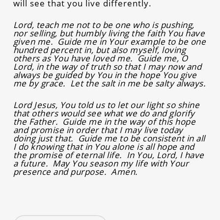
will see that you live differently.
Lord, teach me not to be one who is pushing,
nor selling, but humbly living the faith You have
given me. Guide me in Your example to be one
hundred percent in, but also myself, loving
others as You have loved me. Guide me, O
Lord, in the way of truth so that I may now and
always be guided by You in the hope You give
me by grace. Let the salt in me be salty always.
Lord Jesus, You told us to let our light so shine
that others would see what we do and glorify
the Father. Guide me in the way of this hope
and promise in order that I may live today
doing just that. Guide me to be consistent in all
I do knowing that in You alone is all hope and
the promise of eternal life. In You, Lord, I have
a future. May You season my life with Your
presence and purpose. Amen.