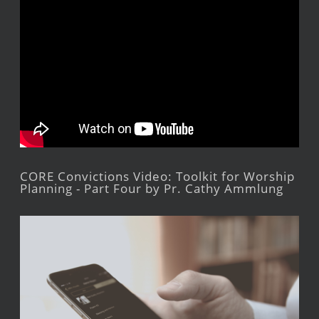
CORE Convictions Video: Toolkit for Worship
Planning - Part Four by Pr. Cathy Ammlung