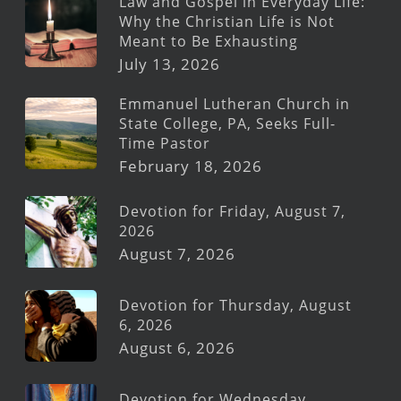
Law and Gospel in Everyday Life:
Why the Christian Life is Not
Meant to Be Exhausting
July 13, 2026
Emmanuel Lutheran Church in
State College, PA, Seeks Full-
Time Pastor
February 18, 2026
Devotion for Friday, August 7,
2026
August 7, 2026
Devotion for Thursday, August
6, 2026
August 6, 2026
Devotion for Wednesday,