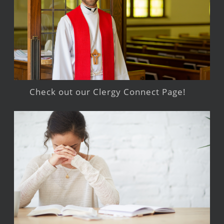
Check out our Clergy Connect Page!