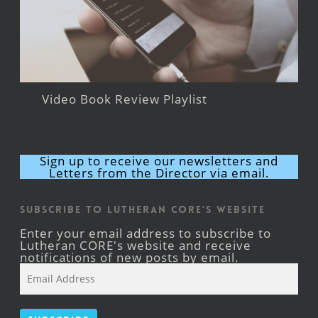
Video Book Review Playlist
Sign up to receive our newsletters and
Letters from the Director via email.
Subscribe to Lutheran CORE's Website
Enter your email address to subscribe to
Lutheran CORE's website and receive
notifications of new posts by email.
Email
Address