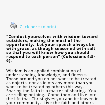
Click here to print.
“Conduct yourselves with wisdom toward
outsiders, making the most of the
opportunity. Let your speech always be
with grace, as though seasoned with salt,
so that you will know how you should
respond to each person” (Colossians 4:5-
6).
Wisdom is an applied combination of
understanding, knowledge, and finesse.
Those around you do not want to be treated
as objects, nor as idiots any more than you
want to be treated by others this way.
Sharing the faith is a matter of sharing. You
are selling nothing. Come then and live into
the life that Christ gives you and be leaven in
your community. Live the faith and others