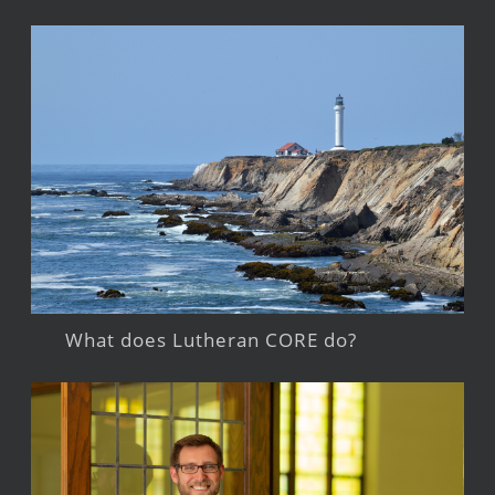
What does Lutheran CORE do?