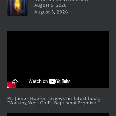
August 5, 2026
August 5, 2026
Pr. James Hoefer reviews his latest book,
"Walking Wet: God's Baptismal Promise."