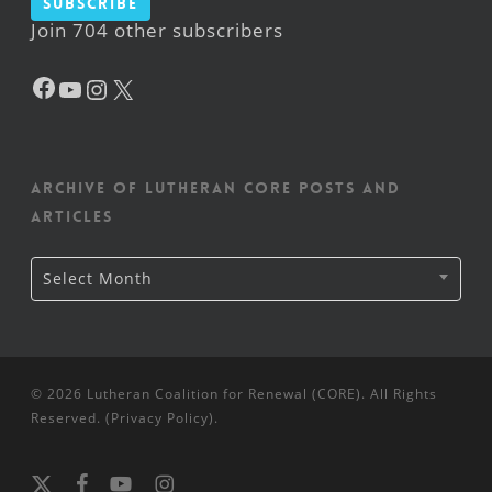
Subscribe
Join 704 other subscribers
Facebook
YouTube
Instagram
X
Archive of Lutheran CORE posts and
articles
Archive
Select Month
of
Lutheran
CORE
posts
and
articles
© 2026 Lutheran Coalition for Renewal (CORE). All Rights
Reserved. (
Privacy Policy
).
x-
facebook
youtube
instagram