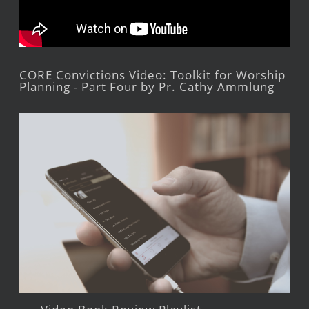
CORE Convictions Video: Toolkit for Worship
Planning - Part Four by Pr. Cathy Ammlung