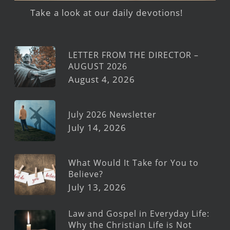
Take a look at our daily devotions!
LETTER FROM THE DIRECTOR –
AUGUST 2026
August 4, 2026
July 2026 Newsletter
July 14, 2026
What Would It Take for You to
Believe?
July 13, 2026
Law and Gospel in Everyday Life:
Why the Christian Life is Not