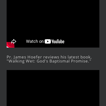
Pr. James Hoefer reviews his latest book,
"Walking Wet: God's Baptismal Promise."