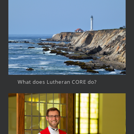
What does Lutheran CORE do?