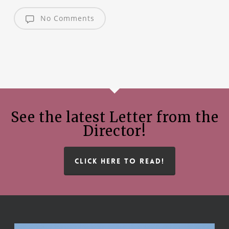
No Comments
See the latest Letter from the
Director!
CLICK HERE TO READ!