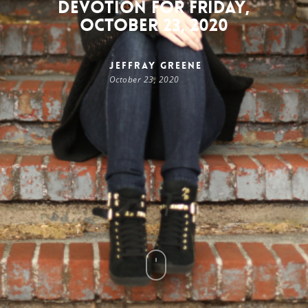
Devotion for Friday,
October 23, 2020
Jeffray Greene
October 23, 2020