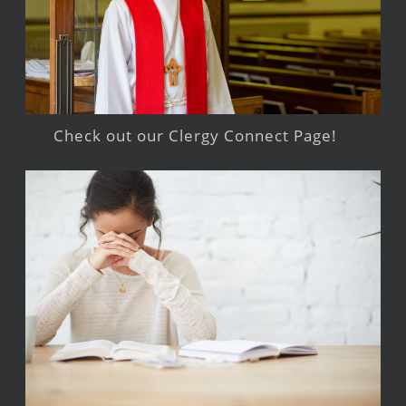
Check out our Clergy Connect Page!