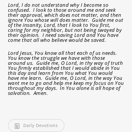
Lord, I do not understand why I become so
confused. I look to those around me and seek
their approval, which does not matter, and then
ignore You whose will does matter. Guide me out
of the insanity, Lord, that I look to You first,
caring for my neighbor, but not being swayed by
their opinion. I need saving Lord and You have
come that all who believe would be saved.
Lord Jesus, You know all that each of us needs.
You know the struggle we have with those
around us. Guide me, O Lord, in thy way of truth
You firmly established that I would abide in You
this day and learn from You what You would
have me learn. Guide me, O Lord, in the way You
want me to go and help me keep my focus on You
throughout my days. In You alone is all hope of
salvation. Amen.
Daily Devotions