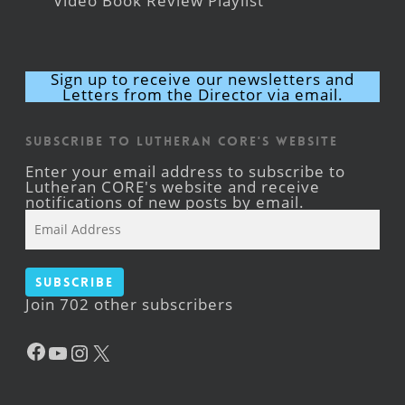
Video Book Review Playlist
Sign up to receive our newsletters and
Letters from the Director via email.
Subscribe to Lutheran CORE's Website
Enter your email address to subscribe to
Lutheran CORE's website and receive
notifications of new posts by email.
Email
Address
Subscribe
Join 702 other subscribers
Facebook
YouTube
Instagram
X