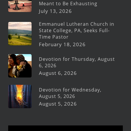
Meant to Be Exhausting
July 13, 2026
Emmanuel Lutheran Church in
State College, PA, Seeks Full-
Time Pastor
February 18, 2026
Devotion for Thursday, August
6, 2026
August 6, 2026
Devotion for Wednesday,
August 5, 2026
August 5, 2026