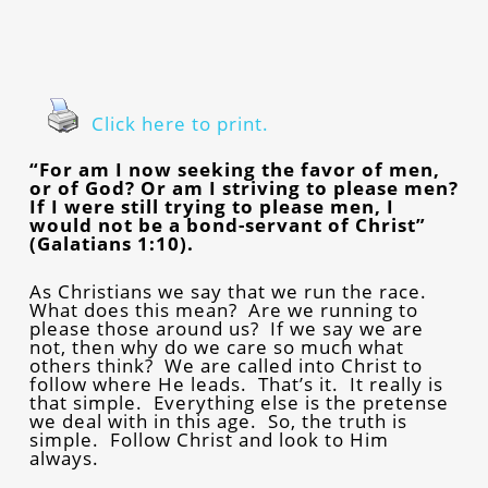
Click here to print.
“For am I now seeking the favor of men,
or of God? Or am I striving to please men?
If I were still trying to please men, I
would not be a bond-servant of Christ”
(Galatians 1:10).
As Christians we say that we run the race.
What does this mean? Are we running to
please those around us? If we say we are
not, then why do we care so much what
others think? We are called into Christ to
follow where He leads. That’s it. It really is
that simple. Everything else is the pretense
we deal with in this age. So, the truth is
simple. Follow Christ and look to Him
always.