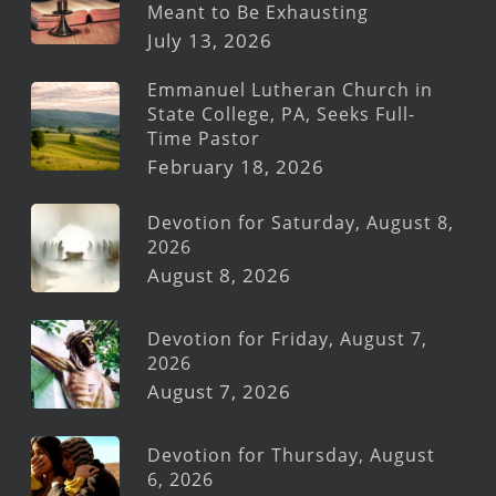
Meant to Be Exhausting
July 13, 2026
Emmanuel Lutheran Church in
State College, PA, Seeks Full-
Time Pastor
February 18, 2026
Devotion for Saturday, August 8,
2026
August 8, 2026
Devotion for Friday, August 7,
2026
August 7, 2026
Devotion for Thursday, August
6, 2026