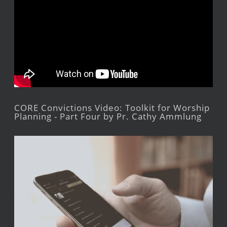
CORE Convictions Video: Toolkit for Worship
Planning - Part Four by Pr. Cathy Ammlung