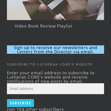
Video Book Review Playlist
Sign up to receive our newsletters and
Letters from the Director via email.
Subscribe to Lutheran CORE's Website
Enter your email address to subscribe to
Lutheran CORE's website and receive
notifications of new posts by email.
Email
Address
Subscribe
Join 704 other subscribers