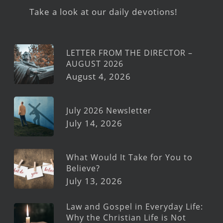
Take a look at our daily devotions!
LETTER FROM THE DIRECTOR –
AUGUST 2026
August 4, 2026
July 2026 Newsletter
July 14, 2026
What Would It Take for You to
Believe?
July 13, 2026
Law and Gospel in Everyday Life:
Why the Christian Life is Not