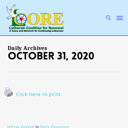
Skip
to
main
search
Men
content
Daily Archives
October 31, 2020
Click here to print.
Jeffray Greene
In
Daily Devotions