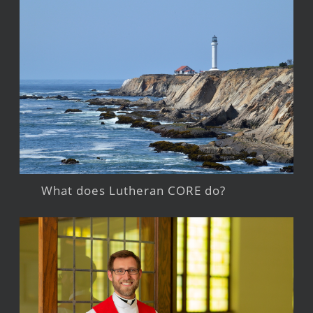
What does Lutheran CORE do?