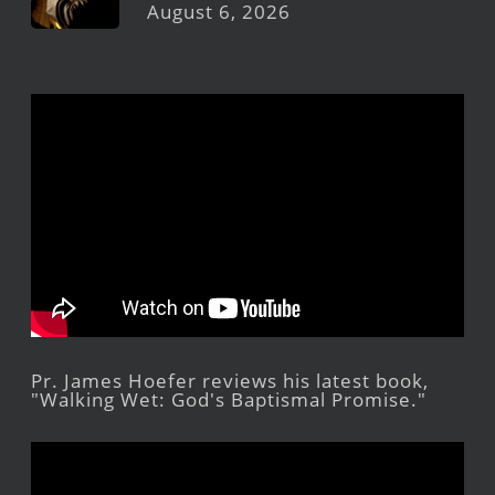
August 6, 2026
Pr. James Hoefer reviews his latest book,
"Walking Wet: God's Baptismal Promise."