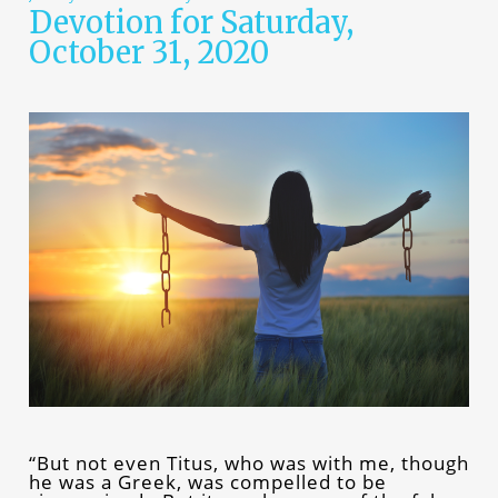
Devotion for Saturday,
October 31, 2020
“But not even Titus, who was with me, though
he was a Greek, was compelled to be