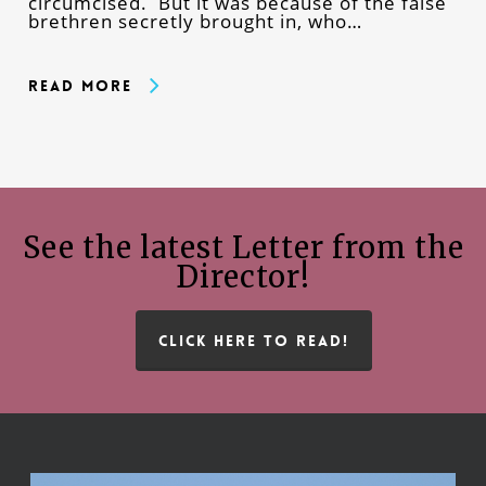
circumcised. But it was because of the false
brethren secretly brought in, who…
Read More
See the latest Letter from the
Director!
CLICK HERE TO READ!