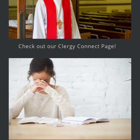
Check out our Clergy Connect Page!