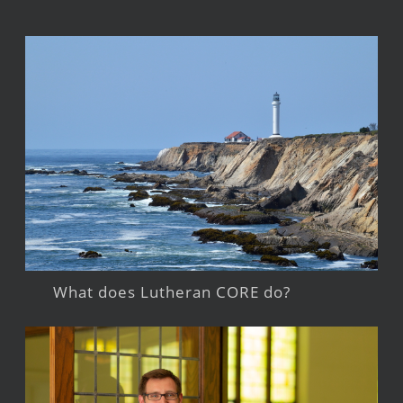
What does Lutheran CORE do?