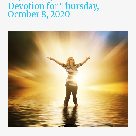
Devotion for Thursday,
October 8, 2020