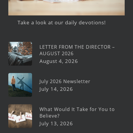
Take a look at our daily devotions!
LETTER FROM THE DIRECTOR –
AUGUST 2026
August 4, 2026
July 2026 Newsletter
July 14, 2026
What Would It Take for You to
Believe?
July 13, 2026