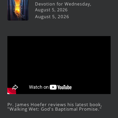
Devotion for Wednesday,
August 5, 2026
August 5, 2026
Pr. James Hoefer reviews his latest book,
"Walking Wet: God's Baptismal Promise."