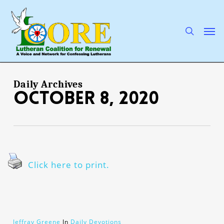
Skip
to
main
search
Men
content
Daily Archives
October 8, 2020
Click here to print.
Jeffray Greene
In
Daily Devotions