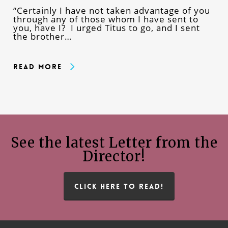
“Certainly I have not taken advantage of you
through any of those whom I have sent to
you, have I? I urged Titus to go, and I sent
the brother…
Read More
See the latest Letter from the
Director!
CLICK HERE TO READ!