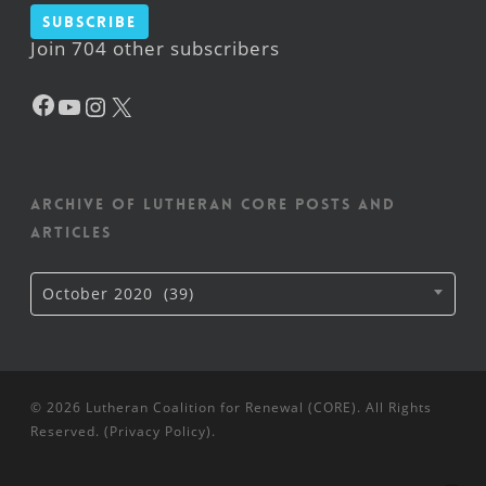
Subscribe
Join 704 other subscribers
Facebook
YouTube
Instagram
X
Archive of Lutheran CORE posts and
articles
Archive
October 2020 (39)
of
Lutheran
CORE
posts
and
articles
© 2026 Lutheran Coalition for Renewal (CORE). All Rights
Reserved. (
Privacy Policy
).