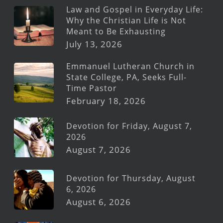
Law and Gospel in Everyday Life:
Why the Christian Life is Not
Meant to Be Exhausting
July 13, 2026
Emmanuel Lutheran Church in
State College, PA, Seeks Full-
Time Pastor
February 18, 2026
Devotion for Friday, August 7,
2026
August 7, 2026
Devotion for Thursday, August
6, 2026
August 6, 2026