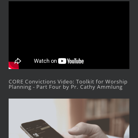
CORE Convictions Video: Toolkit for Worship
Planning - Part Four by Pr. Cathy Ammlung