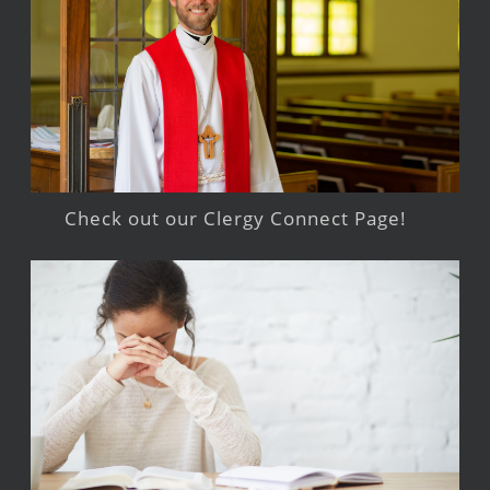
Check out our Clergy Connect Page!