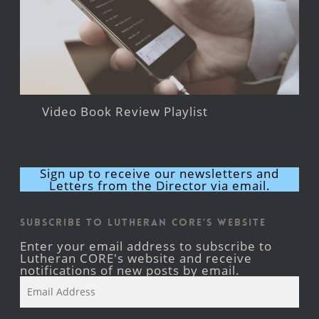
Video Book Review Playlist
Sign up to receive our newsletters and
Letters from the Director via email.
Subscribe to Lutheran CORE's Website
Enter your email address to subscribe to
Lutheran CORE's website and receive
notifications of new posts by email.
Email
Address