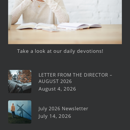
Take a look at our daily devotions!
LETTER FROM THE DIRECTOR –
AUGUST 2026
August 4, 2026
July 2026 Newsletter
July 14, 2026