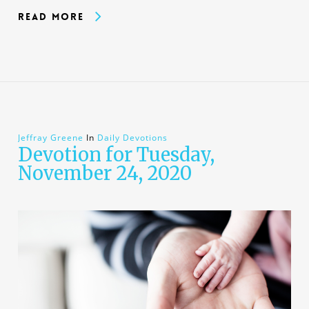
Read More
Jeffray Greene
In
Daily Devotions
Devotion for Tuesday,
November 24, 2020