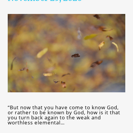
“But now that you have come to know God,
or rather to be known by God, how is it that
you turn back again to the weak and
worthless elemental…