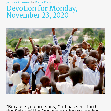
Jeffray Greene
In
Daily Devotions
Devotion for Monday,
November 23, 2020
“Because you are sons, God has sent forth
the Spirit of His Son into our hearts, crying,