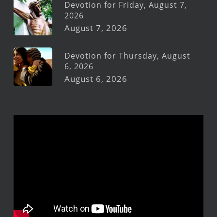
Devotion for Friday, August 7,
2026
August 7, 2026
Devotion for Thursday, August
6, 2026
August 6, 2026