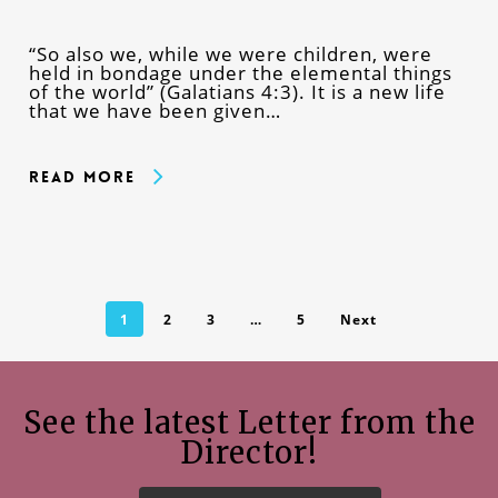
“So also we, while we were children, were
held in bondage under the elemental things
of the world” (Galatians 4:3). It is a new life
that we have been given…
Read More
1
2
3
…
5
Next
See the latest Letter from the
Director!