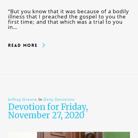
“But you know that it was because of a bodily
illness that I preached the gospel to you the
first time; and that which was a trial to you
in…
Read More
Jeffray Greene
In
Daily Devotions
Devotion for Friday,
November 27, 2020