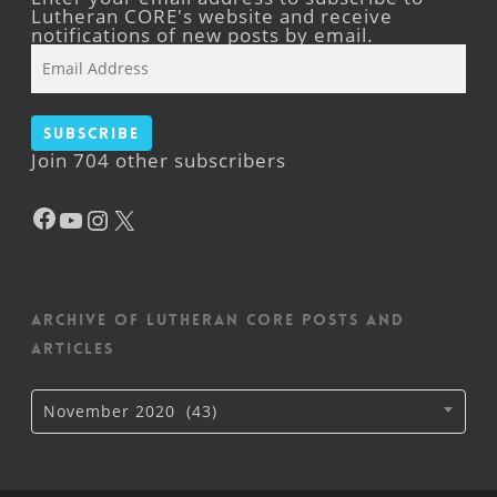
Lutheran CORE's website and receive
notifications of new posts by email.
Email
Address
Subscribe
Join 704 other subscribers
Facebook
YouTube
Instagram
X
Archive of Lutheran CORE posts and
articles
Archive
November 2020 (43)
of
Lutheran
CORE
posts
and