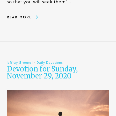
so that you will seek them”…
Read More
Jeffray Greene
In
Daily Devotions
Devotion for Sunday,
November 29, 2020