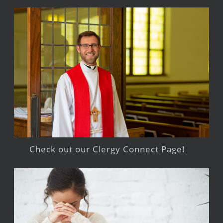
Check out our Clergy Connect Page!