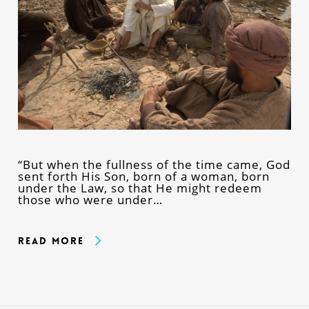
“But when the fullness of the time came, God
sent forth His Son, born of a woman, born
under the Law, so that He might redeem
those who were under…
Read More