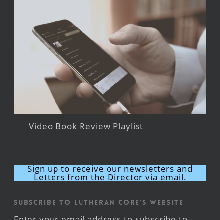
Video Book Review Playlist
Sign up to receive our newsletters and
Letters from the Director via email.
Subscribe to Lutheran CORE's Website
Enter your email address to subscribe to