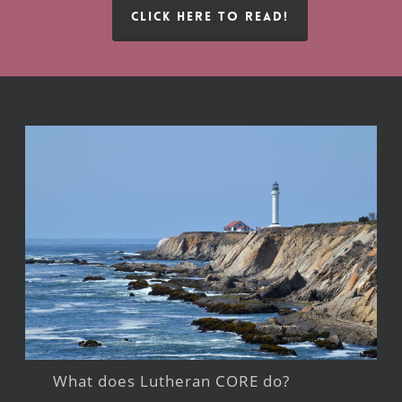
CLICK HERE TO READ!
What does Lutheran CORE do?