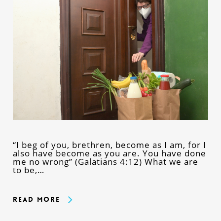
“I beg of you, brethren, become as I am, for I
also have become as you are. You have done
me no wrong” (Galatians 4:12) What we are
to be,…
Read More