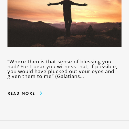
“Where then is that sense of blessing you
had? For I bear you witness that, if possible,
you would have plucked out your eyes and
given them to me” (Galatians…
Read More