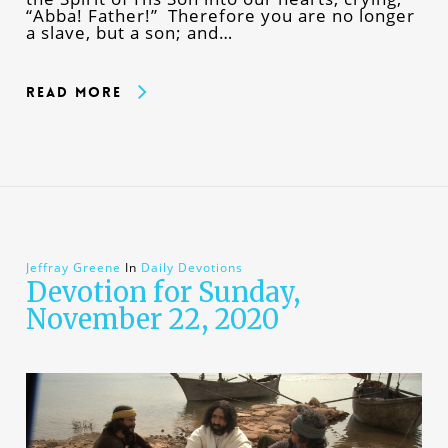
“Abba! Father!” Therefore you are no longer
a slave, but a son; and…
Read More
Jeffray Greene
In
Daily Devotions
Devotion for Sunday,
November 22, 2020