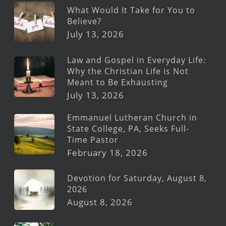
What Would It Take for You to
Believe?
July 13, 2026
Law and Gospel in Everyday Life:
Why the Christian Life is Not
Meant to Be Exhausting
July 13, 2026
Emmanuel Lutheran Church in
State College, PA, Seeks Full-
Time Pastor
February 18, 2026
Devotion for Saturday, August 8,
2026
August 8, 2026