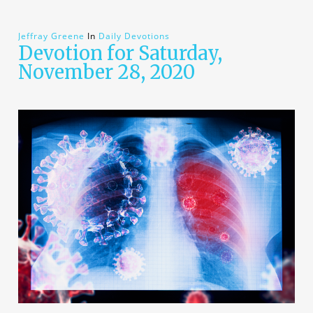
Jeffray Greene
In
Daily Devotions
Devotion for Saturday,
November 28, 2020