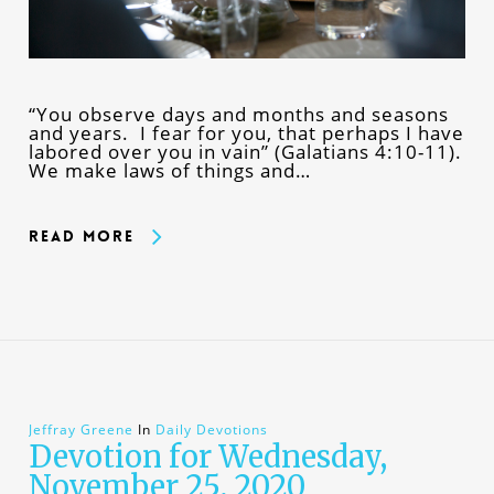
“You observe days and months and seasons
and years. I fear for you, that perhaps I have
labored over you in vain” (Galatians 4:10-11).
We make laws of things and…
Read More
Jeffray Greene
In
Daily Devotions
Devotion for Wednesday,
November 25, 2020