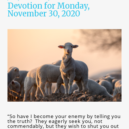
Devotion for Monday,
November 30, 2020
“So have I become your enemy by telling you
the truth? They eagerly seek you, not
commendably, but they wish to shut you out