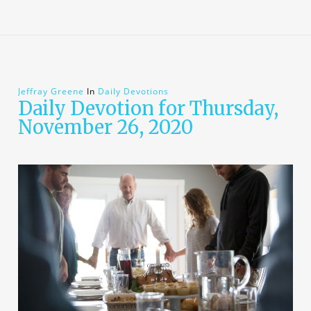
Jeffray Greene
In
Daily Devotions
Daily Devotion for Thursday,
November 26, 2020