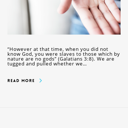
“However at that time, when you did not
know God, you were slaves to those which by
nature are no gods” (Galatians 3:8). We are
tugged and pulled whether we…
Read More