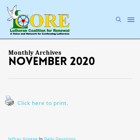
Skip
to
main
search
Men
content
Monthly Archives
November 2020
Click here to print.
Jeffray Greene
In
Daily Devotions