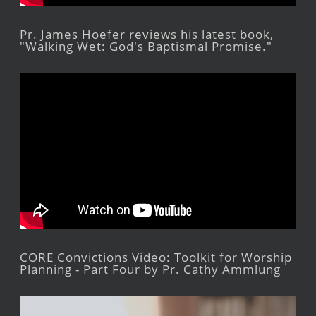
Pr. James Hoefer reviews his latest book,
"Walking Wet: God's Baptismal Promise."
CORE Convictions Video: Toolkit for Worship
Planning - Part Four by Pr. Cathy Ammlung