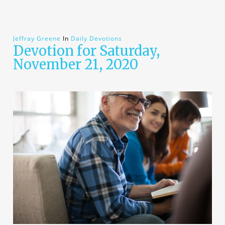
Jeffray Greene
In
Daily Devotions
Devotion for Saturday,
November 21, 2020