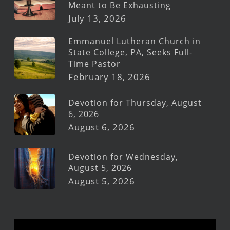
Meant to Be Exhausting
July 13, 2026
Emmanuel Lutheran Church in
State College, PA, Seeks Full-
Time Pastor
February 18, 2026
Devotion for Thursday, August
6, 2026
August 6, 2026
Devotion for Wednesday,
August 5, 2026
August 5, 2026