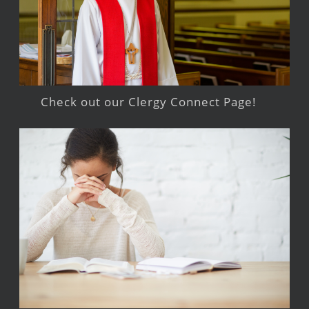
Check out our Clergy Connect Page!