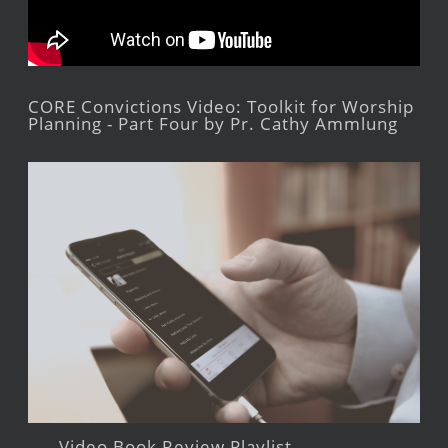
CORE Convictions Video: Toolkit for Worship
Planning - Part Four by Pr. Cathy Ammlung
Video Book Review Playlist