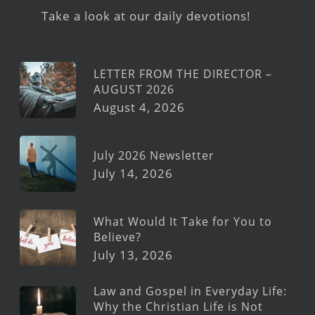
Take a look at our daily devotions!
LETTER FROM THE DIRECTOR –
AUGUST 2026
August 4, 2026
July 2026 Newsletter
July 14, 2026
What Would It Take for You to
Believe?
July 13, 2026
Law and Gospel in Everyday Life:
Why the Christian Life is Not