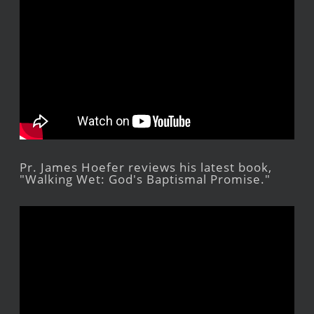
Pr. James Hoefer reviews his latest book,
"Walking Wet: God's Baptismal Promise."