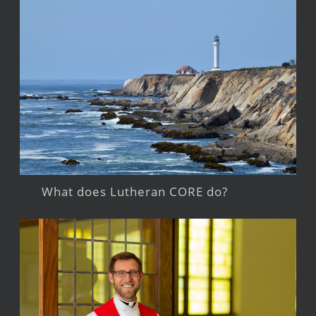
What does Lutheran CORE do?