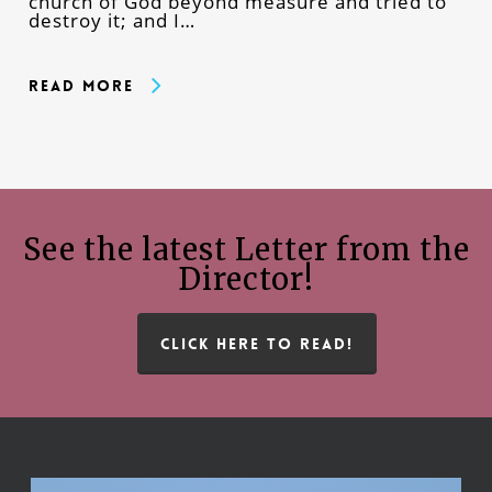
church of God beyond measure and tried to
destroy it; and I…
Read More
See the latest Letter from the
Director!
CLICK HERE TO READ!