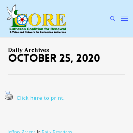
Skip
to
main
search
Men
content
Daily Archives
October 25, 2020
Click here to print.
Jeffray Greene
In
Daily Devotions