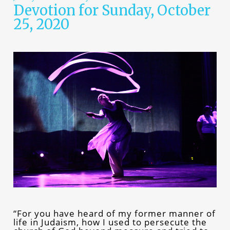
Devotion for Sunday, October
25, 2020
“For you have heard of my former manner of
life in Judaism, how I used to persecute the