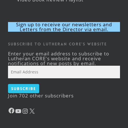
Sign up to receive our newsletters and
Letters from the Director via email.
Subscribe to Lutheran CORE's Website
Enter your email address to subscribe to
Lutheran CORE's website and receive
notifications of new posts by email.
Email
Address
Subscribe
Join 702 other subscribers
Facebook
YouTube
Instagram
X