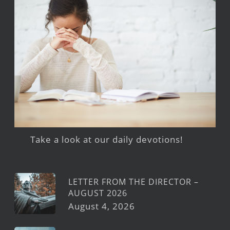
Take a look at our daily devotions!
LETTER FROM THE DIRECTOR –
AUGUST 2026
August 4, 2026