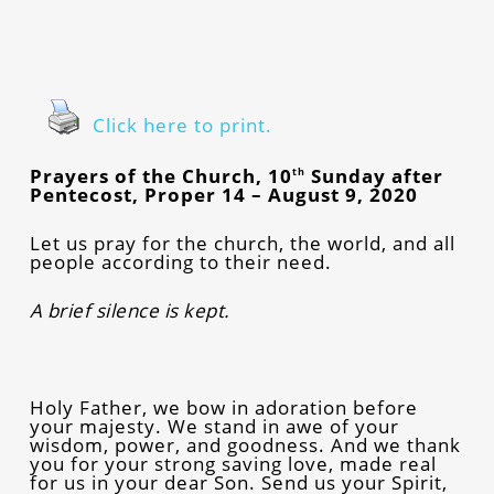
Click here to print.
Prayers of the Church, 10
Sunday after
th
Pentecost, Proper 14 – August 9, 2020
Let us pray for the church, the world, and all
people according to their need.
A brief silence is kept.
Holy Father, we bow in adoration before
your majesty. We stand in awe of your
wisdom, power, and goodness. And we thank
you for your strong saving love, made real
for us in your dear Son. Send us your Spirit,