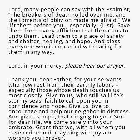
Lord, many people can say with the Psalmist,
“The breakers of death rolled over me, and
the torrents of oblivion made me afraid.” We
lift them before you – especially: {List}. Save
them from every affliction that threatens to
undo them. Lead them to a place of safety
and shelter, healing, and hope. And bless
everyone who is entrusted with caring for
them in any way.
Lord, in your mercy,
please hear our prayer.
Thank you, dear Father, for your servants
who now rest from their earthly labors –
especially those whose death touches us
most closely. Give to us, who still sail life’s
stormy seas, faith to call upon you in
confidence and hope. Give us love to
encourage and help our neighbor in distress.
And give us hope, that clinging to your Son
for dear life, we come safely into your
embrace. Grant that we, with all whom you
have redeemed, may sing with joy and
worship you forever.