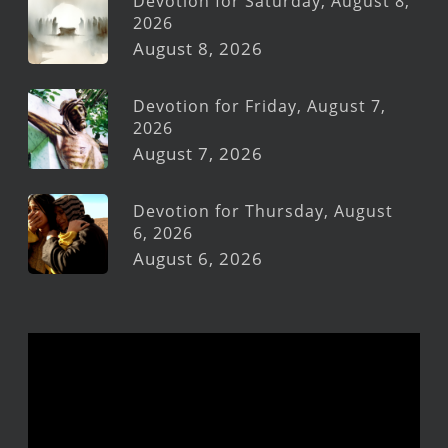
Devotion for Saturday, August 8,
2026
August 8, 2026
Devotion for Friday, August 7,
2026
August 7, 2026
Devotion for Thursday, August
6, 2026
August 6, 2026