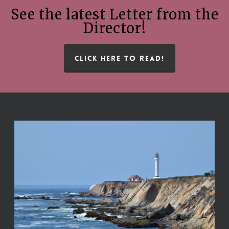
See the latest Letter from the
Director!
CLICK HERE TO READ!