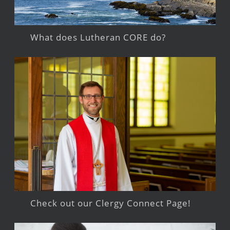
What does Lutheran CORE do?
Check out our Clergy Connect Page!