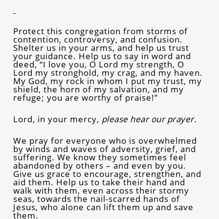
Protect this congregation from storms of
contention, controversy, and confusion.
Shelter us in your arms, and help us trust
your guidance. Help us to say in word and
deed, “I love you, O Lord my strength, O
Lord my stronghold, my crag, and my haven.
My God, my rock in whom I put my trust, my
shield, the horn of my salvation, and my
refuge; you are worthy of praise!”
Lord, in your mercy,
please hear our prayer.
We pray for everyone who is overwhelmed
by winds and waves of adversity, grief, and
suffering. We know they sometimes feel
abandoned by others – and even by you.
Give us grace to encourage, strengthen, and
aid them. Help us to take their hand and
walk with them, even across their stormy
seas, towards the nail-scarred hands of
Jesus, who alone can lift them up and save
them.