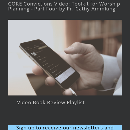
CORE Convictions Video: Toolkit for Worship
Planning - Part Four by Pr. Cathy Ammlung
Video Book Review Playlist
Sign up to receive our newsletters and