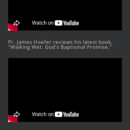
Pr. James Hoefer reviews his latest book,
"Walking Wet: God's Baptismal Promise."