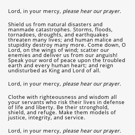
Lord, in your mercy,
please hear our prayer.
Shield us from natural disasters and
manmade catastrophes. Storms, floods,
tornadoes, droughts, and earthquakes
threaten many lives; and human malice and
stupidity destroy many more. Come down, O
Lord, on the wings of wind; scatter our
enemies and deliver us from our anguish!
Speak your word of peace upon the troubled
earth and every human heart; and reign
undisturbed as King and Lord of all.
Lord, in your mercy,
please hear our prayer.
Clothe with righteousness and wisdom all
your servants who risk their lives in defense
of life and liberty. Be their stronghold,
shield, and refuge. Make them models of
justice, integrity, and service.
Lord, in your mercy,
please hear our prayer.