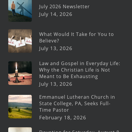
July 2026 Newsletter
July 14, 2026
What Would It Take for You to
Believe?
July 13, 2026
Law and Gospel in Everyday Life:
Why the Christian Life is Not
Meant to Be Exhausting
July 13, 2026
Emmanuel Lutheran Church in
State College, PA, Seeks Full-
Time Pastor
February 18, 2026