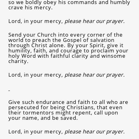
so we boldly obey his commands and humbly
crave his mercy.
Lord, in your mercy,
please hear our prayer.
Send your Church into every corner of the
world to preach the Gospel of salvation
through Christ alone. By your Spirit, give it
humility, faith, and courage to proclaim your
holy Word with faithful clarity and winsome
charity.
Lord, in your mercy,
please hear our prayer.
Give such endurance and faith to all who are
persecuted for being Christians, that even
their tormentors might repent, call upon
your name, and be saved.
Lord, in your mercy,
please hear our prayer.