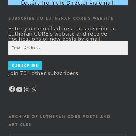
Letters from the Director via email.
Subscribe to Lutheran CORE's Website
Enter your email address to subscribe to
Lutheran CORE's website and receive
notifications of new posts by email.
Email
Address
Subscribe
Join 704 other subscribers
Facebook
YouTube
Instagram
X
Archive of Lutheran CORE posts and
articles