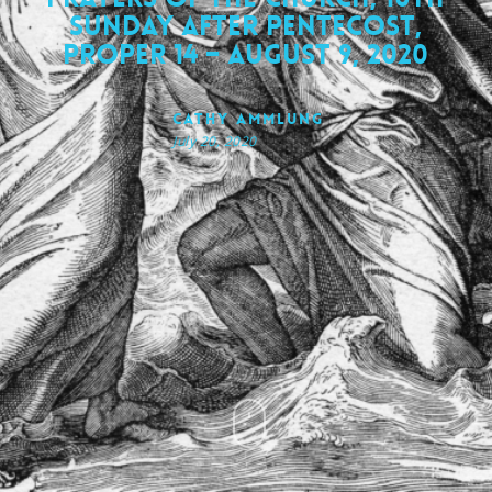
Sunday after Pentecost,
Proper 14 – August 9, 2020
Cathy Ammlung
July 20, 2020