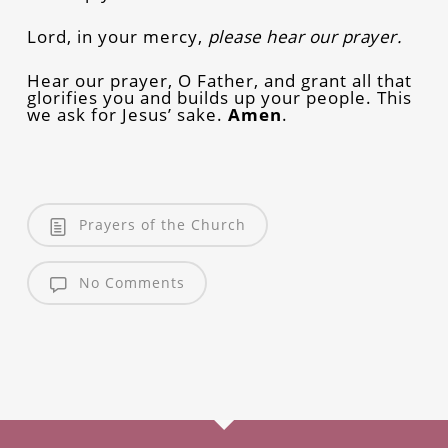
Lord, in your mercy,
please hear our prayer.
Hear our prayer, O Father, and grant all that
glorifies you and builds up your people. This
we ask for Jesus’ sake.
Amen
.
Prayers of the Church
No Comments