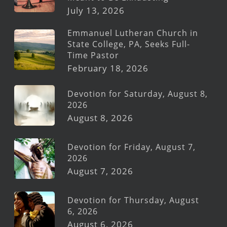
July 13, 2026
Emmanuel Lutheran Church in
State College, PA, Seeks Full-
Time Pastor
February 18, 2026
Devotion for Saturday, August 8,
2026
August 8, 2026
Devotion for Friday, August 7,
2026
August 7, 2026
Devotion for Thursday, August
6, 2026
August 6, 2026