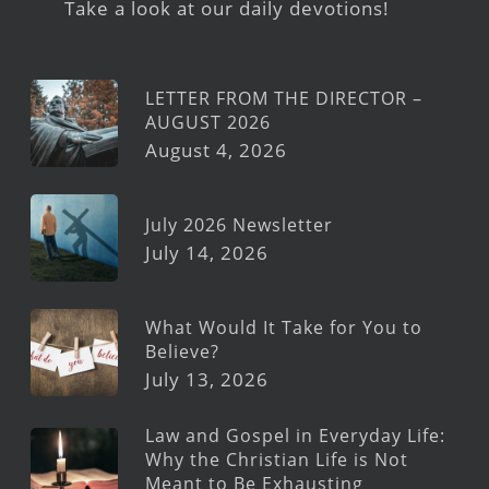
Take a look at our daily devotions!
LETTER FROM THE DIRECTOR –
AUGUST 2026
August 4, 2026
July 2026 Newsletter
July 14, 2026
What Would It Take for You to
Believe?
July 13, 2026
Law and Gospel in Everyday Life:
Why the Christian Life is Not
Meant to Be Exhausting