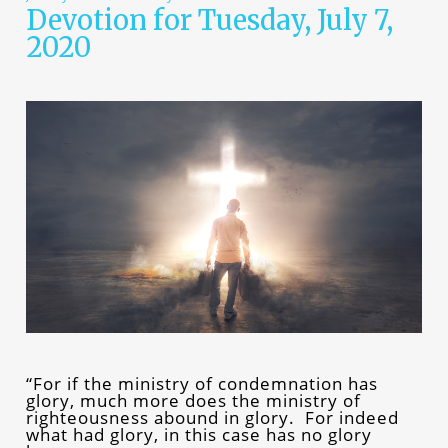
Devotion for Tuesday, July 7,
2020
“For if the ministry of condemnation has
glory, much more does the ministry of
righteousness abound in glory. For indeed
what had glory, in this case has no glory