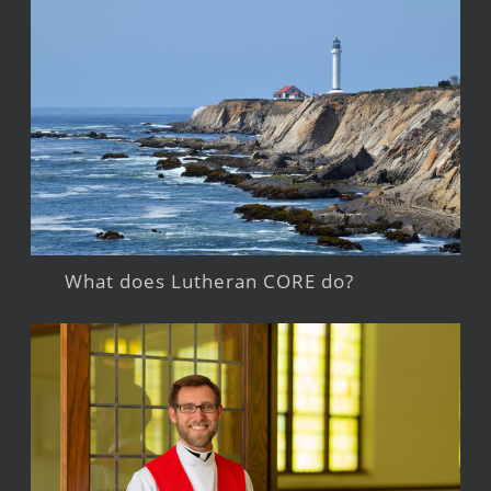
What does Lutheran CORE do?