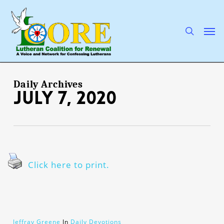
Skip
to
main
search
Men
content
Daily Archives
July 7, 2020
Click here to print.
Jeffray Greene
In
Daily Devotions