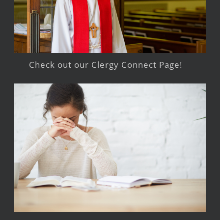
Check out our Clergy Connect Page!