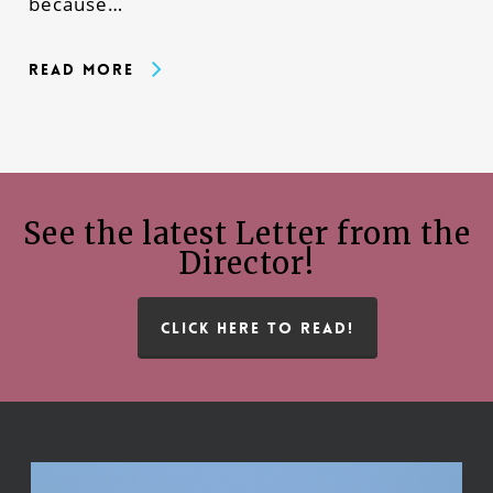
because…
Read More
See the latest Letter from the
Director!
CLICK HERE TO READ!