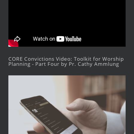
CORE Convictions Video: Toolkit for Worship
Planning - Part Four by Pr. Cathy Ammlung