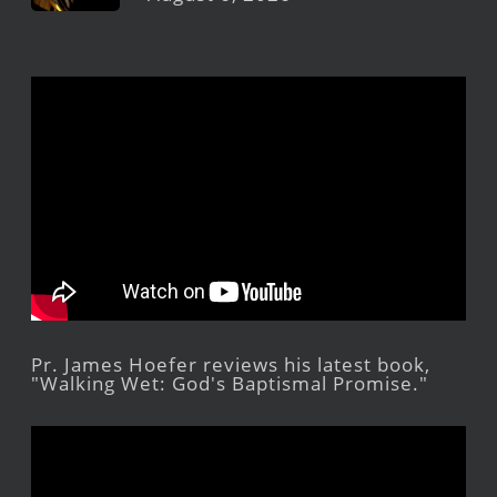
Pr. James Hoefer reviews his latest book,
"Walking Wet: God's Baptismal Promise."