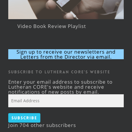
Video Book Review Playlist
Sign up to receive our newsletters and
Letters from the Director via email.
Subscribe to Lutheran CORE's Website
Enter your email address to subscribe to
Lutheran CORE's website and receive
notifications of new posts by email.
Email
Address
Subscribe
Join 704 other subscribers