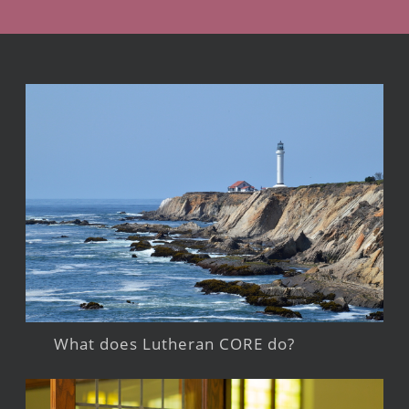
What does Lutheran CORE do?