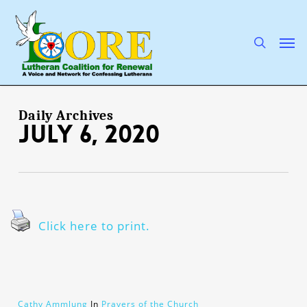
Skip
to
main
search
Men
content
Daily Archives
July 6, 2020
Click here to print.
Cathy Ammlung
In
Prayers of the Church