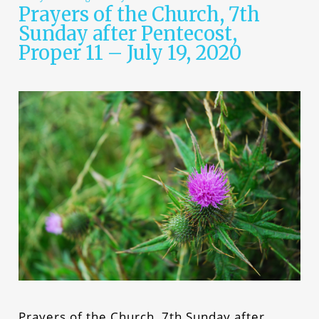
Prayers of the Church, 7th
Sunday after Pentecost,
Proper 11 – July 19, 2020
Prayers of the Church, 7th Sunday after