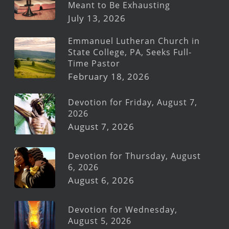
Meant to Be Exhausting
July 13, 2026
Emmanuel Lutheran Church in
State College, PA, Seeks Full-
Time Pastor
February 18, 2026
Devotion for Friday, August 7,
2026
August 7, 2026
Devotion for Thursday, August
6, 2026
August 6, 2026
Devotion for Wednesday,
August 5, 2026