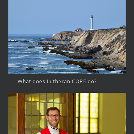
What does Lutheran CORE do?