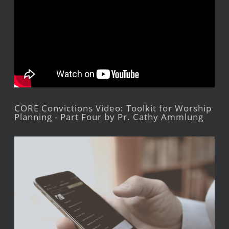
CORE Convictions Video: Toolkit for Worship
Planning - Part Four by Pr. Cathy Ammlung