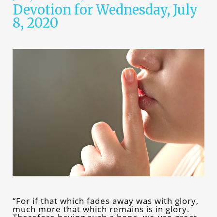
Devotion for Wednesday, July
8, 2020
“For if that which fades away was with glory,
much more that which remains is in glory.