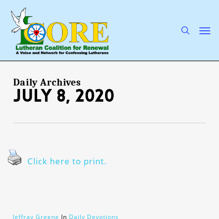
Skip
to
main
search
Men
content
Daily Archives
July 8, 2020
Click here to print.
Jeffray Greene
In
Daily Devotions