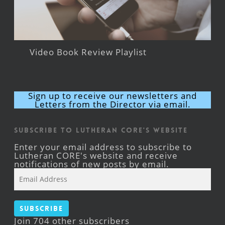
Video Book Review Playlist
Sign up to receive our newsletters and
Letters from the Director via email.
Subscribe to Lutheran CORE's Website
Enter your email address to subscribe to
Lutheran CORE's website and receive
notifications of new posts by email.
Email
Address
Subscribe
Join 704 other subscribers