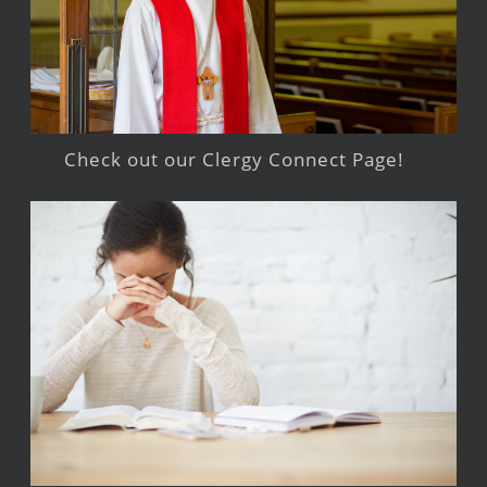
Check out our Clergy Connect Page!