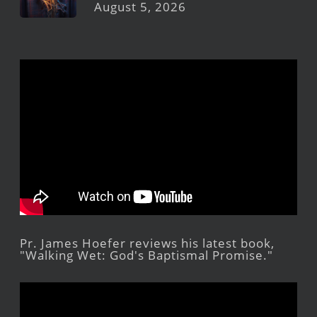
August 5, 2026
Pr. James Hoefer reviews his latest book,
"Walking Wet: God's Baptismal Promise."