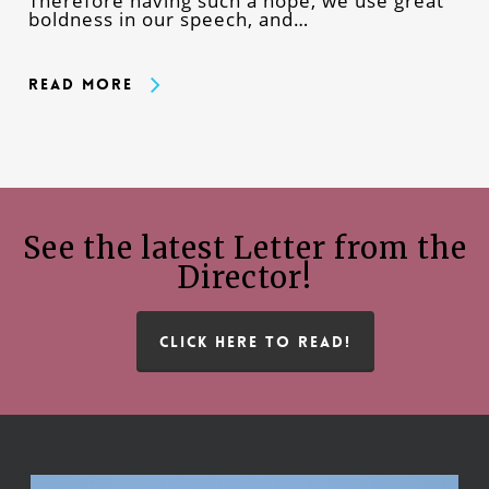
Therefore having such a hope, we use great
boldness in our speech, and…
Read More
See the latest Letter from the
Director!
CLICK HERE TO READ!