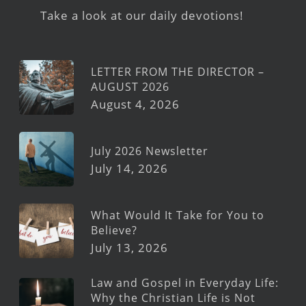
Take a look at our daily devotions!
LETTER FROM THE DIRECTOR –
AUGUST 2026
August 4, 2026
July 2026 Newsletter
July 14, 2026
What Would It Take for You to
Believe?
July 13, 2026
Law and Gospel in Everyday Life:
Why the Christian Life is Not