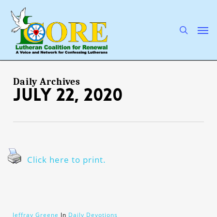
Skip
to
main
search
Men
content
Daily Archives
July 22, 2020
Click here to print.
Jeffray Greene
In
Daily Devotions