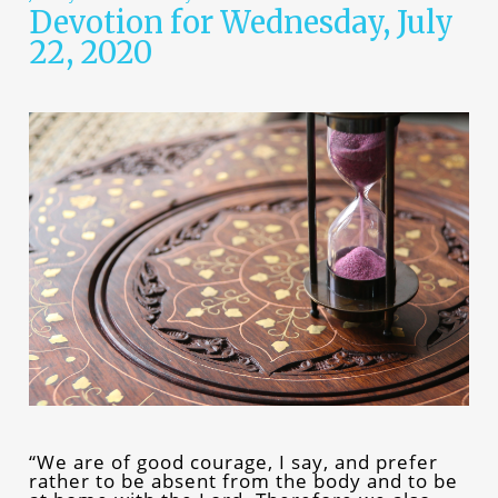
Devotion for Wednesday, July
22, 2020
“We are of good courage, I say, and prefer
rather to be absent from the body and to be