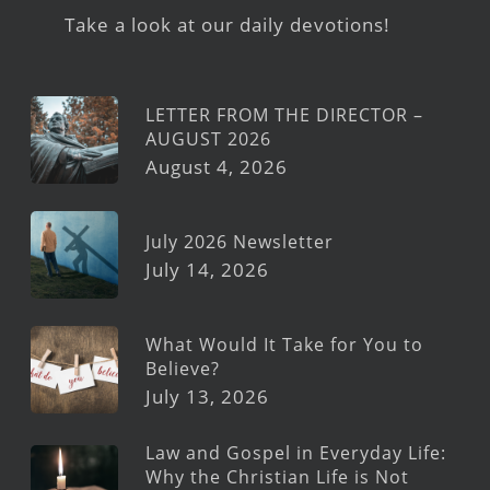
Take a look at our daily devotions!
LETTER FROM THE DIRECTOR –
AUGUST 2026
August 4, 2026
July 2026 Newsletter
July 14, 2026
What Would It Take for You to
Believe?
July 13, 2026
Law and Gospel in Everyday Life:
Why the Christian Life is Not