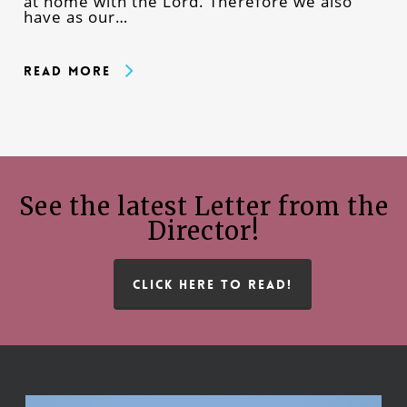
at home with the Lord. Therefore we also
have as our…
Read More
See the latest Letter from the
Director!
CLICK HERE TO READ!