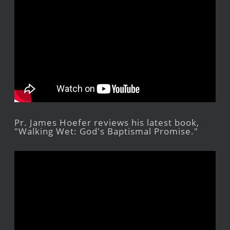
Pr. James Hoefer reviews his latest book,
"Walking Wet: God's Baptismal Promise."