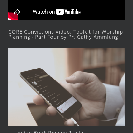
CORE Convictions Video: Toolkit for Worship
Planning - Part Four by Pr. Cathy Ammlung
Video Book Review Playlist