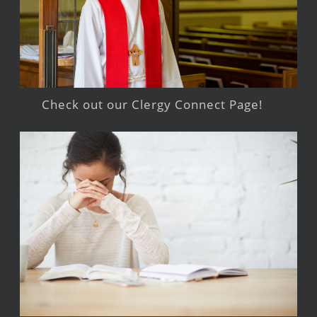
Check out our Clergy Connect Page!