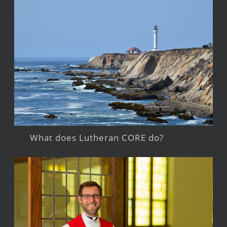
What does Lutheran CORE do?