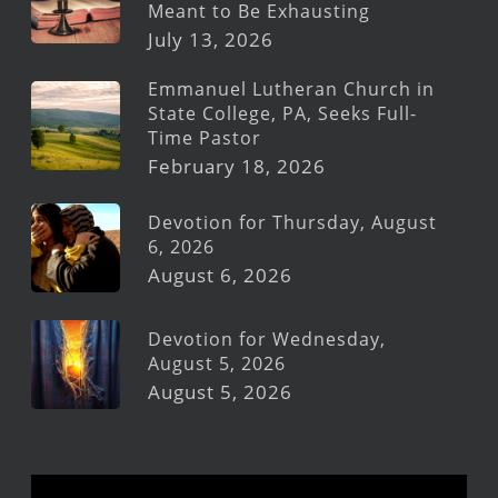
Meant to Be Exhausting
July 13, 2026
Emmanuel Lutheran Church in
State College, PA, Seeks Full-
Time Pastor
February 18, 2026
Devotion for Thursday, August
6, 2026
August 6, 2026
Devotion for Wednesday,
August 5, 2026
August 5, 2026