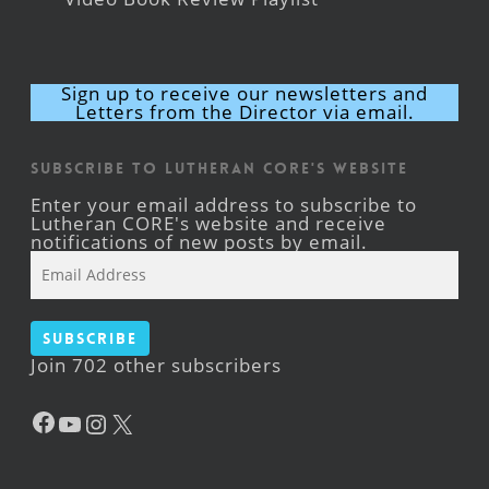
Sign up to receive our newsletters and
Letters from the Director via email.
Subscribe to Lutheran CORE's Website
Enter your email address to subscribe to
Lutheran CORE's website and receive
notifications of new posts by email.
Email
Address
Subscribe
Join 702 other subscribers
Facebook
YouTube
Instagram
X