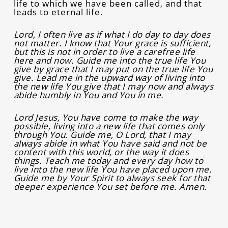
life to which we have been called, and that
leads to eternal life.
Lord, I often live as if what I do day to day does
not matter. I know that Your grace is sufficient,
but this is not in order to live a carefree life
here and now. Guide me into the true life You
give by grace that I may put on the true life You
give. Lead me in the upward way of living into
the new life You give that I may now and always
abide humbly in You and You in me.
Lord Jesus, You have come to make the way
possible, living into a new life that comes only
through You. Guide me, O Lord, that I may
always abide in what You have said and not be
content with this world, or the way it does
things. Teach me today and every day how to
live into the new life You have placed upon me.
Guide me by Your Spirit to always seek for that
deeper experience You set before me. Amen.