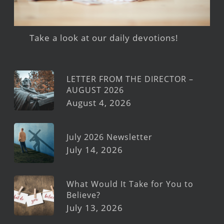
Take a look at our daily devotions!
LETTER FROM THE DIRECTOR –
AUGUST 2026
August 4, 2026
July 2026 Newsletter
July 14, 2026
What Would It Take for You to
Believe?
July 13, 2026