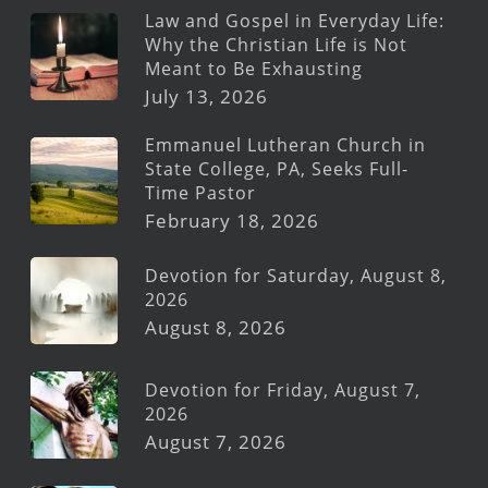
Law and Gospel in Everyday Life:
Why the Christian Life is Not
Meant to Be Exhausting
July 13, 2026
Emmanuel Lutheran Church in
State College, PA, Seeks Full-
Time Pastor
February 18, 2026
Devotion for Saturday, August 8,
2026
August 8, 2026
Devotion for Friday, August 7,
2026
August 7, 2026