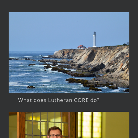
What does Lutheran CORE do?