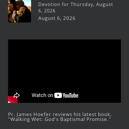
Devotion for Thursday, August
6, 2026
August 6, 2026
Pr. James Hoefer reviews his latest book,
"Walking Wet: God's Baptismal Promise."