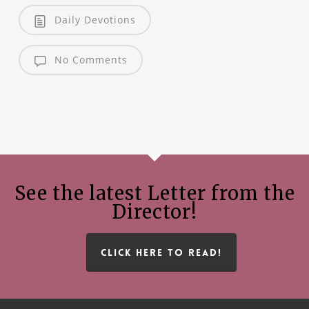
Daily Devotions
No Comments
See the latest Letter from the
Director!
CLICK HERE TO READ!