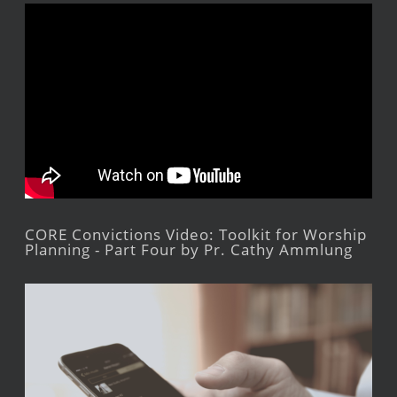
CORE Convictions Video: Toolkit for Worship
Planning - Part Four by Pr. Cathy Ammlung