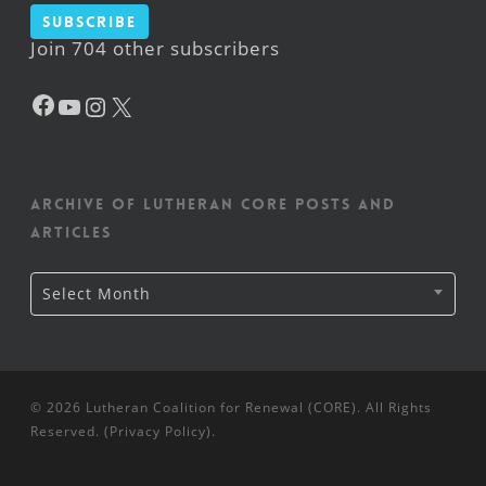
Subscribe
Join 704 other subscribers
Facebook
YouTube
Instagram
X
Archive of Lutheran CORE posts and
articles
Archive
Select Month
of
Lutheran
CORE
posts
and
articles
© 2026 Lutheran Coalition for Renewal (CORE). All Rights
Reserved. (
Privacy Policy
).