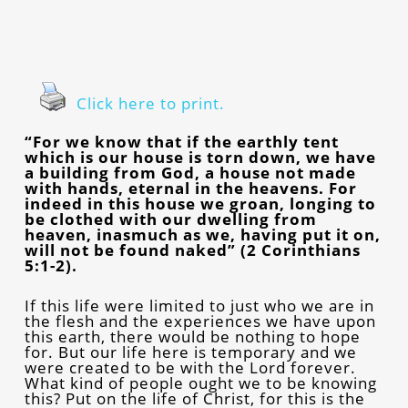
Click here to print.
“For we know that if the earthly tent
which is our house is torn down, we have
a building from God, a house not made
with hands, eternal in the heavens. For
indeed in this house we groan, longing to
be clothed with our dwelling from
heaven, inasmuch as we, having put it on,
will not be found naked” (2 Corinthians
5:1-2).
If this life were limited to just who we are in
the flesh and the experiences we have upon
this earth, there would be nothing to hope
for. But our life here is temporary and we
were created to be with the Lord forever.
What kind of people ought we to be knowing
this? Put on the life of Christ, for this is the