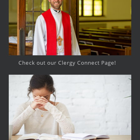
Check out our Clergy Connect Page!