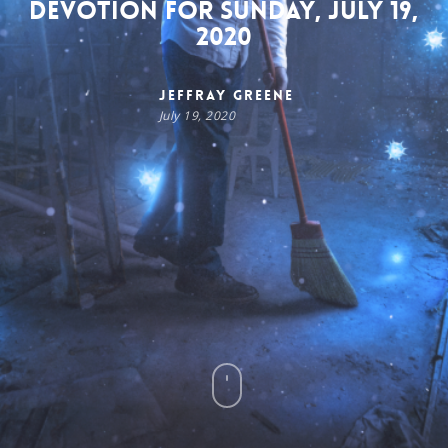
Devotion for Sunday, July 19,
2020
Jeffray Greene
July 19, 2020