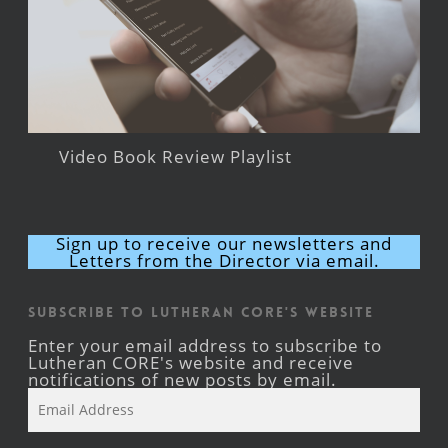
Video Book Review Playlist
Sign up to receive our newsletters and
Letters from the Director via email.
Subscribe to Lutheran CORE's Website
Enter your email address to subscribe to
Lutheran CORE's website and receive
notifications of new posts by email.
Email
Address