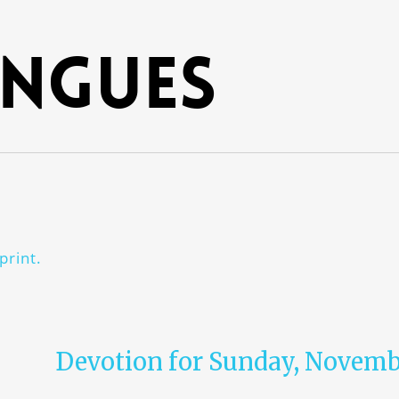
ngues
print.
Devotion for Sunday, Novembe