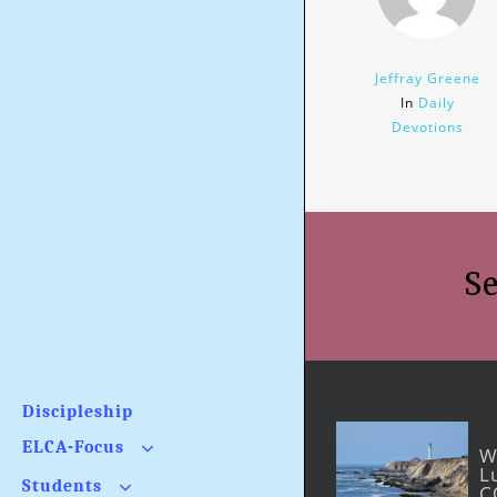
Jeffray Greene
In
Daily
Devotions
Se
Discipleship
ELCA-Focus
W
L
What Is the Issue?
Students
C