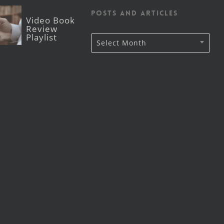
posts and articles
Video Book
Review
Playlist
Archive
Select Month
of
Lutheran
CORE
posts
and
articles