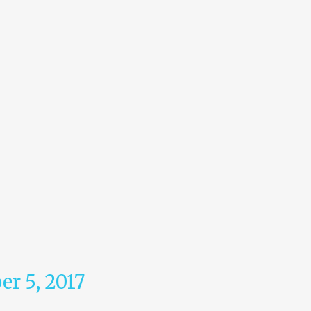
r 5, 2017