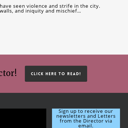
have seen violence and strife in the city.
alls, and iniquity and mischief…
ctor!
CLICK HERE TO READ!
Sign up to receive our
newsletters and Letters
from the Director via
email.