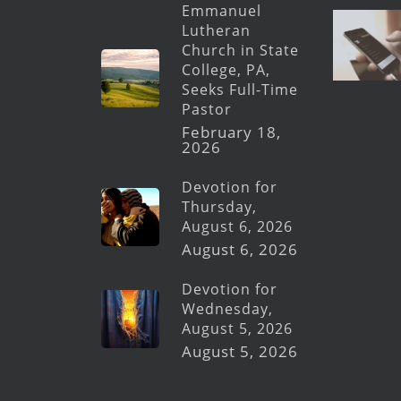
Emmanuel
Lutheran
Church in State
College, PA,
Seeks Full-Time
Pastor
February 18,
2026
Devotion for
Thursday,
August 6, 2026
August 6, 2026
Devotion for
Wednesday,
August 5, 2026
August 5, 2026