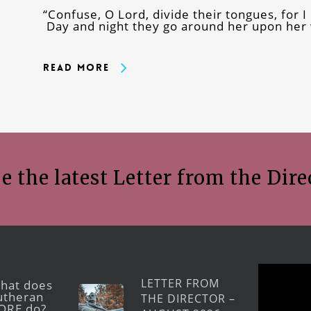
“Confuse, O Lord, divide their tongues, for I 
Day and night they go around her upon her w
Read More
e the latest Letter from the Dire
LETTER FROM
hat does
utheran
THE DIRECTOR –
ORE do?