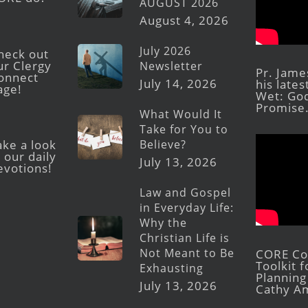
AUGUST 2026
August 4, 2026
July 2026
heck out
ur Clergy
Newsletter
Pr. Jame
onnect
July 14, 2026
his late
age!
Wet: God
Promise
What Would It
Take for You to
Believe?
ake a look
 our daily
July 13, 2026
evotions!
Law and Gospel
in Everyday Life:
Why the
Christian Life is
Not Meant to Be
CORE Con
Toolkit 
Exhausting
Planning 
July 13, 2026
Cathy A