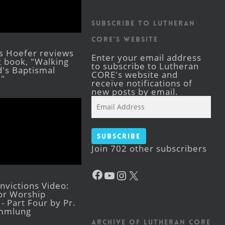
Subscribe to Lutheran
CORE's Website
s Hoefer reviews
Enter your email address
st book, "Walking
to subscribe to Lutheran
's Baptismal
CORE's website and
."
receive notifications of
new posts by email.
Email
Address
Subscribe
Join 702 other subscribers
Facebook
YouTube
Instagram
X
victions Video:
for Worship
- Part Four by Pr.
mmlung
Archive of Lutheran CORE