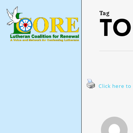
Skip
to
main
Tag
to
content
Click here to 