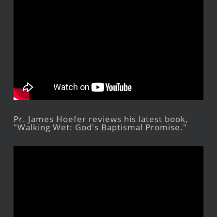
Pr. James Hoefer reviews his latest book,
"Walking Wet: God's Baptismal Promise."