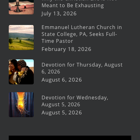
Meant to Be Exhausting
July 13, 2026
Emmanuel Lutheran Church in
State College, PA, Seeks Full-
Time Pastor
February 18, 2026
Devotion for Thursday, August
6, 2026
August 6, 2026
Devotion for Wednesday,
August 5, 2026
August 5, 2026