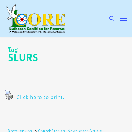
Skip
to
main
search
Men
content
Tag
slurs
Click here to print.
Brett Jenkins
In
ChurchStories
,
Newsletter Article