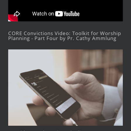
CORE Convictions Video: Toolkit for Worship
Planning - Part Four by Pr. Cathy Ammlung