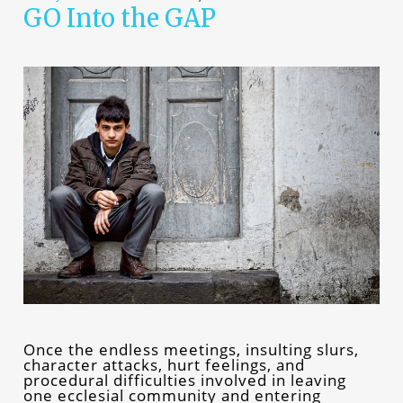
GO Into the GAP
Once the endless meetings, insulting slurs,
character attacks, hurt feelings, and
procedural difficulties involved in leaving
one ecclesial community and entering