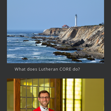
What does Lutheran CORE do?