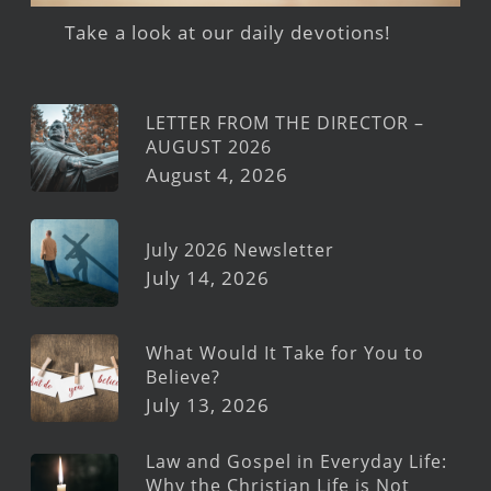
Take a look at our daily devotions!
LETTER FROM THE DIRECTOR –
AUGUST 2026
August 4, 2026
July 2026 Newsletter
July 14, 2026
What Would It Take for You to
Believe?
July 13, 2026
Law and Gospel in Everyday Life:
Why the Christian Life is Not