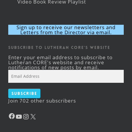
Video Book Review Playlist
Sign up to receive our newsletters and
Letters from the Director via email.
Subscribe to Lutheran CORE's Website
Enter your email address to subscribe to
Lutheran CORE's website and receive
notifications of new posts by email.
Email
Address
Subscribe
Join 702 other subscribers
Facebook
YouTube
Instagram
X