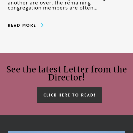
another are over, the remaining
congregation members are often…
Read More
See the latest Letter from the
Director!
CLICK HERE TO READ!