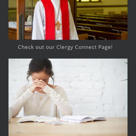
Check out our Clergy Connect Page!