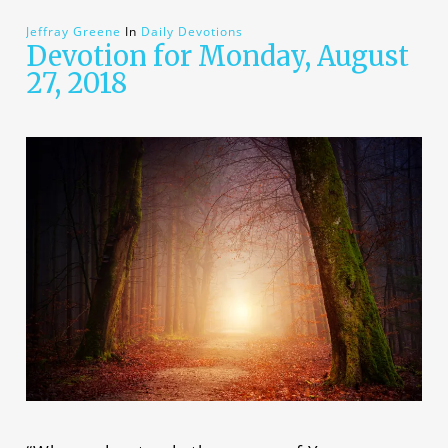
Jeffray Greene
In
Daily Devotions
Devotion for Monday, August
27, 2018