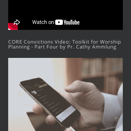
CORE Convictions Video: Toolkit for Worship
Planning - Part Four by Pr. Cathy Ammlung