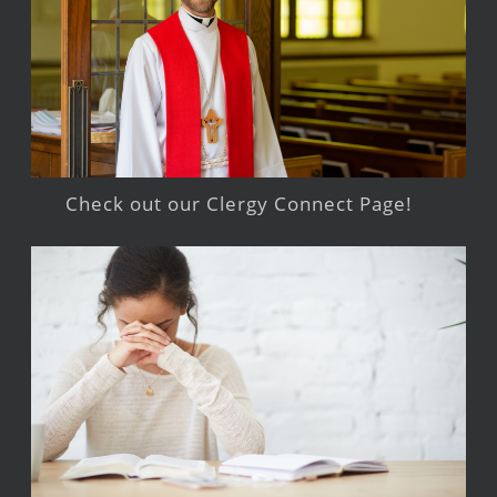
Check out our Clergy Connect Page!