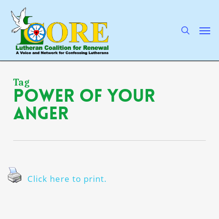
Skip
to
main
search
Men
content
Tag
power of Your
anger
Click here to print.