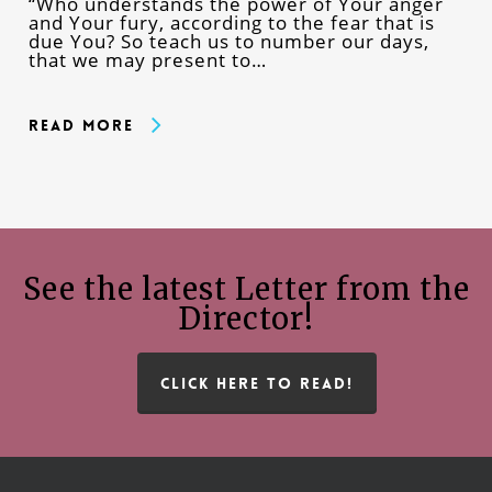
“Who understands the power of Your anger
and Your fury, according to the fear that is
due You? So teach us to number our days,
that we may present to…
Read More
See the latest Letter from the
Director!
CLICK HERE TO READ!