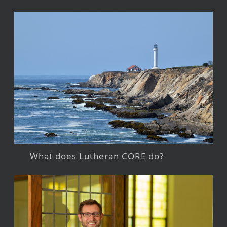
What does Lutheran CORE do?