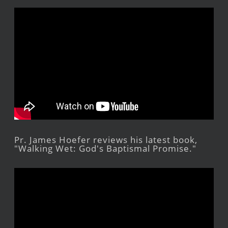
Pr. James Hoefer reviews his latest book,
"Walking Wet: God's Baptismal Promise."