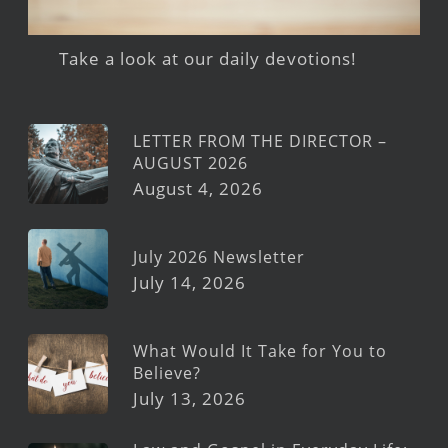
Take a look at our daily devotions!
LETTER FROM THE DIRECTOR –
AUGUST 2026
August 4, 2026
July 2026 Newsletter
July 14, 2026
What Would It Take for You to
Believe?
July 13, 2026