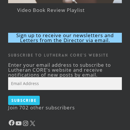
Video Book Review Playlist
Sign up to receive our newsletters and
Letters from the Director via email.
Subscribe to Lutheran CORE's Website
Enter your email address to subscribe to
Lutheran CORE's website and receive
notifications of new posts by email.
Email
Address
Subscribe
Join 702 other subscribers
Facebook
YouTube
Instagram
X