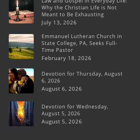
Law and Gospel in Everyday Life:
Why the Christian Life is Not
Meant to Be Exhausting
July 13, 2026
Emmanuel Lutheran Church in
State College, PA, Seeks Full-
Time Pastor
February 18, 2026
Devotion for Thursday, August
6, 2026
August 6, 2026
Devotion for Wednesday,
August 5, 2026
August 5, 2026