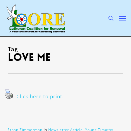
Skip
to
main
search
Men
content
Tag
love me
Click here to print.
Ethan Zimmerman
In
Newsletter Article
,
Young Timothy