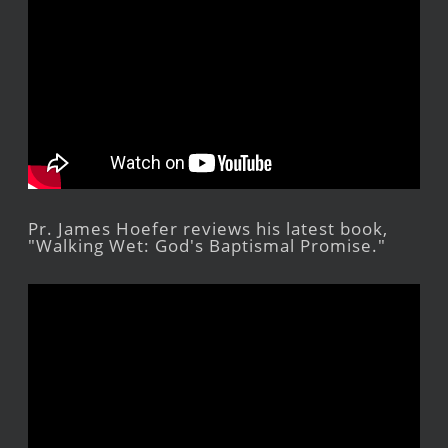
Pr. James Hoefer reviews his latest book,
"Walking Wet: God's Baptismal Promise."