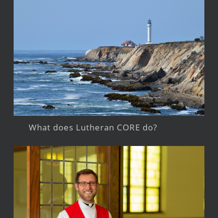
What does Lutheran CORE do?