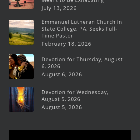
July 13, 2026
Emmanuel Lutheran Church in
State College, PA, Seeks Full-
Time Pastor
February 18, 2026
Devotion for Thursday, August
6, 2026
August 6, 2026
Devotion for Wednesday,
August 5, 2026
August 5, 2026