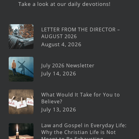
Take a look at our daily devotions!
LETTER FROM THE DIRECTOR –
AUGUST 2026
August 4, 2026
July 2026 Newsletter
July 14, 2026
What Would It Take for You to
Believe?
July 13, 2026
Law and Gospel in Everyday Life:
Why the Christian Life is Not
Meant to Be Exhausting