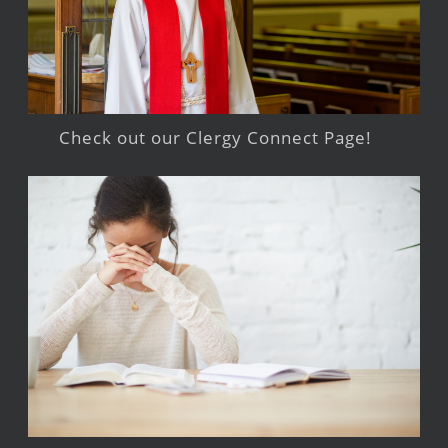
Check out our Clergy Connect Page!