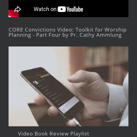
CORE Convictions Video: Toolkit for Worship
Planning - Part Four by Pr. Cathy Ammlung
Video Book Review Playlist