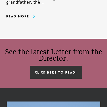
grandfather, the…
Read More
See the latest Letter from the
Director!
CLICK HERE TO READ!