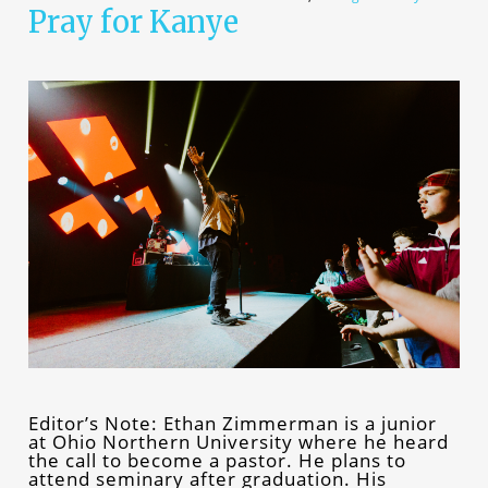
Pray for Kanye
Editor’s Note: Ethan Zimmerman is a junior
at Ohio Northern University where he heard
the call to become a pastor. He plans to
attend seminary after graduation. His