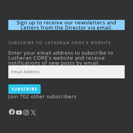
Sign up to receive our newsletters and
Letters from the Director via email.
Subscribe to Lutheran CORE's Website
Enter your email address to subscribe to
Lutheran CORE's website and receive
notifications of new posts by email.
Email
Address
Subscribe
Join 702 other subscribers
Facebook
YouTube
Instagram
X