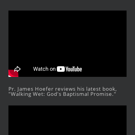
Pr. James Hoefer reviews his latest book,
"Walking Wet: God's Baptismal Promise."