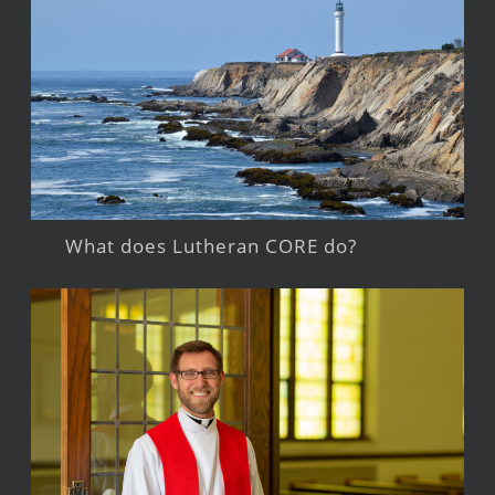
What does Lutheran CORE do?