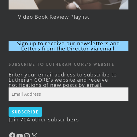
Video Book Review Playlist
Sign up to receive our newsletters and
Letters from the Director via email.
Subscribe to Lutheran CORE's Website
Enter your email address to subscribe to
Lutheran CORE's website and receive
notifications of new posts by email.
Email
Address
Subscribe
Join 704 other subscribers
Facebook
YouTube
Instagram
X