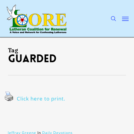
Skip
to
main
search
Men
content
Tag
guarded
Click here to print.
Jeffray Greene
In
Daily Devotions