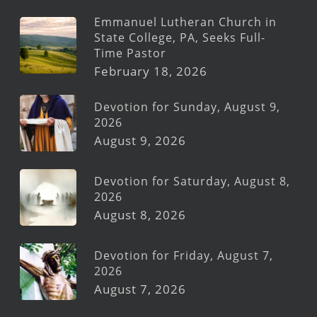
Emmanuel Lutheran Church in
State College, PA, Seeks Full-
Time Pastor
February 18, 2026
Devotion for Sunday, August 9,
2026
August 9, 2026
Devotion for Saturday, August 8,
2026
August 8, 2026
Devotion for Friday, August 7,
2026
August 7, 2026