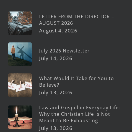
LETTER FROM THE DIRECTOR –
AUGUST 2026
August 4, 2026
July 2026 Newsletter
July 14, 2026
What Would It Take for You to
Believe?
July 13, 2026
Law and Gospel in Everyday Life:
Why the Christian Life is Not
Meant to Be Exhausting
July 13, 2026