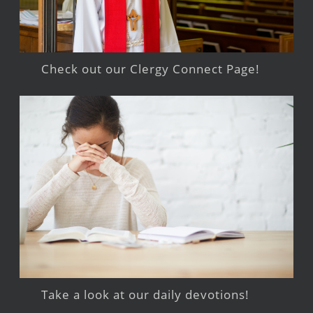
Check out our Clergy Connect Page!
Take a look at our daily devotions!