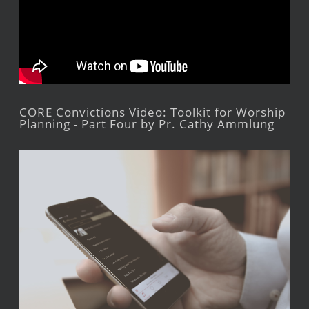
CORE Convictions Video: Toolkit for Worship
Planning - Part Four by Pr. Cathy Ammlung