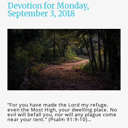
Devotion for Monday,
September 3, 2018
“For you have made the Lord my refuge,
even the Most High, your dwelling place. No
evil will befall you, nor will any plague come
near your tent.” (Psalm 91:9-10)…