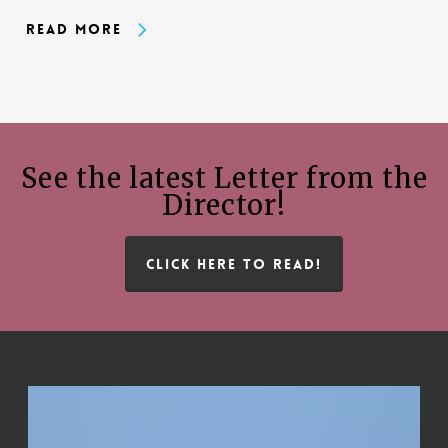
Read More
See the latest Letter from the
Director!
CLICK HERE TO READ!