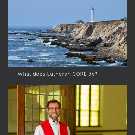
What does Lutheran CORE do?