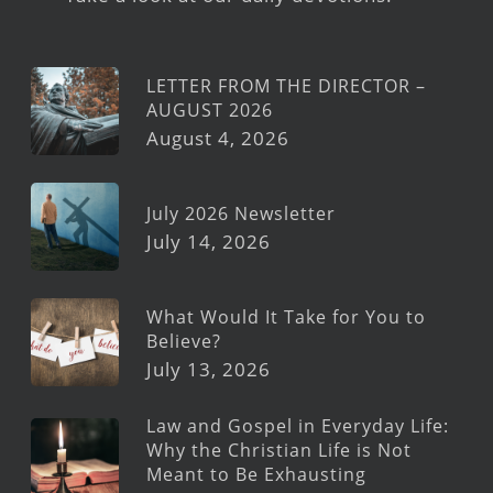
LETTER FROM THE DIRECTOR –
AUGUST 2026
August 4, 2026
July 2026 Newsletter
July 14, 2026
What Would It Take for You to
Believe?
July 13, 2026
Law and Gospel in Everyday Life:
Why the Christian Life is Not
Meant to Be Exhausting