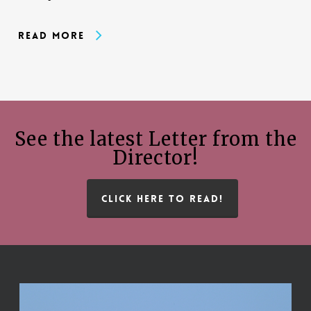
Read More
See the latest Letter from the
Director!
CLICK HERE TO READ!