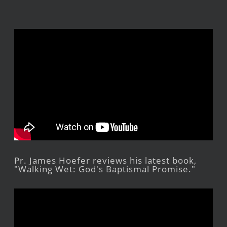
Pr. James Hoefer reviews his latest book,
"Walking Wet: God's Baptismal Promise."