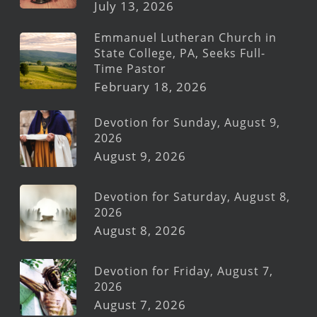
July 13, 2026
Emmanuel Lutheran Church in
State College, PA, Seeks Full-
Time Pastor
February 18, 2026
Devotion for Sunday, August 9,
2026
August 9, 2026
Devotion for Saturday, August 8,
2026
August 8, 2026
Devotion for Friday, August 7,
2026
August 7, 2026