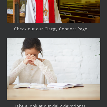
Check out our Clergy Connect Page!
Take a look at our daily devotions!