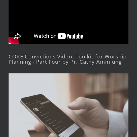
CORE Convictions Video: Toolkit for Worship
Planning - Part Four by Pr. Cathy Ammlung