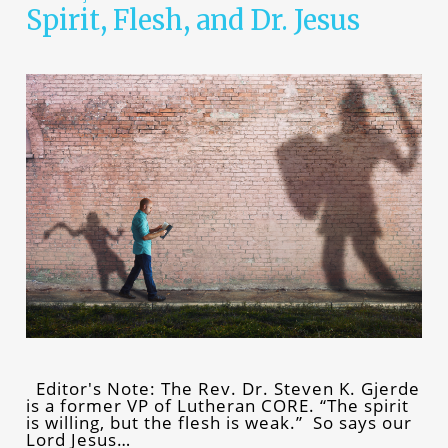
Spirit, Flesh, and Dr. Jesus
Editor's Note: The Rev. Dr. Steven K. Gjerde
is a former VP of Lutheran CORE. “The spirit
is willing, but the flesh is weak.” So says our
Lord Jesus…