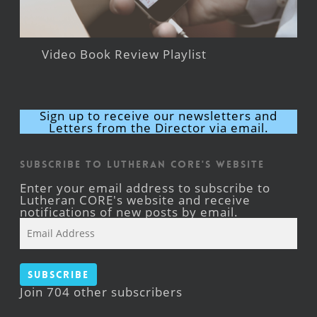
Video Book Review Playlist
Sign up to receive our newsletters and
Letters from the Director via email.
Subscribe to Lutheran CORE's Website
Enter your email address to subscribe to
Lutheran CORE's website and receive
notifications of new posts by email.
Email
Address
Subscribe
Join 704 other subscribers