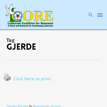
Skip
to
main
search
Men
content
Tag
Gjerde
Click here to print.
Steven Gjerde
In
Newsletter Article