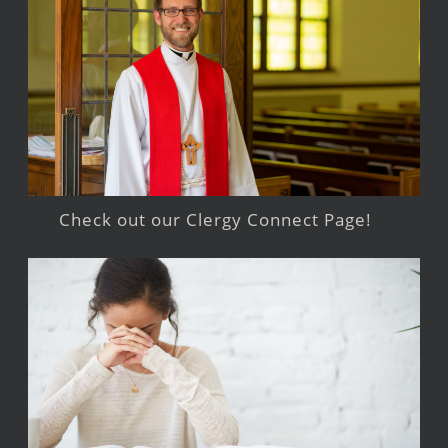
Check out our Clergy Connect Page!