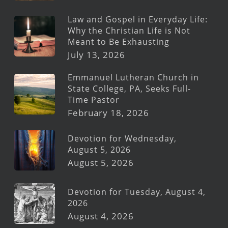
Law and Gospel in Everyday Life:
Why the Christian Life is Not
Meant to Be Exhausting
July 13, 2026
Emmanuel Lutheran Church in
State College, PA, Seeks Full-
Time Pastor
February 18, 2026
Devotion for Wednesday,
August 5, 2026
August 5, 2026
Devotion for Tuesday, August 4,
2026
August 4, 2026