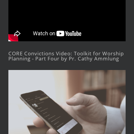
CORE Convictions Video: Toolkit for Worship
Planning - Part Four by Pr. Cathy Ammlung