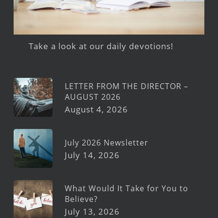
Take a look at our daily devotions!
LETTER FROM THE DIRECTOR –
AUGUST 2026
August 4, 2026
July 2026 Newsletter
July 14, 2026
What Would It Take for You to
Believe?
July 13, 2026