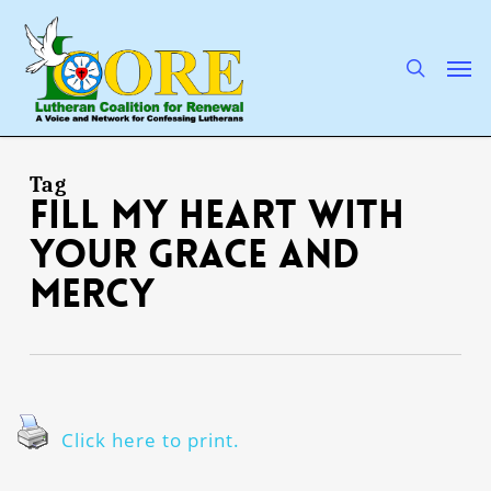
Skip
to
main
search
Men
content
Tag
fill my heart with
Your grace and
mercy
Click here to print.