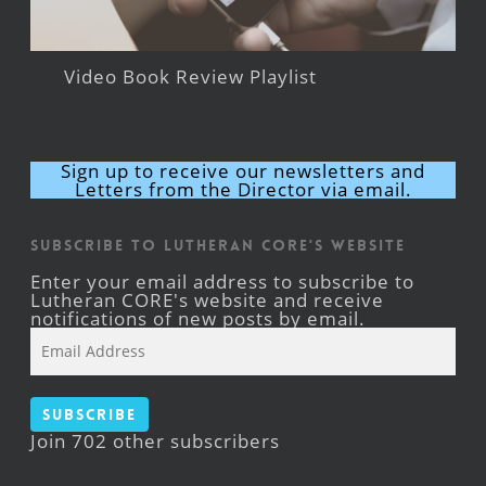
Video Book Review Playlist
Sign up to receive our newsletters and
Letters from the Director via email.
Subscribe to Lutheran CORE's Website
Enter your email address to subscribe to
Lutheran CORE's website and receive
notifications of new posts by email.
Email
Address
Subscribe
Join 702 other subscribers
Facebook
YouTube
Instagram
X