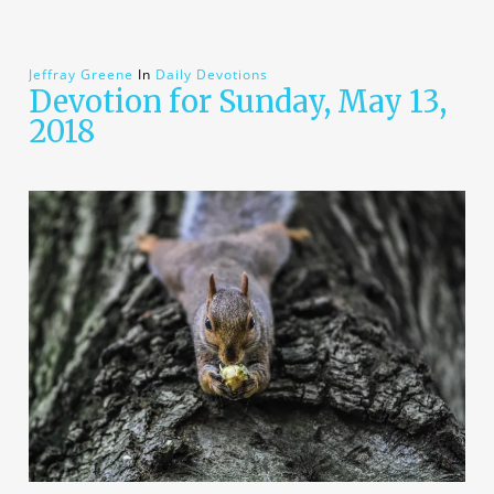
Jeffray Greene
In
Daily Devotions
Devotion for Sunday, May 13,
2018