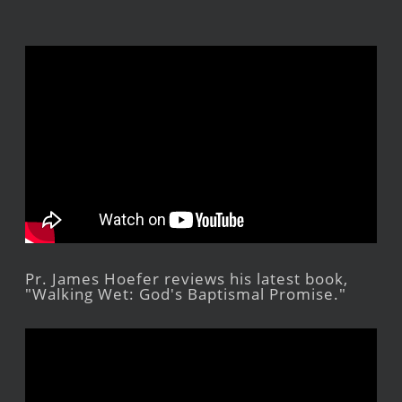
Pr. James Hoefer reviews his latest book,
"Walking Wet: God's Baptismal Promise."