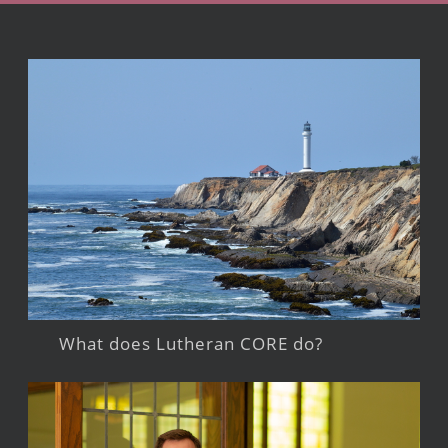
What does Lutheran CORE do?