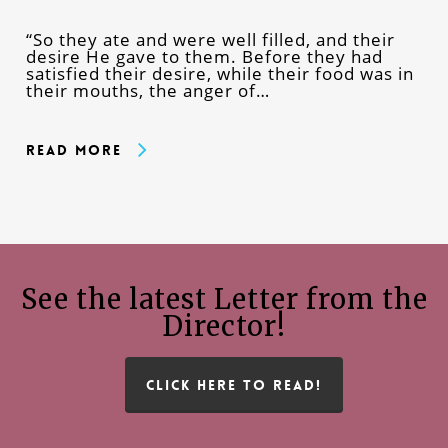
“So they ate and were well filled, and their
desire He gave to them. Before they had
satisfied their desire, while their food was in
their mouths, the anger of…
Read More
See the latest Letter from the
Director!
CLICK HERE TO READ!